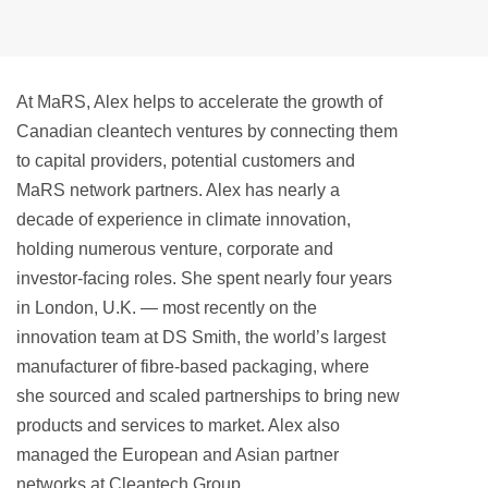
At MaRS, Alex helps to accelerate the growth of
Canadian cleantech ventures by connecting them
to capital providers, potential customers and
MaRS network partners. Alex has nearly a
decade of experience in climate innovation,
holding numerous venture, corporate and
investor-facing roles. She spent nearly four years
in London, U.K. — most recently on the
innovation team at DS Smith, the world’s largest
manufacturer of fibre-based packaging, where
she sourced and scaled partnerships to bring new
products and services to market. Alex also
managed the European and Asian partner
networks at Cleantech Group.