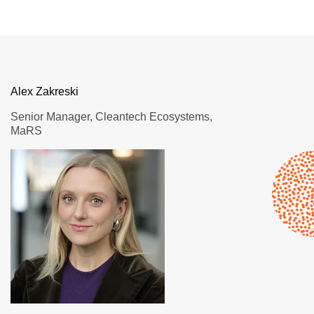
Alex Zakreski
Senior Manager, Cleantech Ecosystems,
MaRS