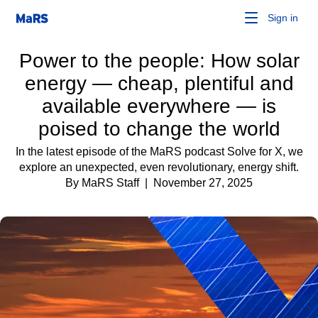
Sign in
Power to the people: How solar
energy — cheap, plentiful and
available everywhere — is
poised to change the world
In the latest episode of the MaRS podcast Solve for X, we
explore an unexpected, even revolutionary, energy shift.
By MaRS Staff
| November 27, 2025