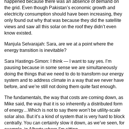
happened because there was an absence of demand on
the grid. Even though Pakistan’s economic growth and
electricity consumption should have been increasing, they
only found out why that was because they did the satellite
views and saw all this solar on the roof they didn’t even
know existed.
Manjula Selvarajah:
Sara, are we at a point where the
energy transition is inevitable?
Sara Hastings-Simon:
I think — I want to say yes. I’m
pausing because in some sense we are simultaneously
doing the things that we need to do to transform our energy
system and to address climate in a way that we never have
before, and we’re still not doing them quite fast enough.
The fundamentals, the way that costs are coming down, as
Mike said, the way that it is so inherently a distributed form
of energy…Which is not to say there won’t be utility-scale
solar also. But it’s a kind of system that is very hard to block
centrally. You can certainly slow it down, as we’ve seen, for