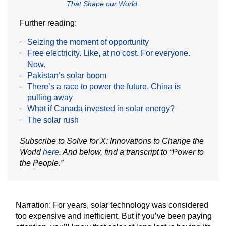
That Shape our World
.
Further reading:
Seizing the moment of opportunity
Free electricity. Like, at no cost. For everyone.
Now.
Pakistan’s solar boom
There’s a race to power the future. China is
pulling away
What if Canada invested in solar energy?
The solar rush
Subscribe to Solve for X: Innovations to Change the
World
here
. And below, find a transcript to “Power to
the People.”
Narration:
For years, solar technology was considered
too expensive and inefficient. But if you’ve been paying