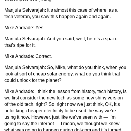
Manjula Selvarajah:
It’s almost this case of where, as a
tech veteran, you saw this happen again and again.
Mike Andrade:
Yes.
Manjula Selvarajah:
And you said, well, here’s a space
that’s ripe for it.
Mike Andrade:
Correct.
Manjula Selvarajah:
So, Mike, what do you think, when you
look at sort of cheap solar energy, what do you think that
could unlock for the planet?
Mike Andrade:
I think the lesson from history, tech history, is
we first consider the new tech as some new shiny version
of the old tech, right? So, right now we just think, OK, it’s
unlocking cheaper electricity to be used the way we’re
using it now. However, just like we’ve seen with — I’m
going to say the internet — I mean, we thought we knew
what was going to happen during dot-com and it’s turned