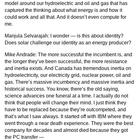
model around our hydroelectric and oil and gas that has
captured the thinking about what energy is and how it
could work and all that. And it doesn’t even compute for
me.
Manjula Selvarajah:
I wonder — is this about identity?
Does solar challenge our identity as an energy producer?
Mike Andrade:
The more successful the incumbent is, and
the longer they’ve been successful, the more resistance
and inertia exists. And Canada has tremendous inertia on
hydroelectricity, our electricity grid, nuclear power, oil and
gas. There’s massive incumbency and massive inertia and
historical success. You know, there’s the old saying,
science advances one funeral at a time. I actually do not
think that people will change their mind. I just think they
have to be replaced because they’re outcompeted, and
that’s what I saw always. It started off with IBM where they
went through a near death experience. They were the best
company for decades and almost died because they got
the PC transfer —