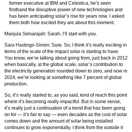
former executive at IBM and Celestica, he’s seen
firsthand the disruptive power of new technologies and
has been anticipating solar’s rise for years now. I asked
them both how excited they are about this moment.
Manjula Selvarajah
: Sarah, I’ll start with you.
Sara Hastings-Simon:
Sure. So, I think it’s really exciting in
terms of the scale of the impact solar is starting to have.
You know, we’re talking about going from, just back in 2012
when basically, at the global scale, solar’s contribution to
the electricity generation rounded down to zero, and now in
2024, we’re looking at something like 7 percent of global
production.
So, it’s really started to, as you said, kind of reach this point
where it’s becoming really impactful. But in some sense,
it’s really just a continuation of a trend that has been going
on for — it’s fair to say — even decades as the cost of solar
comes down and the amount of solar being installed
continues to grow exponentially. I think from the outside it