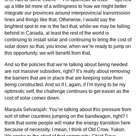
up a little bit more of a willingness to how we might better
integrate our provinces around interprovincial transmission
lines and things like that. Otherwise, I would say the
brightest spot to me is the fact that, while we may be falling
behind in Canada, at least the rest of the world is
continuing to install solar and continuing to bring the cost of
solar down so that, you know, when we’re ready to jump on
this opportunity, we will benefit from that.
And so the policies that we’re talking about being needed
are not massive subsidies, right? It’s really about removing
the barriers that are in place that are keeping solar from
being constructed. And so if I, again, if I’m trying to be my
optimistic self, the challenge continues to get easier as the
cost of solar comes down.
Manjula Selvarajah:
You’re talking about this pressure from
sort of other countries jumping on the bandwagon, right? I
think that some people will make the energy transition here
because of necessity. I mean, I think of Old Crow, Yukon.