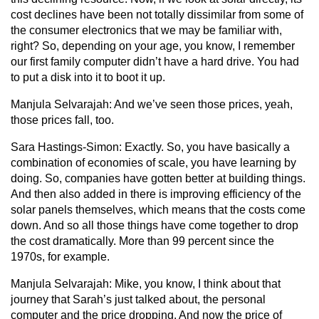
cost declines have been not totally dissimilar from some of
the consumer electronics that we may be familiar with,
right? So, depending on your age, you know, I remember
our first family computer didn’t have a hard drive. You had
to put a disk into it to boot it up.
Manjula Selvarajah:
And we’ve seen those prices, yeah,
those prices fall, too.
Sara Hastings-Simon:
Exactly. So, you have basically a
combination of economies of scale, you have learning by
doing. So, companies have gotten better at building things.
And then also added in there is improving efficiency of the
solar panels themselves, which means that the costs come
down. And so all those things have come together to drop
the cost dramatically. More than 99 percent since the
1970s, for example.
Manjula Selvarajah:
Mike, you know, I think about that
journey that Sarah’s just talked about, the personal
computer and the price dropping. And now the price of