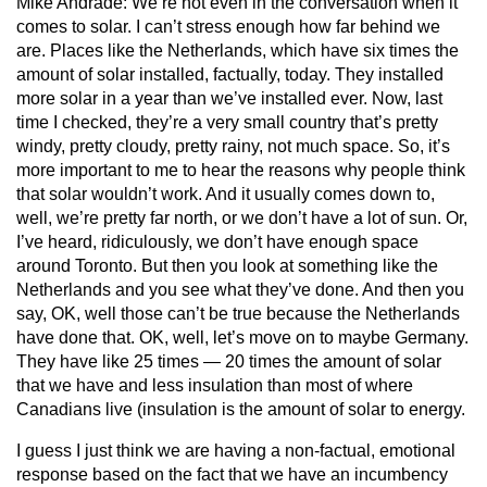
Mike Andrade:
We’re not even in the conversation when it
comes to solar. I can’t stress enough how far behind we
are. Places like the Netherlands, which have six times the
amount of solar installed, factually, today. They installed
more solar in a year than we’ve installed ever. Now, last
time I checked, they’re a very small country that’s pretty
windy, pretty cloudy, pretty rainy, not much space. So, it’s
more important to me to hear the reasons why people think
that solar wouldn’t work. And it usually comes down to,
well, we’re pretty far north, or we don’t have a lot of sun. Or,
I’ve heard, ridiculously, we don’t have enough space
around Toronto. But then you look at something like the
Netherlands and you see what they’ve done. And then you
say, OK, well those can’t be true because the Netherlands
have done that. OK, well, let’s move on to maybe Germany.
They have like 25 times — 20 times the amount of solar
that we have and less insulation than most of where
Canadians live (insulation is the amount of solar to energy.
I guess I just think we are having a non-factual, emotional
response based on the fact that we have an incumbency