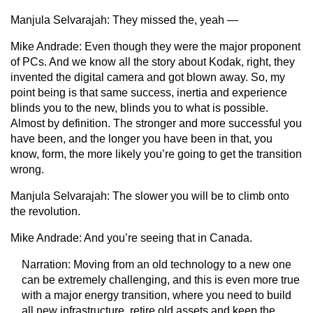
Manjula Selvarajah:
They missed the, yeah —
Mike Andrade:
Even though they were the major proponent
of PCs. And we know all the story about Kodak, right, they
invented the digital camera and got blown away. So, my
point being is that same success, inertia and experience
blinds you to the new, blinds you to what is possible.
Almost by definition. The stronger and more successful you
have been, and the longer you have been in that, you
know, form, the more likely you’re going to get the transition
wrong.
Manjula Selvarajah:
The slower you will be to climb onto
the revolution.
Mike Andrade:
And you’re seeing that in Canada.
Narration:
Moving from an old technology to a new one
can be extremely challenging, and this is even more true
with a major energy transition, where you need to build
all new infrastructure, retire old assets and keep the