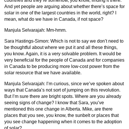
countries and they’re somehow, you know, finding it there.
And yet people are arguing about whether there’s space for
solar in one of the largest countries in the world, right? I
mean, what do we have in Canada, if not space?
Manjula Selvarajah:
Mm-hmm.
Sara Hastings-Simon:
Which is not to say we don’t need to
be thoughtful about where we put it and all these things,
you know. Again, it is a very solvable problem. It would be
very beneficial for the people of Canada and for companies
in Canada to be producing more low-cost power from the
solar resource that we have available.
Manjula Selvarajah:
I’m curious, since we’ve spoken about
ways that Canada’s not sort of jumping on this revolution.
But I’m sure there are bright spots. Where are you already
seeing signs of change? I know that Sara, you’ve
mentioned this one change in Alberta. Mike, are there
places that you see, you know, the sunbelt or places that
you see change happening when it comes to the adoption
of solar?