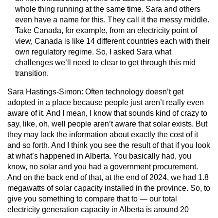
whole thing running at the same time. Sara and others
even have a name for this. They call it the messy middle.
Take Canada, for example, from an electricity point of
view, Canada is like 14 different countries each with their
own regulatory regime. So, I asked Sara what
challenges we’ll need to clear to get through this mid
transition.
Sara Hastings-Simon:
Often technology doesn’t get
adopted in a place because people just aren’t really even
aware of it. And I mean, I know that sounds kind of crazy to
say, like, oh, well people aren’t aware that solar exists. But
they may lack the information about exactly the cost of it
and so forth. And I think you see the result of that if you look
at what’s happened in Alberta. You basically had, you
know, no solar and you had a government procurement.
And on the back end of that, at the end of 2024, we had 1.8
megawatts of solar capacity installed in the province. So, to
give you something to compare that to — our total
electricity generation capacity in Alberta is around 20