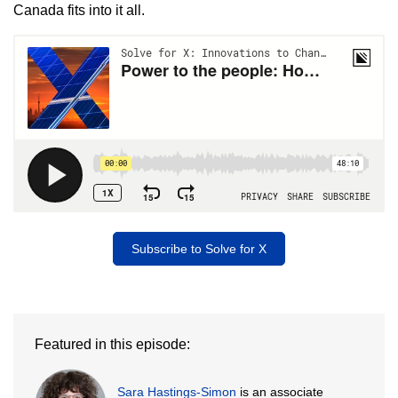
Canada fits into it all.
Subscribe to Solve for X
Featured in this episode:
Sara Hastings-Simon
is an associate