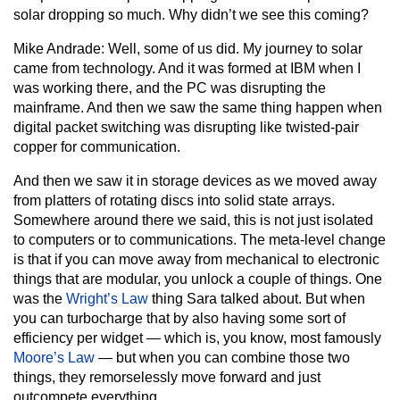
solar dropping so much. Why didn’t we see this coming?
Mike Andrade:
Well, some of us did. My journey to solar
came from technology. And it was formed at IBM when I
was working there, and the PC was disrupting the
mainframe. And then we saw the same thing happen when
digital packet switching was disrupting like twisted-pair
copper for communication.
And then we saw it in storage devices as we moved away
from platters of rotating discs into solid state arrays.
Somewhere around there we said, this is not just isolated
to computers or to communications. The meta-level change
is that if you can move away from mechanical to electronic
things that are modular, you unlock a couple of things. One
was the
Wright’s Law
thing Sara talked about. But when
you can turbocharge that by also having some sort of
efficiency per widget — which is, you know, most famously
Moore’s Law
— but when you can combine those two
things, they remorselessly move forward and just
outcompete everything.