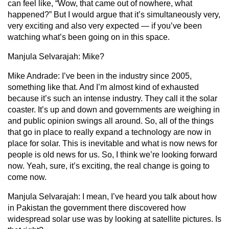
can feel like, “Wow, that came out of nowhere, what
happened?” But I would argue that it’s simultaneously very,
very exciting and also very expected — if you’ve been
watching what’s been going on in this space.
Manjula Selvarajah:
Mike?
Mike Andrade:
I’ve been in the industry since 2005,
something like that. And I’m almost kind of exhausted
because it’s such an intense industry. They call it the solar
coaster. It’s up and down and governments are weighing in
and public opinion swings all around. So, all of the things
that go in place to really expand a technology are now in
place for solar. This is inevitable and what is now news for
people is old news for us. So, I think we’re looking forward
now. Yeah, sure, it’s exciting, the real change is going to
come now.
Manjula Selvarajah
: I mean, I’ve heard you talk about how
in Pakistan the government there discovered how
widespread solar use was by looking at satellite pictures. Is