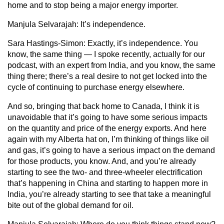
home and to stop being a major energy importer.
Manjula Selvarajah:
It’s independence.
Sara Hastings-Simon:
Exactly, it’s independence. You
know, the same thing — I spoke recently, actually for our
podcast, with an expert from India, and you know, the same
thing there; there’s a real desire to not get locked into the
cycle of continuing to purchase energy elsewhere.
And so, bringing that back home to Canada, I think it is
unavoidable that it’s going to have some serious impacts
on the quantity and price of the energy exports. And here
again with my Alberta hat on, I’m thinking of things like oil
and gas, it’s going to have a serious impact on the demand
for those products, you know. And, and you’re already
starting to see the two- and three-wheeler electrification
that’s happening in China and starting to happen more in
India, you’re already starting to see that take a meaningful
bite out of the global demand for oil.