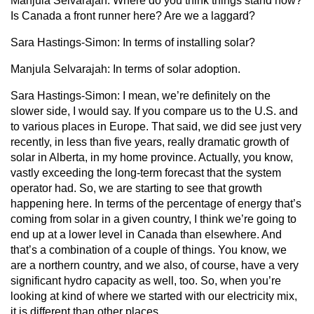
Manjula Selvarajah:
Where do you think things stand now?
Is Canada a front runner here? Are we a laggard?
Sara Hastings-Simon:
In terms of installing solar?
Manjula Selvarajah:
In terms of solar adoption.
Sara Hastings-Simon:
I mean, we’re definitely on the
slower side, I would say. If you compare us to the U.S. and
to various places in Europe. That said, we did see just very
recently, in less than five years, really dramatic growth of
solar in Alberta, in my home province. Actually, you know,
vastly exceeding the long-term forecast that the system
operator had. So, we are starting to see that growth
happening here. In terms of the percentage of energy that’s
coming from solar in a given country, I think we’re going to
end up at a lower level in Canada than elsewhere. And
that’s a combination of a couple of things. You know, we
are a northern country, and we also, of course, have a very
significant hydro capacity as well, too. So, when you’re
looking at kind of where we started with our electricity mix,
it is different than other places.