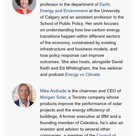
professor in the department of
Earth,
Energy and Environment
at the University
of Calgary and an assistant professor in the
School of Public Policy. Her work focuses
on understanding how low-carbon energy
transitions happen within different sectors
of the economy, constrained by existing
infrastructure and business models, and
how policy response can improve
outcomes. She also hosts, alongside David
Keith and Ed Whittingham, the live webinar
and podcast
Energy vs Climate
.
Mike Andrade
is the chairman and CEO of
Morgan Solar
, a Toronto company whose
products improve the performance of solar
projects and the energy efficiency of
buildings. A former executive at IBM and a
founding member of Celestica, he’s also an
investor and advisor to several other
companies, a member of the
Council of