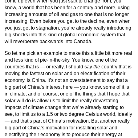
come up even when you just start to change from, you
know, a world that has been for a century and more, using
increasing amounts of oil and gas to one that is no longer
increasing. Even before you get to the decline, even when
you just get to stagnation, you’re already really introducing
big shocks into this kind of global economic system that
will reverberate backwards into Canada.
So let me pick an example to make this a little bit more real
and less kind of pie-in-the-sky. You know, one of the
countries that is — or really, I should say
the
country that is
moving the fastest on solar and on electrification of their
economy, is China. It’s not an overstatement to say that a
big part of China’s interest here — you know, some of it is
in climate, and of course, one of the things that I hope that
solar will do is allow us to limit the really devastating
impacts of climate change that we’re already starting to
see, to limit us to a 1.5 or two degree Celsius world, ideally
— and that’s part of China’s motivation. But another really
big part of China’s motivation for installing solar and
electrifying their economy is to produce their energy at