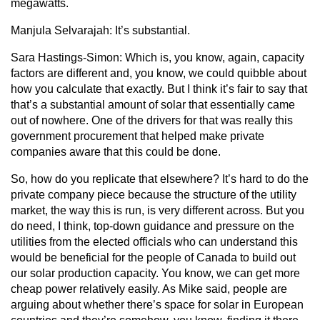
megawatts.
Manjula Selvarajah:
It’s substantial.
Sara Hastings-Simon:
Which is, you know, again, capacity
factors are different and, you know, we could quibble about
how you calculate that exactly. But I think it’s fair to say that
that’s a substantial amount of solar that essentially came
out of nowhere. One of the drivers for that was really this
government procurement that helped make private
companies aware that this could be done.
So, how do you replicate that elsewhere? It’s hard to do the
private company piece because the structure of the utility
market, the way this is run, is very different across. But you
do need, I think, top-down guidance and pressure on the
utilities from the elected officials who can understand this
would be beneficial for the people of Canada to build out
our solar production capacity. You know, we can get more
cheap power relatively easily. As Mike said, people are
arguing about whether there’s space for solar in European