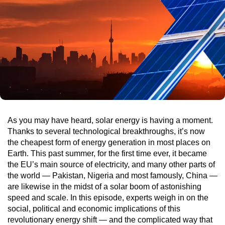
As you may have heard, solar energy is having a moment.
Thanks to several technological breakthroughs, it’s now
the cheapest form of energy generation in most places on
Earth. This past summer, for the first time ever, it became
the EU’s main source of electricity, and many other parts of
the world — Pakistan, Nigeria and most famously, China —
are likewise in the midst of a solar boom of astonishing
speed and scale. In this episode, experts weigh in on the
social, political and economic implications of this
revolutionary energy shift — and the complicated way that