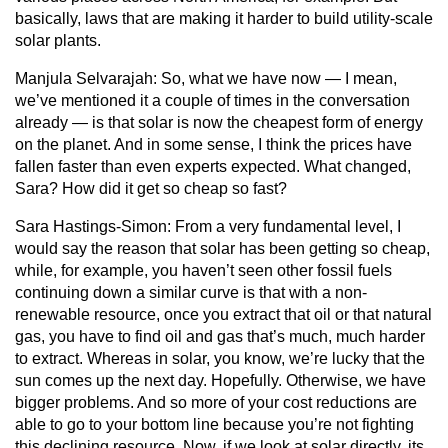
basically, laws that are making it harder to build utility-scale
solar plants.
Manjula Selvarajah:
So, what we have now — I mean,
we’ve mentioned it a couple of times in the conversation
already — is that solar is now the cheapest form of energy
on the planet. And in some sense, I think the prices have
fallen faster than even experts expected. What changed,
Sara? How did it get so cheap so fast?
Sara Hastings-Simon:
From a very fundamental level, I
would say the reason that solar has been getting so cheap,
while, for example, you haven’t seen other fossil fuels
continuing down a similar curve is that with a non-
renewable resource, once you extract that oil or that natural
gas, you have to find oil and gas that’s much, much harder
to extract. Whereas in solar, you know, we’re lucky that the
sun comes up the next day. Hopefully. Otherwise, we have
bigger problems. And so more of your cost reductions are
able to go to your bottom line because you’re not fighting
this declining resource. Now, if we look at solar directly, its