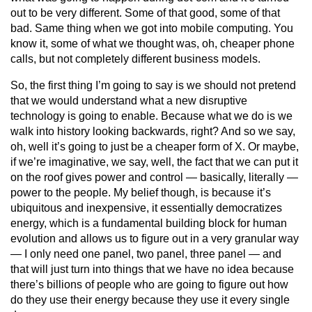
out to be very different. Some of that good, some of that
bad. Same thing when we got into mobile computing. You
know it, some of what we thought was, oh, cheaper phone
calls, but not completely different business models.
So, the first thing I’m going to say is we should not pretend
that we would understand what a new disruptive
technology is going to enable. Because what we do is we
walk into history looking backwards, right? And so we say,
oh, well it’s going to just be a cheaper form of X. Or maybe,
if we’re imaginative, we say, well, the fact that we can put it
on the roof gives power and control — basically, literally —
power to the people. My belief though, is because it’s
ubiquitous and inexpensive, it essentially democratizes
energy, which is a fundamental building block for human
evolution and allows us to figure out in a very granular way
— I only need one panel, two panel, three panel — and
that will just turn into things that we have no idea because
there’s billions of people who are going to figure out how
do they use their energy because they use it every single