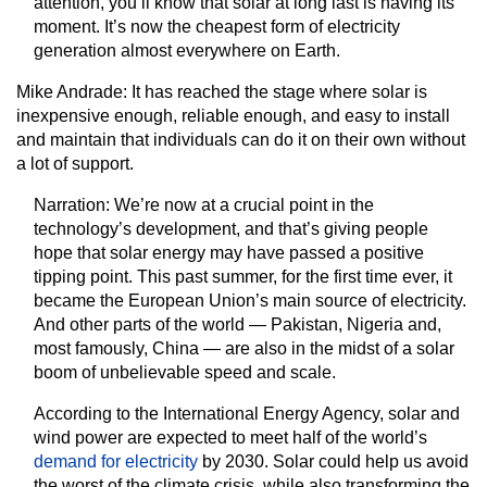
attention, you’ll know that solar at long last is having its
moment. It’s now the cheapest form of electricity
generation almost everywhere on Earth.
Mike Andrade:
It has reached the stage where solar is
inexpensive enough, reliable enough, and easy to install
and maintain that individuals can do it on their own without
a lot of support.
Narration:
We’re now at a crucial point in the
technology’s development, and that’s giving people
hope that solar energy may have passed a positive
tipping point. This past summer, for the first time ever, it
became the European Union’s main source of electricity.
And other parts of the world — Pakistan, Nigeria and,
most famously, China — are also in the midst of a solar
boom of unbelievable speed and scale.
According to the International Energy Agency, solar and
wind power are expected to meet half of the world’s
demand for electricity
by 2030. Solar could help us avoid
the worst of the climate crisis, while also transforming the