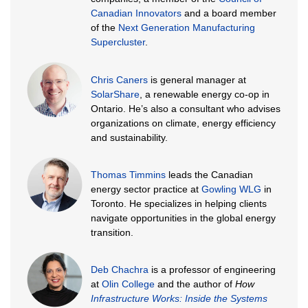
Canadian Innovators
and a board member
of the
Next Generation Manufacturing
Supercluster
.
Chris Caners
is general manager at
SolarShare
, a renewable energy co-op in
Ontario. He’s also a consultant who advises
organizations on climate, energy efficiency
and sustainability.
Thomas Timmins
leads the Canadian
energy sector practice at
Gowling WLG
in
Toronto. He specializes in helping clients
navigate opportunities in the global energy
transition.
Deb Chachra
is a professor of engineering
at
Olin College
and the author of
How
Infrastructure Works: Inside the Systems