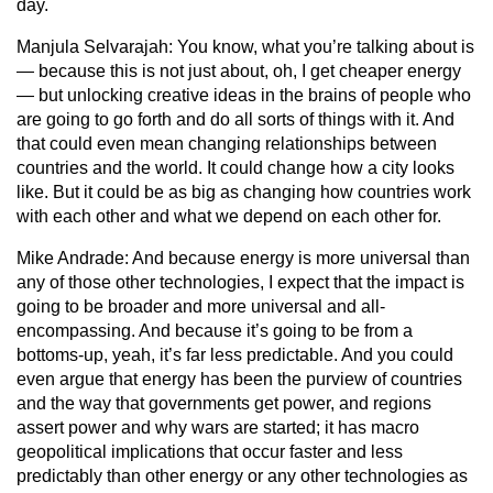
day.
Manjula Selvarajah:
You know, what you’re talking about is
— because this is not just about, oh, I get cheaper energy
— but unlocking creative ideas in the brains of people who
are going to go forth and do all sorts of things with it. And
that could even mean changing relationships between
countries and the world. It could change how a city looks
like. But it could be as big as changing how countries work
with each other and what we depend on each other for.
Mike Andrade:
And because energy is more universal than
any of those other technologies, I expect that the impact is
going to be broader and more universal and all-
encompassing. And because it’s going to be from a
bottoms-up, yeah, it’s far less predictable. And you could
even argue that energy has been the purview of countries
and the way that governments get power, and regions
assert power and why wars are started; it has macro
geopolitical implications that occur faster and less
predictably than other energy or any other technologies as