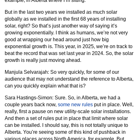
example, in Alberta where I’m sitting.
But in the last two years we installed as much solar
globally as we installed in the first 68 years of installing
solar, right? So that’s just another way of saying it’s
growing exponentially. I think as humans, we’re not very
good at wrapping our head around just how big
exponential growth is. This year, in 2025, we’re on track to
beat the record that was set last year in 2024. So, the solar
growth is really just moving ahead.
Manjula Selvarajah:
So very quickly, for some of our
audience that may not understand the reference to Alberta,
can you quickly explain what that is?
Sara Hastings-Simon:
Sure. So, in Alberta, we had a
couple years back now,
some new rules
put in place. Well,
really, first a pause on new utility-scale solar installations.
And then a set of rules put in place that limit where solar
can be installed. I should say, this is not totally unique to
Alberta. You’re seeing some of this kind of pushback in
various places across North America, for example. But