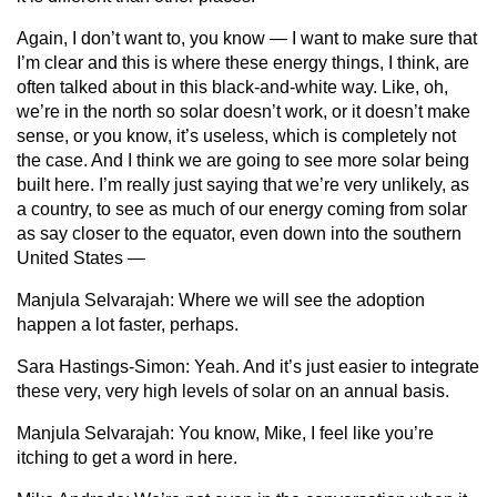
Again, I don’t want to, you know — I want to make sure that
I’m clear and this is where these energy things, I think, are
often talked about in this black-and-white way. Like, oh,
we’re in the north so solar doesn’t work, or it doesn’t make
sense, or you know, it’s useless, which is completely not
the case. And I think we are going to see more solar being
built here. I’m really just saying that we’re very unlikely, as
a country, to see as much of our energy coming from solar
as say closer to the equator, even down into the southern
United States —
Manjula Selvarajah:
Where we will see the adoption
happen a lot faster, perhaps.
Sara Hastings-Simon:
Yeah. And it’s just easier to integrate
these very, very high levels of solar on an annual basis.
Manjula Selvarajah:
You know, Mike, I feel like you’re
itching to get a word in here.