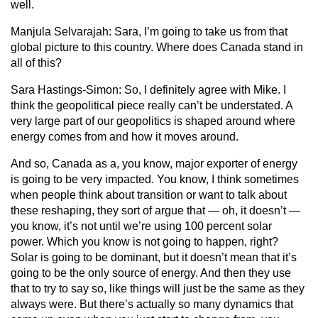
well.
Manjula Selvarajah:
Sara, I’m going to take us from that
global picture to this country. Where does Canada stand in
all of this?
Sara Hastings-Simon:
So, I definitely agree with Mike. I
think the geopolitical piece really can’t be understated. A
very large part of our geopolitics is shaped around where
energy comes from and how it moves around.
And so, Canada as a, you know, major exporter of energy
is going to be very impacted. You know, I think sometimes
when people think about transition or want to talk about
these reshaping, they sort of argue that — oh, it doesn’t —
you know, it’s not until we’re using 100 percent solar
power. Which you know is not going to happen, right?
Solar is going to be dominant, but it doesn’t mean that it’s
going to be the only source of energy. And then they use
that to try to say so, like things will just be the same as they
always were. But there’s actually so many dynamics that