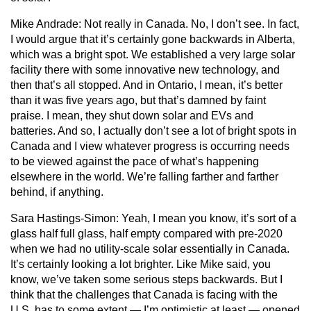
Mike Andrade:
Not really in Canada. No, I don’t see. In fact,
I would argue that it’s certainly gone backwards in Alberta,
which was a bright spot. We established a very large solar
facility there with some innovative new technology, and
then that’s all stopped. And in Ontario, I mean, it’s better
than it was five years ago, but that’s damned by faint
praise. I mean, they shut down solar and EVs and
batteries. And so, I actually don’t see a lot of bright spots in
Canada and I view whatever progress is occurring needs
to be viewed against the pace of what’s happening
elsewhere in the world. We’re falling farther and farther
behind, if anything.
Sara Hastings-Simon:
Yeah, I mean you know, it’s sort of a
glass half full glass, half empty compared with pre-2020
when we had no utility-scale solar essentially in Canada.
It’s certainly looking a lot brighter. Like Mike said, you
know, we’ve taken some serious steps backwards. But I
think that the challenges that Canada is facing with the
U.S. has to some extent — I’m optimistic at least — opened