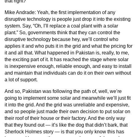
that right?
Mike Andrade:
Yeah, the first implementation of any
disruptive technology is people just drop it into the existing
system. Say, “Oh, I’ll replace a coal plant with a solar
plant.” So, governments think that they can control the
disruptive technology because hey, we’ll control who
applies it and who puts it in the grid and what the pricing for
it and all that. What happened in Pakistan is, really, to me,
the exciting part of it. It has reached the stage where solar
is inexpensive enough, reliable enough, and easy to install
and maintain that individuals can do it on their own without
a lot of support.
And so, Pakistan was following the path of, well, we’re
going to implement some solar and meanwhile we’ll just fit
it into the grid. And the grid was unreliable and expensive,
and so people just made their own decision to put solar on
their roof of their house or their factory. And the only way
that they found out — it’s like the dog that didn’t bark, that
Sherlock Holmes story — is that you only know this has