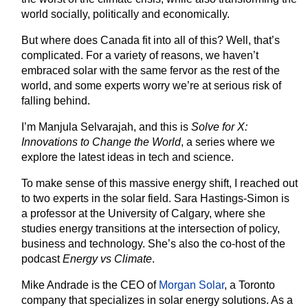
world socially, politically and economically.
But where does Canada fit into all of this? Well, that’s
complicated. For a variety of reasons, we haven’t
embraced solar with the same fervor as the rest of the
world, and some experts worry we’re at serious risk of
falling behind.
I’m Manjula Selvarajah, and this is
Solve for X:
Innovations to Change the World
, a series where we
explore the latest ideas in tech and science.
To make sense of this massive energy shift, I reached out
to two experts in the solar field. Sara Hastings-Simon is
a professor at the University of Calgary, where she
studies energy transitions at the intersection of policy,
business and technology. She’s also the co-host of the
podcast
Energy vs Climate
.
Mike Andrade is the CEO of
Morgan Solar
, a Toronto
company that specializes in solar energy solutions. As a