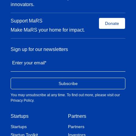
innovators.
Support MaRS
Donate
Make MaRS your home for impact.
Sign up for our newsletters
Enter your email
*
You may unsubscribe at any time. To find out more, please visit our
Privacy Policy
.
Startups
Partners
Startups
Partners
Startup Toolkit
Investors