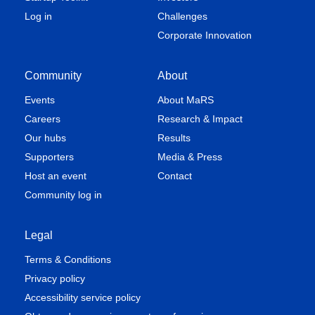
Log in
Challenges
Corporate Innovation
Community
About
Events
About MaRS
Careers
Research & Impact
Our hubs
Results
Supporters
Media & Press
Host an event
Contact
Community log in
Legal
Terms & Conditions
Privacy policy
Accessibility service policy