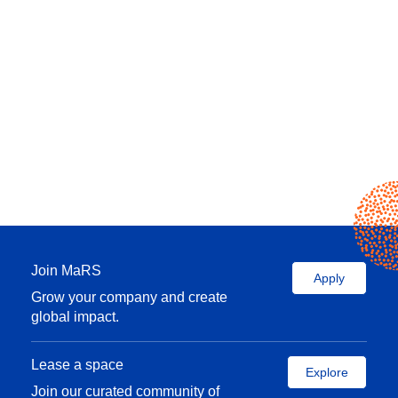
Join MaRS
Apply
Grow your company and create
global impact.
Lease a space
Explore
Join our curated community of