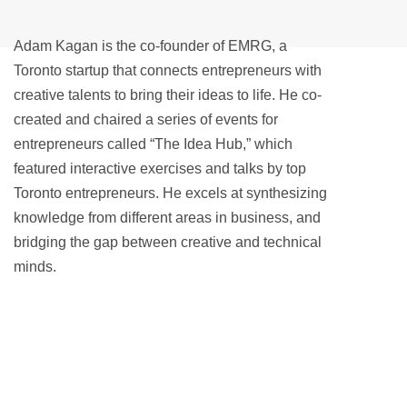
Adam Kagan is the co-founder of EMRG, a
Toronto startup that connects entrepreneurs with
creative talents to bring their ideas to life. He co-
created and chaired a series of events for
entrepreneurs called “The Idea Hub,” which
featured interactive exercises and talks by top
Toronto entrepreneurs. He excels at synthesizing
knowledge from different areas in business, and
bridging the gap between creative and technical
minds.