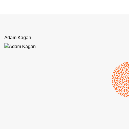
Adam Kagan