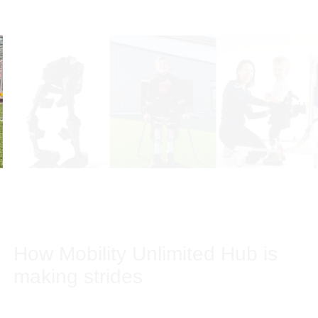
Our stories
How Mobility Unlimited Hub is
making strides
Mobility Unlimited Hub ventures Bionic Power, Human in
Motion Robotics and Ora Medical are developing solutions
to help people with partial or total paralysis stand on their