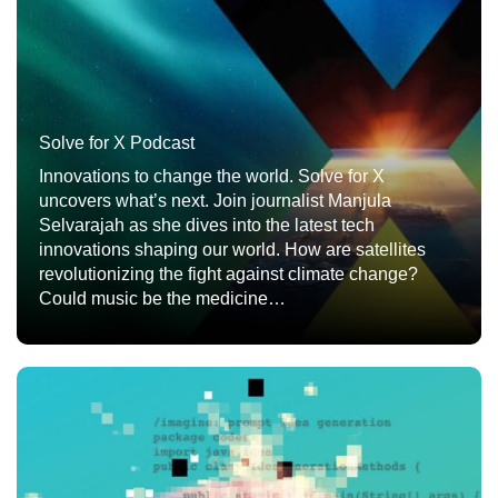
Solve for X Podcast
Innovations to change the world. Solve for X
uncovers what’s next. Join journalist Manjula
Selvarajah as she dives into the latest tech
innovations shaping our world. How are satellites
revolutionizing the fight against climate change?
Could music be the medicine…