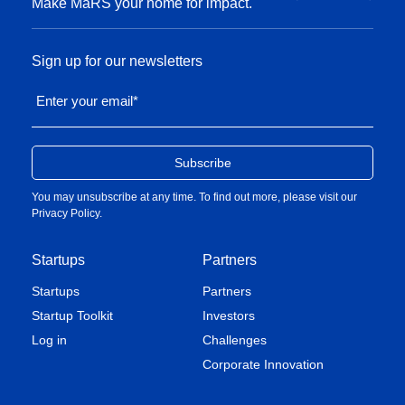
Make MaRS your home for impact.
Sign up for our newsletters
Enter your email
*
You may unsubscribe at any time. To find out more, please visit our
Privacy Policy
.
Startups
Partners
Startups
Partners
Startup Toolkit
Investors
Log in
Challenges
Corporate Innovation