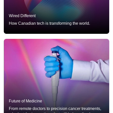
Wired Different
How Canadian tech is transforming the world.
Future of Medicine
From remote doctors to precision cancer treatments,