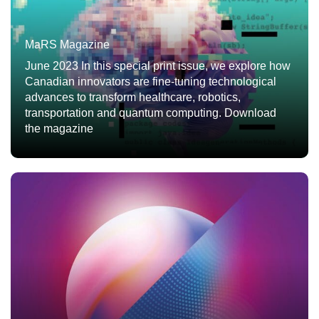
MaRS Magazine
June 2023 In this special print issue, we explore how
Canadian innovators are fine-tuning technological
advances to transform healthcare, robotics,
transportation and quantum computing. Download
the magazine