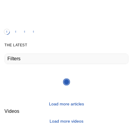
own two feet.
Watch the video
THE LATEST
Filters
Load more articles
Videos
Load more videos