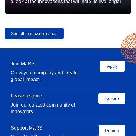
a look at the innovations that will help us live longer
See all magazine issues
Join MaRS
Apply
Grow your company and create
global impact.
Lease a space
Explore
Join our curated community of
innovators.
Support MaRS
Donate