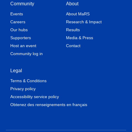
Community
About
Events
About MaRS
Careers
Research & Impact
Our hubs
Results
Supporters
Media & Press
Host an event
Contact
Community log in
Legal
Terms & Conditions
Privacy policy
Accessibility service policy
Obtenez des renseignements en français