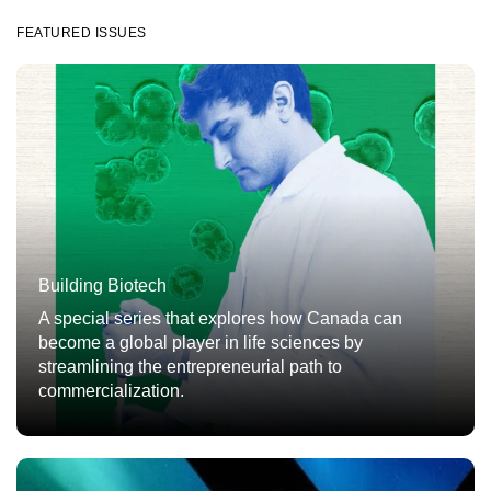
FEATURED ISSUES
Building Biotech
A special series that explores how Canada can
become a global player in life sciences by
streamlining the entrepreneurial path to
commercialization.