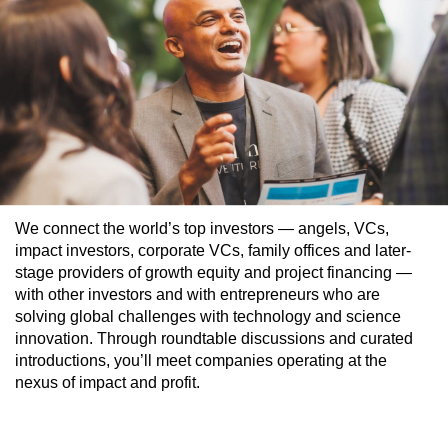
We connect the world’s top investors — angels, VCs,
impact investors, corporate VCs, family offices and later-
stage providers of growth equity and project financing —
with other investors and with entrepreneurs who are
solving global challenges with technology and science
innovation. Through roundtable discussions and curated
introductions, you’ll meet companies operating at the
nexus of impact and profit.