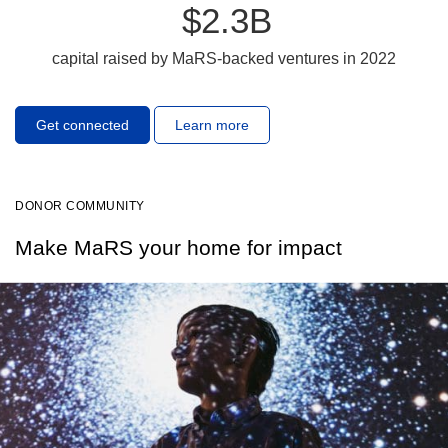
$2.3B
capital raised by MaRS-backed ventures in 2022
Get connected
Learn more
DONOR COMMUNITY
Make MaRS your home for impact