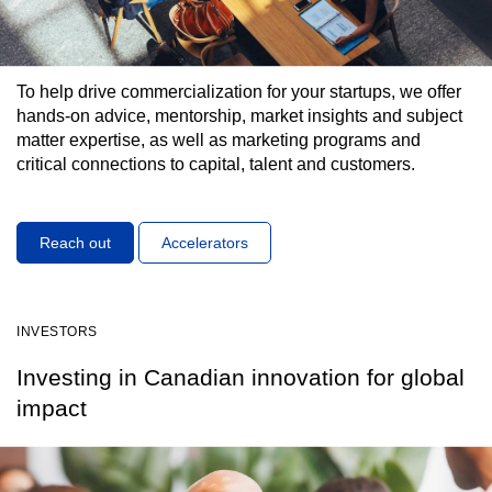
To help drive commercialization for your startups, we offer
hands-on advice, mentorship, market insights and subject
matter expertise, as well as marketing programs and
critical connections to capital, talent and customers.
Reach out
Accelerators
INVESTORS
Investing in Canadian innovation for global
impact