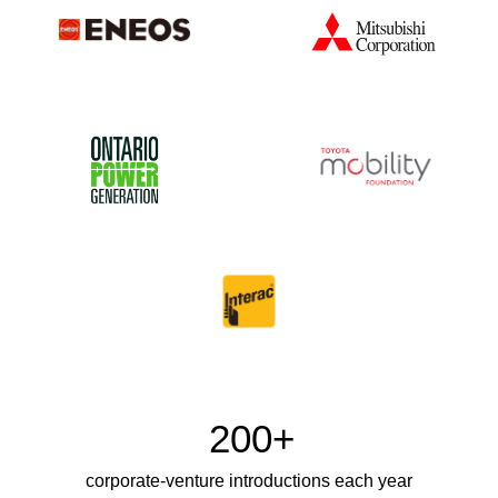
200+
corporate-venture introductions each year