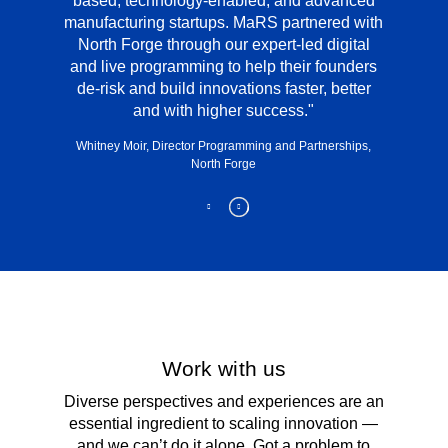
based, technology-enabled, and advanced
manufacturing startups. MaRS partnered with
North Forge through our expert-led digital
and live programming to help their founders
de-risk and build innovations faster, better
and with higher success.
Whitney Moir, Director Programming and Partnerships,
North Forge
Work with us
Diverse perspectives and experiences are an
essential ingredient to scaling innovation —
and we can’t do it alone. Got a problem to