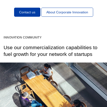
Contact us
About Corporate Innovation
INNOVATION COMMUNITY
Use our commercialization capabilities to
fuel growth for your network of startups