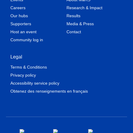
Careers
Research & Impact
Our hubs
Results
Supporters
Media & Press
Host an event
Contact
Community log in
Legal
Terms & Conditions
Privacy policy
Accessibility service policy
Obtenez des renseignements en français