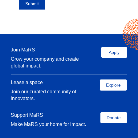
Join MaRS
Apply
Grow your company and create
global impact.
Lease a space
Explore
Join our curated community of
innovators.
Support MaRS
Donate
Make MaRS your home for impact.