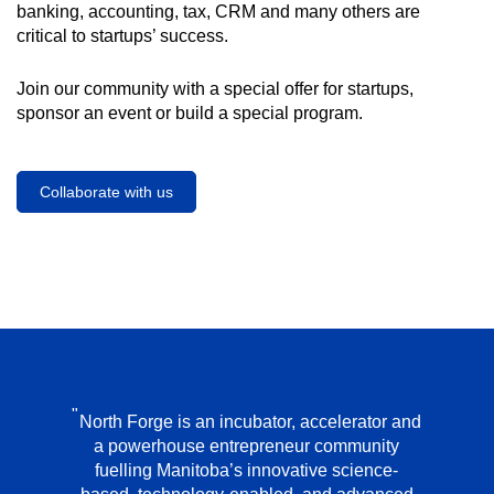
banking, accounting, tax, CRM and many others are
critical to startups’ success.
Join our community with a special offer for startups,
sponsor an event or build a special program.
Collaborate with us
North Forge is an incubator, accelerator and
a powerhouse entrepreneur community
fuelling Manitoba’s innovative science-