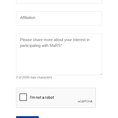
Affiliation
Please share more about your interest in
participating with MaRS*
0 of 2000 max characters