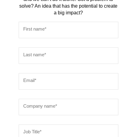
solve? An idea that has the potential to create
a big impact?
First name*
Last name*
Email*
Company name*
Job Title*