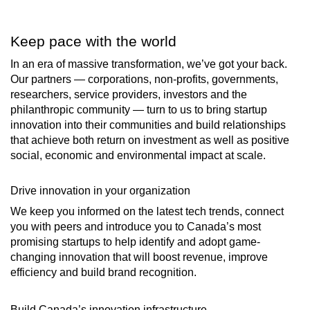
Keep pace with the world
In an era of massive transformation, we’ve got your back.
Our partners — corporations, non-profits, governments,
researchers, service providers, investors and the
philanthropic community — turn to us to bring startup
innovation into their communities and build relationships
that achieve both return on investment as well as positive
social, economic and environmental impact at scale.
Drive innovation in your organization
We keep you informed on the latest tech trends, connect
you with peers and introduce you to Canada’s most
promising startups to help identify and adopt game-
changing innovation that will boost revenue, improve
efficiency and build brand recognition.
Build Canada’s innovation infrastructure