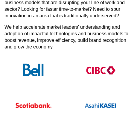
business models that are disrupting your line of work and
sector? Looking for faster time-to-market? Need to spur
innovation in an area that is traditionally underserved?
We help accelerate market leaders’ understanding and
adoption of impactful technologies and business models to
boost revenue, improve efficiency, build brand recognition
and grow the economy.