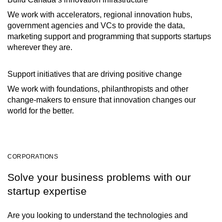
We work with accelerators, regional innovation hubs,
government agencies and VCs to provide the data,
marketing support and programming that supports startups
wherever they are.
Support initiatives that are driving positive change
We work with foundations, philanthropists and other
change-makers to ensure that innovation changes our
world for the better.
CORPORATIONS
Solve your business problems with our
startup expertise
Are you looking to understand the technologies and