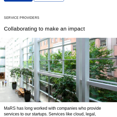
SERVICE PROVIDERS
Collaborating to make an impact
MaRS has long worked with companies who provide
services to our startups. Services like cloud, legal,