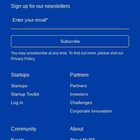
Sign up for our newsletters
Enter your email
*
You may unsubscribe at any time. To find out more, please visit our
Privacy Policy
.
Startups
Partners
Startups
Partners
Startup Toolkit
Investors
Log in
Challenges
Corporate Innovation
Community
About
Events
About MaRS