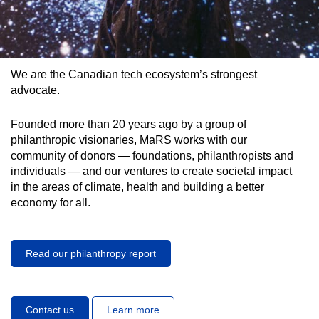
We are the Canadian tech ecosystem’s strongest
advocate.
Founded more than 20 years ago by a group of
philanthropic visionaries, MaRS works with our
community of donors — foundations, philanthropists and
individuals — and our ventures to create societal impact
in the areas of climate, health and building a better
economy for all.
Read our philanthropy report
Contact us
Learn more