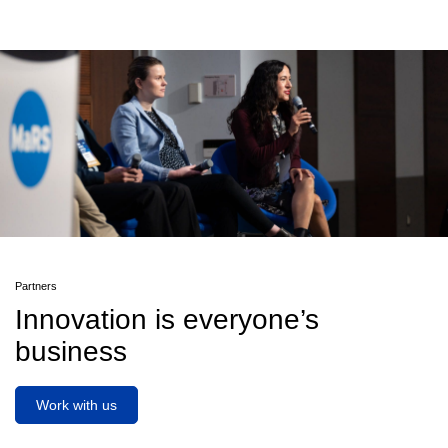
Partners
Innovation is everyone’s
business
Work with us