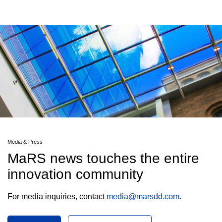
Media & Press
MaRS news touches the entire
innovation community
For media inquiries, contact
media@marsdd.com
.