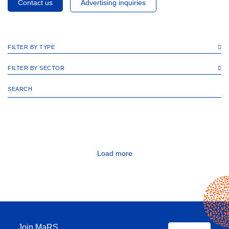
Contact us
Advertising inquiries
FILTER BY TYPE
FILTER BY SECTOR
Load more
Join MaRS