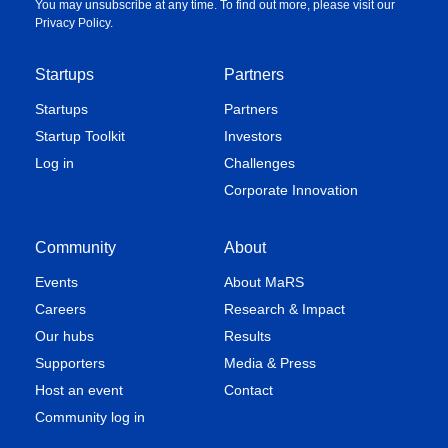
You may unsubscribe at any time. To find out more, please visit our
Privacy Policy
.
Startups
Partners
Startups
Partners
Startup Toolkit
Investors
Log in
Challenges
Corporate Innovation
Community
About
Events
About MaRS
Careers
Research & Impact
Our hubs
Results
Supporters
Media & Press
Host an event
Contact
Community log in