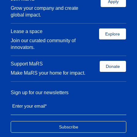
Apply
Grow your company and create
global impact.
Lease a space
Explore
Join our curated community of
innovators.
Support MaRS
Donate
Make MaRS your home for impact.
Sign up for our newsletters
Enter your email
*