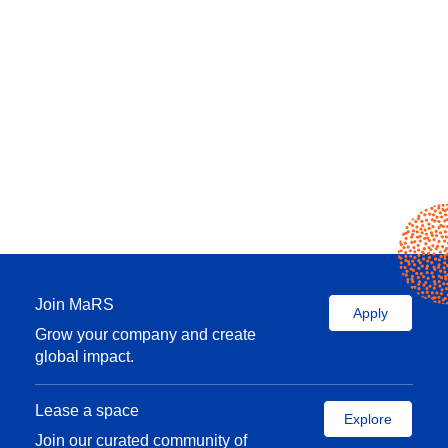
Join MaRS
Apply
Grow your company and create
global impact.
Lease a space
Explore
Join our curated community of