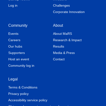
Log in
Challenges
Corporate Innovation
Community
About
Events
About MaRS
Careers
Research & Impact
Our hubs
Results
Supporters
Media & Press
Host an event
Contact
Community log in
Legal
Terms & Conditions
Privacy policy
Accessibility service policy