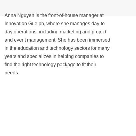
Anna Nguyen is the front-of-house manager at
Innovation Guelph, where she manages day-to-
day operations, including marketing and project
and event management. She has been immersed
in the education and technology sectors for many
years and specializes in helping companies to
find the right technology package to fit their
needs.