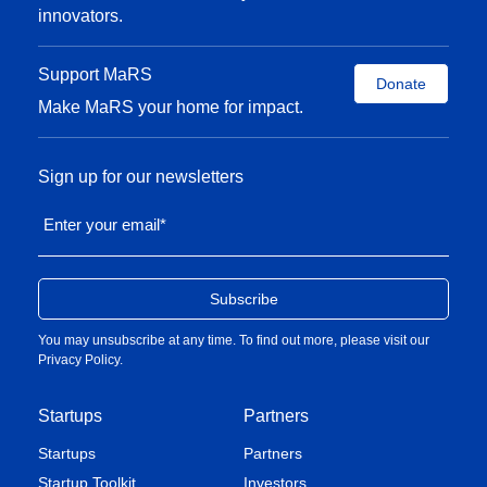
innovators.
Support MaRS
Donate
Make MaRS your home for impact.
Sign up for our newsletters
Enter your email
*
You may unsubscribe at any time. To find out more, please visit our
Privacy Policy
.
Startups
Partners
Startups
Partners
Startup Toolkit
Investors