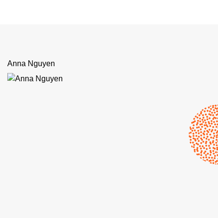
Anna Nguyen