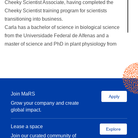
Cheeky Scientist Associate, having completed the
Cheeky Scientist training program for scientists
transitioning into business.
Carla has a bachelor of science in biological science
from the Universidade Federal de Alfenas and a
master of science and PhD in plant physiology from
the Universidade Federal de Lavras, both in Brazil.
Join MaRS
Apply
Grow your company and create
global impact.
Lease a space
Explore
Join our curated community of