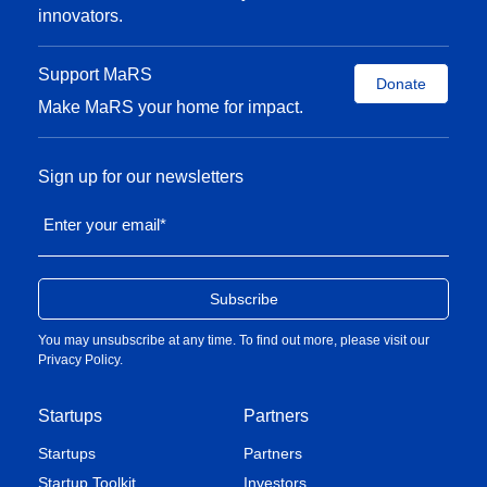
innovators.
Support MaRS
Donate
Make MaRS your home for impact.
Sign up for our newsletters
Enter your email
*
You may unsubscribe at any time. To find out more, please visit our
Privacy Policy
.
Startups
Partners
Startups
Partners
Startup Toolkit
Investors