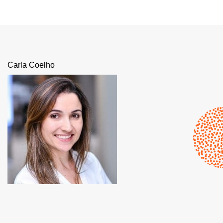
Carla Coelho