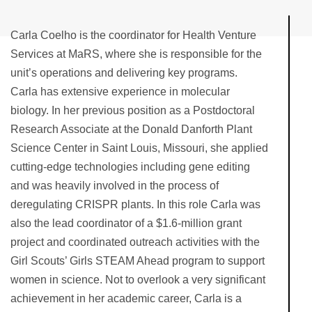
Carla Coelho is the coordinator for Health Venture
Services at MaRS, where she is responsible for the
unit’s operations and delivering key programs.
Carla has extensive experience in molecular
biology. In her previous position as a Postdoctoral
Research Associate at the Donald Danforth Plant
Science Center in Saint Louis, Missouri, she applied
cutting-edge technologies including gene editing
and was heavily involved in the process of
deregulating CRISPR plants. In this role Carla was
also the lead coordinator of a $1.6-million grant
project and coordinated outreach activities with the
Girl Scouts’ Girls STEAM Ahead program to support
women in science. Not to overlook a very significant
achievement in her academic career, Carla is a