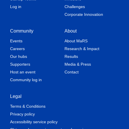
Log in
Challenges
Corporate Innovation
Community
About
Events
About MaRS
Careers
Research & Impact
Our hubs
Results
Supporters
Media & Press
Host an event
Contact
Community log in
Legal
Terms & Conditions
Privacy policy
Accessibility service policy