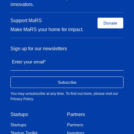
innovators.
Support MaRS
Donate
Make MaRS your home for impact.
Sign up for our newsletters
Enter your email
*
You may unsubscribe at any time. To find out more, please visit our
Privacy Policy
.
Startups
Partners
Startups
Partners
Startup Toolkit
Investors