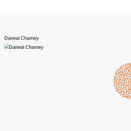
Daneal Charney