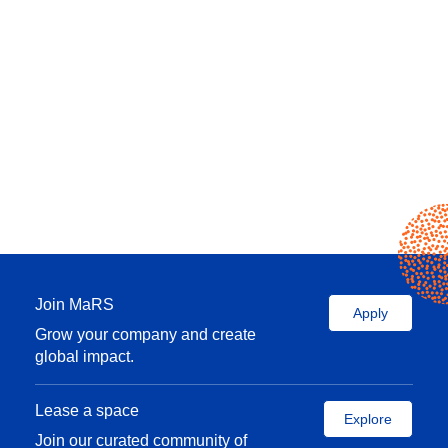
Join MaRS
Apply
Grow your company and create
global impact.
Lease a space
Explore
Join our curated community of