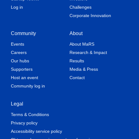
Log in
Challenges
Corporate Innovation
Community
About
Events
About MaRS
Careers
Research & Impact
Our hubs
Results
Supporters
Media & Press
Host an event
Contact
Community log in
Legal
Terms & Conditions
Privacy policy
Accessibility service policy