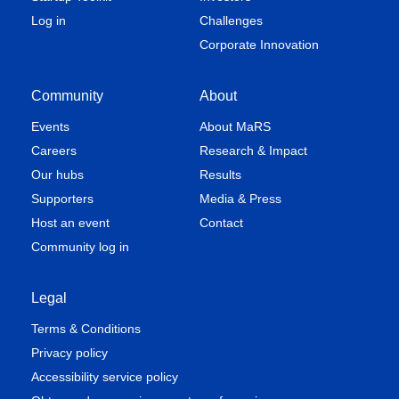
Log in
Challenges
Corporate Innovation
Community
About
Events
About MaRS
Careers
Research & Impact
Our hubs
Results
Supporters
Media & Press
Host an event
Contact
Community log in
Legal
Terms & Conditions
Privacy policy
Accessibility service policy