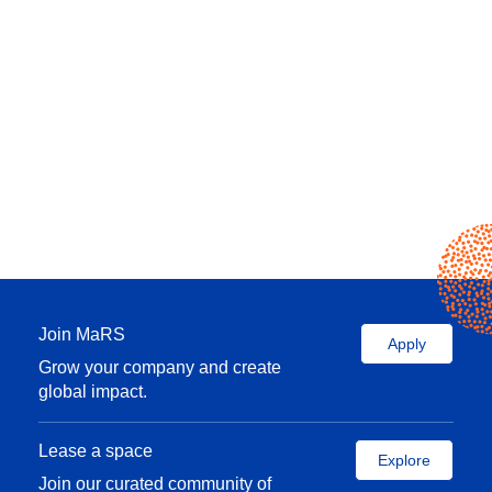
Join MaRS
Apply
Grow your company and create
global impact.
Lease a space
Explore
Join our curated community of