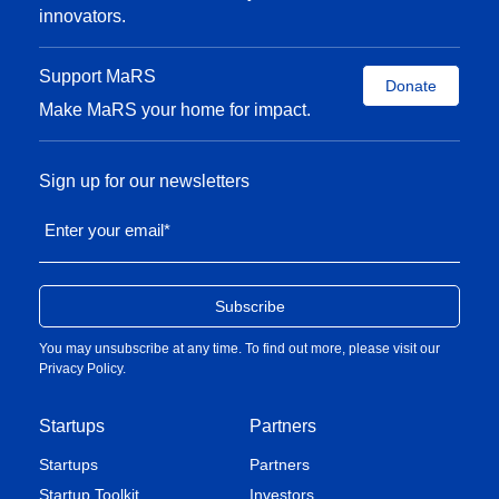
innovators.
Support MaRS
Donate
Make MaRS your home for impact.
Sign up for our newsletters
Enter your email
*
You may unsubscribe at any time. To find out more, please visit our
Privacy Policy
.
Startups
Partners
Startups
Partners
Startup Toolkit
Investors