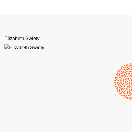
Elizabeth Swiety