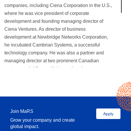
companies, including Ciena Corporation in the U.S.,
where he was vice president of corporate
development and founding managing director of
Ciena Ventures. As director of business
development at Newbridge Networks Corporation,
he incubated Cambrian Systems, a successful
technology company. He was also a partner and
managing director at two prominent Canadian
venture capital firms with international presence:
McLean Watson Capital and Terracap Ventures. He
has a strong entrepreneurial and investment track
record and has served as a board director of
numerous technology companies, as well as on the
advisory boards of several VC funds.
Join MaRS
Apply
Grow your company and create
Emil holds a PhD degree in electrical engineering
global impact.
from the University of Ottawa in Canada and an MBA