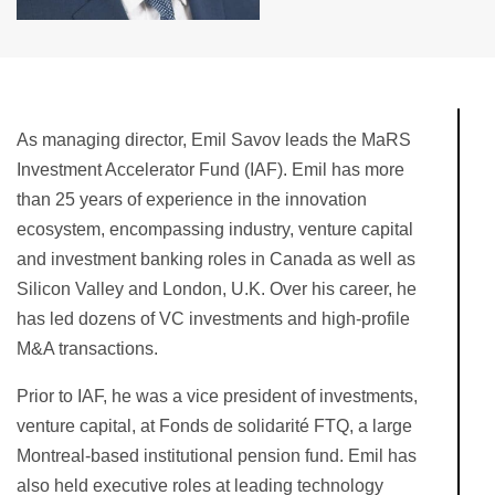
As managing director, Emil Savov leads the MaRS
Investment Accelerator Fund (IAF). Emil has more
than 25 years of experience in the innovation
ecosystem, encompassing industry, venture capital
and investment banking roles in Canada as well as
Silicon Valley and London, U.K. Over his career, he
has led dozens of VC investments and high-profile
M&A transactions.
Prior to IAF, he was a vice president of investments,
venture capital, at Fonds de solidarité FTQ, a large
Montreal-based institutional pension fund. Emil has
also held executive roles at leading technology