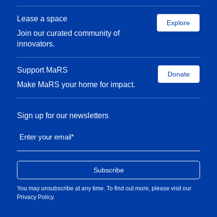
from INSEAD in France.
Lease a space
Explore
Join our curated community of
innovators.
Support MaRS
Donate
Make MaRS your home for impact.
Sign up for our newsletters
Enter your email
*
You may unsubscribe at any time. To find out more, please visit our
Privacy Policy
.