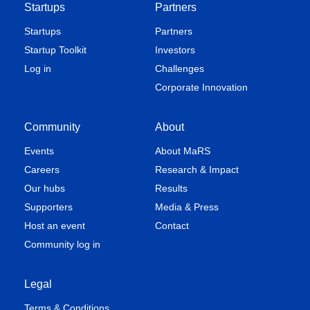
Startups
Partners
Startups
Partners
Startup Toolkit
Investors
Log in
Challenges
Corporate Innovation
Community
About
Events
About MaRS
Careers
Research & Impact
Our hubs
Results
Supporters
Media & Press
Host an event
Contact
Community log in
Legal
Terms & Conditions