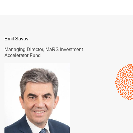
Emil Savov
Managing Director, MaRS Investment
Accelerator Fund