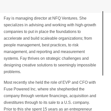
Fay is managing director at NFQ Ventures. She
specializes in advising and working with high-growth
companies to put in place the foundations to
accelerate and build scaleable organizations; from
people management, best practices, to risk
management, and reporting and measurement
systems. Fay thrives on strategic challenges and
designing creative solutions to seemingly impossible
problems.
Most recently she held the role of EVP and CFO with
Fuse Powered Inc. where she shepherded the
company through venture financings, acquisition and
divestitures through to its sale to a U.S. company.
Prior to this she spent 15 years as an entrepreneur