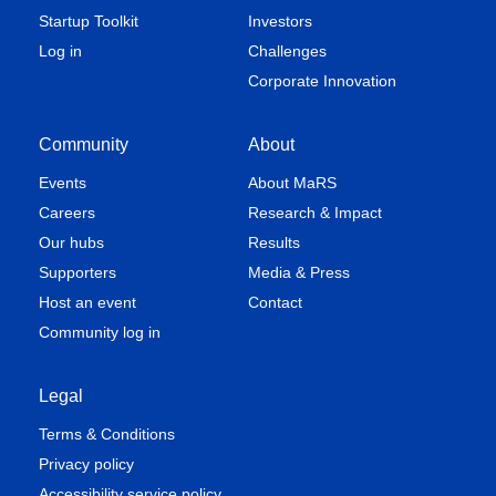
Startup Toolkit
Investors
Log in
Challenges
Corporate Innovation
Community
About
Events
About MaRS
Careers
Research & Impact
Our hubs
Results
Supporters
Media & Press
Host an event
Contact
Community log in
Legal
Terms & Conditions
Privacy policy
Accessibility service policy