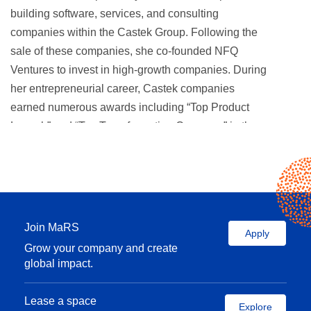
building software, services, and consulting
companies within the Castek Group. Following the
sale of these companies, she co-founded NFQ
Ventures to invest in high-growth companies. During
her entrepreneurial career, Castek companies
earned numerous awards including “Top Product
Launch” and “Top Transformation Company” in the
prestigious Branham Awards competitions and also
“50 Best Managed Private Companies in Canada.”
Prior to her entrepreneurial career, Fay held senior
roles with major U.S. and Canadian financial
Join MaRS
institutions where she structured large-scale project
Apply
Grow your company and create
financing and managed lending transactions and
global impact.
asset portfolios ranging in size from $100MM –
$300MM., in addition to co-managing portfolios with
Lease a space
up to $1 billion in real estate loan assets.
Explore