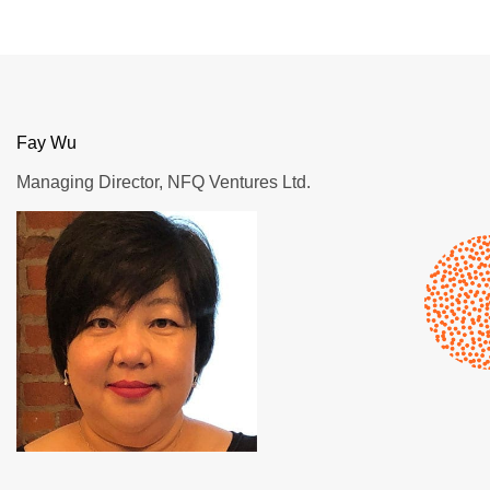
Fay Wu
Managing Director, NFQ Ventures Ltd.