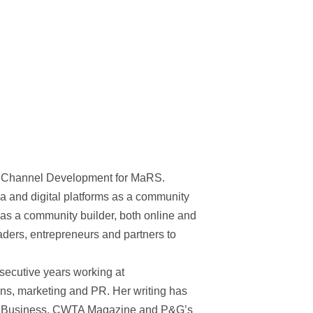
d Channel Development for MaRS.
 and digital platforms as a community
as a community builder, both online and
eaders, entrepreneurs and partners to
nsecutive years working at
ns, marketing and PR. Her writing has
 IT Business, CWTA Magazine and P&G’s