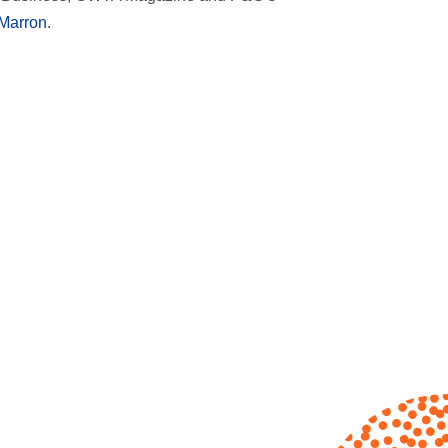
Marron
.