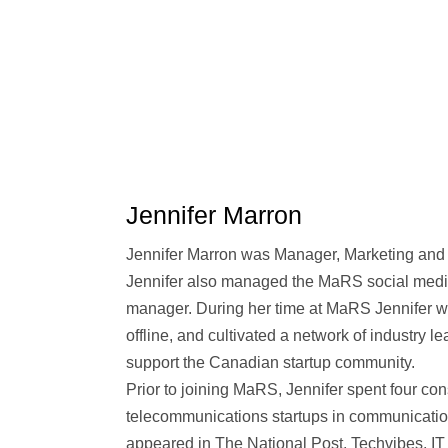
Jennifer Marron
Jennifer Marron was Manager, Marketing an
Jennifer also managed the MaRS social media
manager. During her time at MaRS Jennifer w
offline, and cultivated a network of industry l
support the Canadian startup community.
Prior to joining MaRS, Jennifer spent four co
telecommunications startups in communicatio
appeared in The National Post, Techvibes,