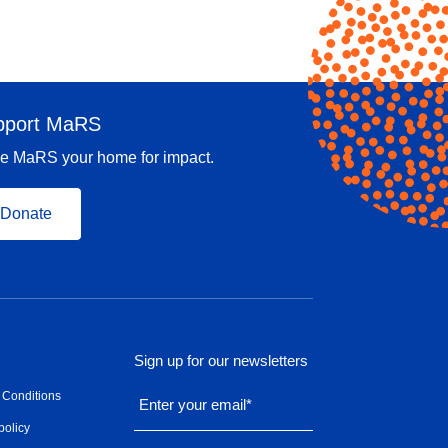
pport MaRS
e MaRS your home for impact.
Donate
Sign up for our newsletters
 Conditions
Enter your email
*
policy