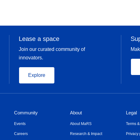
Lease a space
Su
Join our curated community of
Mak
innovators.
Explore
Community
About
Legal
Events
About MaRS
Terms &
Careers
Research & Impact
Privacy 