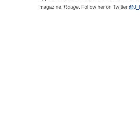
magazine,
Rouge
. Follow her on Twitter
@J_