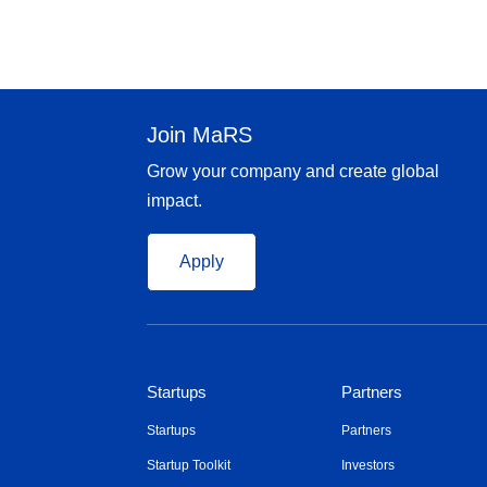
Join MaRS
Grow your company and create global
impact.
Apply
Startups
Partners
Startups
Partners
Startup Toolkit
Investors