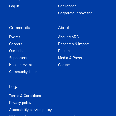
Log in
Challenges
Corporate Innovation
Community
About
Events
About MaRS
Careers
Research & Impact
Our hubs
Results
Supporters
Media & Press
Host an event
Contact
Community log in
Legal
Terms & Conditions
Privacy policy
Accessibility service policy