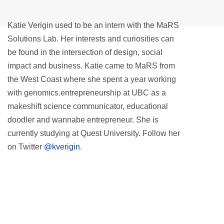
Katie Verigin used to be an intern with the MaRS
Solutions Lab. Her interests and curiosities can
be found in the intersection of design, social
impact and business. Katie came to MaRS from
the West Coast where she spent a year working
with genomics.entrepreneurship at UBC as a
makeshift science communicator, educational
doodler and wannabe entrepreneur. She is
currently studying at Quest University. Follow her
on Twitter
@kverigin
.