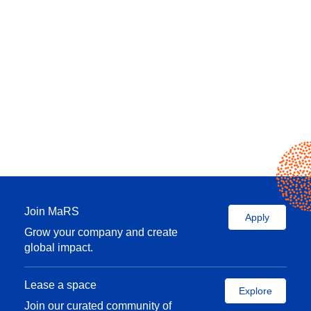
Join MaRS
Apply
Grow your company and create
global impact.
Lease a space
Explore
Join our curated community of