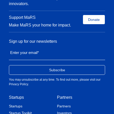
innovators.
Support MaRS
Donate
Make MaRS your home for impact.
Sign up for our newsletters
Enter your email
*
You may unsubscribe at any time. To find out more, please visit our
Privacy Policy
.
Startups
Partners
Startups
Partners
Startup Toolkit
Investors