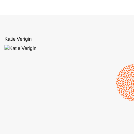
Katie Verigin