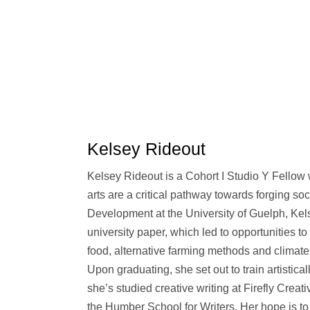
Kelsey Rideout
Kelsey Rideout is a Cohort I Studio Y Fellow 
arts are a critical pathway towards forging so
Development at the University of Guelph, Kel
university paper, which led to opportunities to
food, alternative farming methods and climate 
Upon graduating, she set out to train artistic
she’s studied creative writing at Firefly Creati
the Humber School for Writers. Her hope is to 