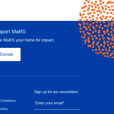
pport MaRS
e MaRS your home for impact.
Donate
Sign up for our newsletters
 Conditions
Enter your email
*
policy