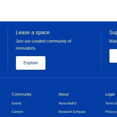
Lease a space
Su
Join our curated community of
Mak
innovators.
Explore
Community
About
Legal
Events
About MaRS
Terms &
Careers
Research & Impact
Privacy 