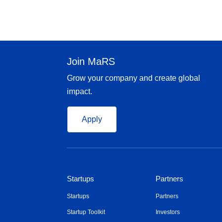
Join MaRS
Grow your company and create global
impact.
Apply
Startups
Partners
Startups
Partners
Startup Toolkit
Investors