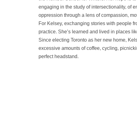
engaging in the study of intersectionality, of
oppression through a lens of compassion, mov
For Kelsey, exchanging stories with people fr
practice. She’s learned and lived in places
Since electing Toronto as her new home, Kel
excessive amounts of coffee, cycling, picnick
perfect headstand.