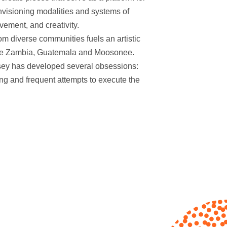
 envisioning modalities and systems of
ement, and creativity.
om diverse communities fuels an artistic
 like Zambia, Guatemala and Moosonee.
sey has developed several obsessions:
ing and frequent attempts to execute the