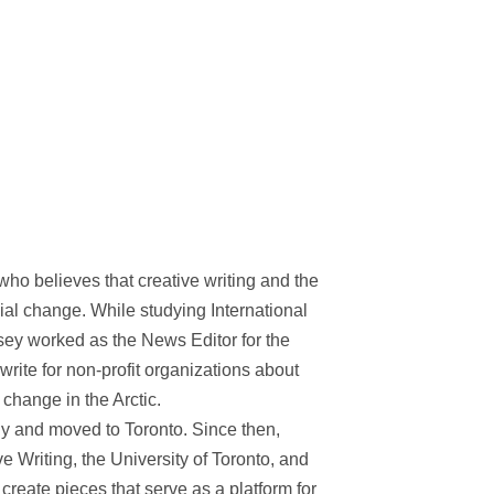
who believes that creative writing and the
cial change. While studying International
sey worked as the News Editor for the
 write for non-profit organizations about
change in the Arctic.
ally and moved to Toronto. Since then,
ve Writing, the University of Toronto, and
create pieces that serve as a platform for