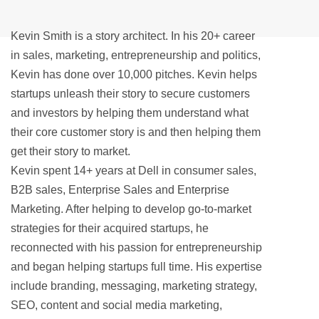
Kevin Smith is a story architect. In his 20+ career
in sales, marketing, entrepreneurship and politics,
Kevin has done over 10,000 pitches. Kevin helps
startups unleash their story to secure customers
and investors by helping them understand what
their core customer story is and then helping them
get their story to market.
Kevin spent 14+ years at Dell in consumer sales,
B2B sales, Enterprise Sales and Enterprise
Marketing. After helping to develop go-to-market
strategies for their acquired startups, he
reconnected with his passion for entrepreneurship
and began helping startups full time. His expertise
include branding, messaging, marketing strategy,
SEO, content and social media marketing,