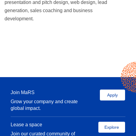
presentation and pitch design, web design, lead
generation, sales coaching and business
development.
Join MaRS
Apply
Grow your company and create
global impact.
Lease a space
Explore
Join our curated community of