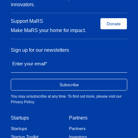
innovators.
Support MaRS
Donate
Make MaRS your home for impact.
Sign up for our newsletters
Enter your email
*
You may unsubscribe at any time. To find out more, please visit our
Privacy Policy
.
Startups
Partners
Startups
Partners
Startup Toolkit
Investors