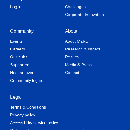
Log in
Challenges
Corporate Innovation
Community
About
Events
About MaRS
Careers
Research & Impact
Our hubs
Results
Supporters
Media & Press
Host an event
Contact
Community log in
Legal
Terms & Conditions
Privacy policy
Accessibility service policy