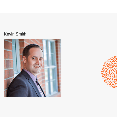
Kevin Smith