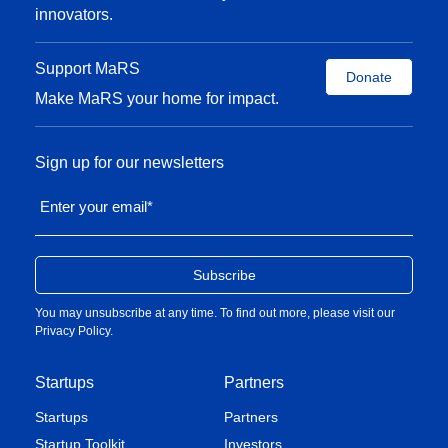
innovators.
Support MaRS
Donate
Make MaRS your home for impact.
Sign up for our newsletters
Enter your email
*
You may unsubscribe at any time. To find out more, please visit our
Privacy Policy
.
Startups
Partners
Startups
Partners
Startup Toolkit
Investors