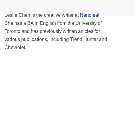
Leslie Chen is the creative writer at
Nanoleaf
.
She has a BA in English from the University of
Toronto and has previously written articles for
various publications, including Trend Hunter and
Chevrolet.