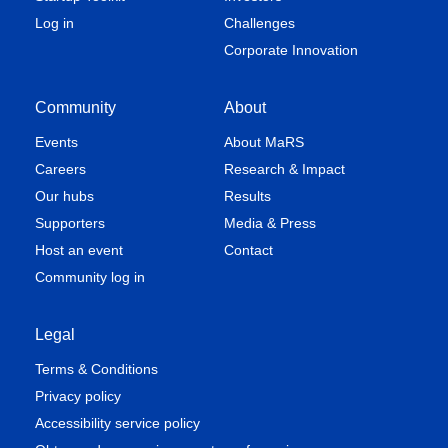
Log in
Challenges
Corporate Innovation
Community
About
Events
About MaRS
Careers
Research & Impact
Our hubs
Results
Supporters
Media & Press
Host an event
Contact
Community log in
Legal
Terms & Conditions
Privacy policy
Accessibility service policy