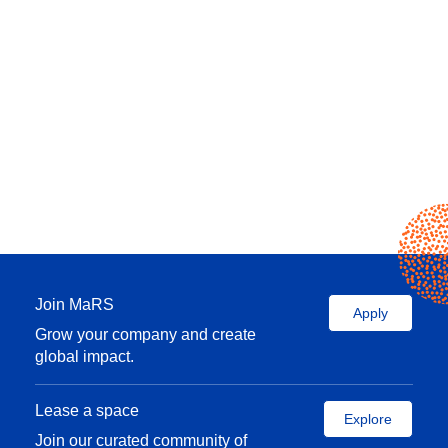
Join MaRS
Apply
Grow your company and create
global impact.
Lease a space
Explore
Join our curated community of