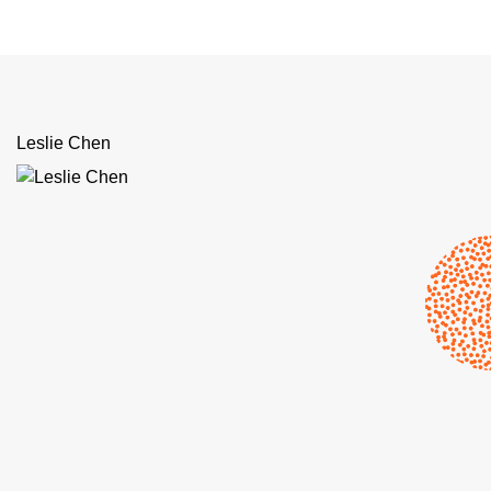
Leslie Chen