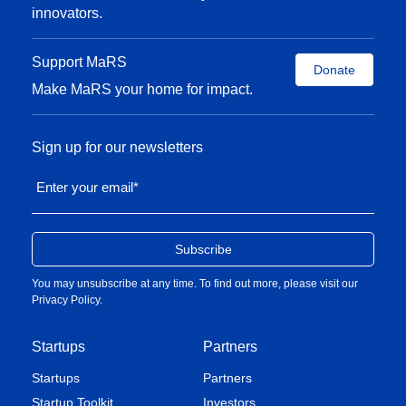
innovators.
Support MaRS
Donate
Make MaRS your home for impact.
Sign up for our newsletters
Enter your email
*
You may unsubscribe at any time. To find out more, please visit our
Privacy Policy
.
Startups
Partners
Startups
Partners
Startup Toolkit
Investors