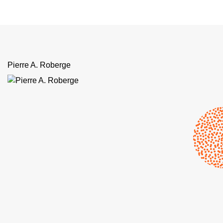
Pierre A. Roberge