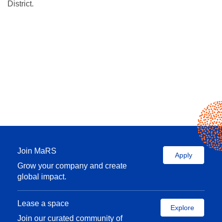
District.
Join MaRS
Apply
Grow your company and create
global impact.
Lease a space
Explore
Join our curated community of