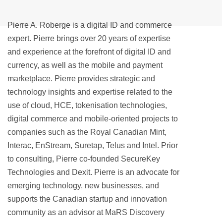
Pierre A. Roberge is a digital ID and commerce
expert. Pierre brings over 20 years of expertise
and experience at the forefront of digital ID and
currency, as well as the mobile and payment
marketplace. Pierre provides strategic and
technology insights and expertise related to the
use of cloud, HCE, tokenisation technologies,
digital commerce and mobile-oriented projects to
companies such as the Royal Canadian Mint,
Interac, EnStream, Suretap, Telus and Intel. Prior
to consulting, Pierre co-founded SecureKey
Technologies and Dexit. Pierre is an advocate for
emerging technology, new businesses, and
supports the Canadian startup and innovation
community as an advisor at MaRS Discovery