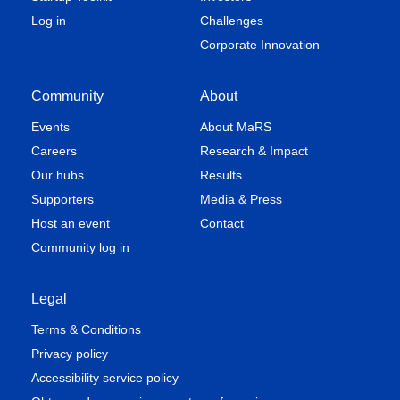
Log in
Challenges
Corporate Innovation
Community
About
Events
About MaRS
Careers
Research & Impact
Our hubs
Results
Supporters
Media & Press
Host an event
Contact
Community log in
Legal
Terms & Conditions
Privacy policy
Accessibility service policy