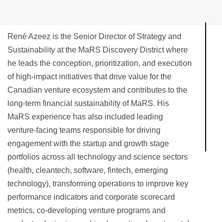
René Azeez is the Senior Director of Strategy and
Sustainability at the MaRS Discovery District where
he leads the conception, prioritization, and execution
of high-impact initiatives that drive value for the
Canadian venture ecosystem and contributes to the
long-term financial sustainability of MaRS. His
MaRS experience has also included leading
venture-facing teams responsible for driving
engagement with the startup and growth stage
portfolios across all technology and science sectors
(health, cleantech, software, fintech, emerging
technology), transforming operations to improve key
performance indicators and corporate scorecard
metrics, co-developing venture programs and