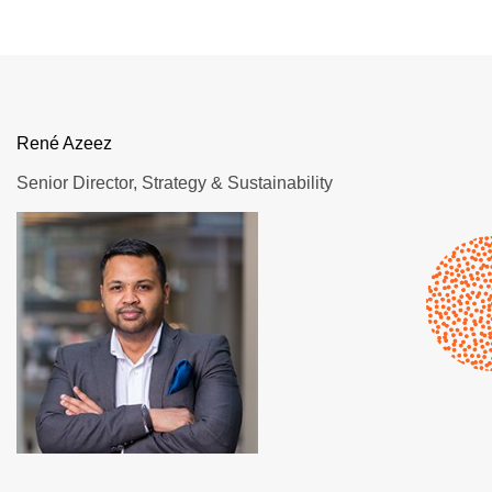
René Azeez
Senior Director, Strategy & Sustainability