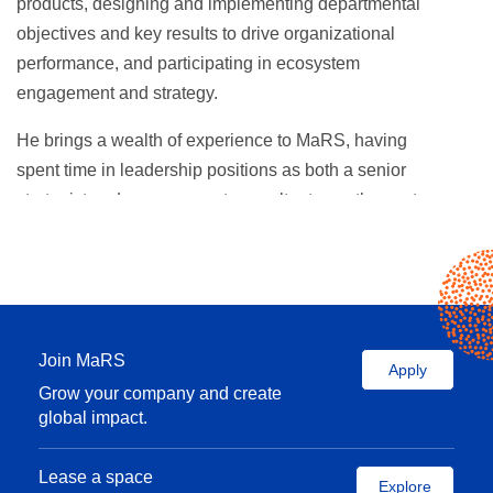
products, designing and implementing departmental
objectives and key results to drive organizational
performance, and participating in ecosystem
engagement and strategy.
He brings a wealth of experience to MaRS, having
spent time in leadership positions as both a senior
strategist and management consultant over the past
13 years. He led a consultancy team that developed
high stakes go-to-market strategies for some of the
world’s largest pharmaceutical multinational
corporations including Pfizer, Roche, and Baxter as
a Senior Strategist with Publicis Health. As a Market
Join MaRS
Apply
Insights Manager with the Decision Resources
Grow your company and create
Group (now Clarivate Analytics) he has also led
global impact.
global teams of analysts that produced syndicated
and custom market research for the world’s largest
Lease a space
Explore