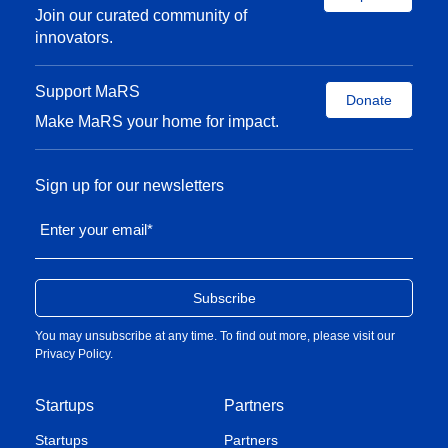
medical device multinational corporations including
Join our curated community of
Johnson & Johnson, Medtronic, and Siemens to
innovators.
support IPO, global expansion and M&A, and
product and pricing strategies.
Support MaRS
Donate
Make MaRS your home for impact.
René attended Woodsworth College at the
University of Toronto, where he achieved an Honors
BSc. in Developmental Biology. He also has an
Sign up for our newsletters
Executive MBA from HEC Paris, the number one
Enter your email
*
ranked Executive MBA in the world (
Financial
Times
, 2022), with a specialization in
Entrepreneurship and Innovation. He was awarded
the Best Award 2022 by HEC Paris in recognition of
You may unsubscribe at any time. To find out more, please visit our
his academic performance.
Privacy Policy
.
Startups
Partners
Startups
Partners