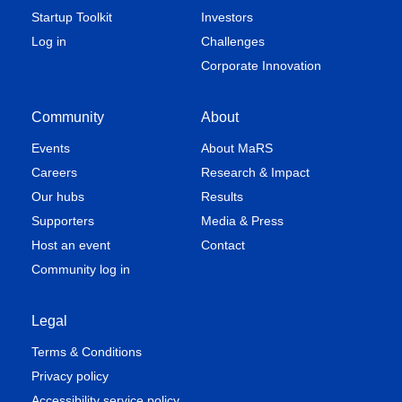
Startup Toolkit
Investors
Log in
Challenges
Corporate Innovation
Community
About
Events
About MaRS
Careers
Research & Impact
Our hubs
Results
Supporters
Media & Press
Host an event
Contact
Community log in
Legal
Terms & Conditions
Privacy policy
Accessibility service policy