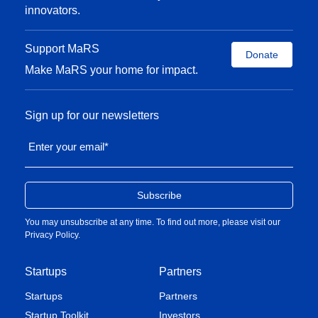
innovators.
Support MaRS
Donate
Make MaRS your home for impact.
Sign up for our newsletters
Enter your email
*
You may unsubscribe at any time. To find out more, please visit our
Privacy Policy
.
Startups
Partners
Startups
Partners
Startup Toolkit
Investors