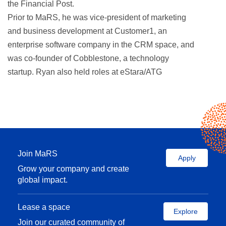
the Financial Post.
Prior to MaRS, he was vice-president of marketing
and business development at Customer1, an
enterprise software company in the CRM space, and
was co-founder of Cobblestone, a technology
startup. Ryan also held roles at eStara/ATG
(purchased by Oracle) and Amex Bank of Canada.
He was part of the leadership team that built
Framework, a national non-profit organization that
promotes volunteerism and community involvement,
and has served on the Framework board for the past
10 years.
Join MaRS
Apply
Ryan is a graduate of the Richard Ivey School of
Grow your company and create
global impact.
Business at Western University and lives in Toronto
with his wife and two sons.
Lease a space
Explore
Join our curated community of