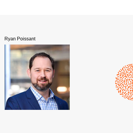
Ryan Poissant