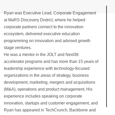
Ryan was Executive Lead, Corporate Engagement
at MaRS Discovery District, where he helped
corporate partners connect to the innovation
ecosystem, delivered executive education
programming on innovation and advised growth
stage ventures.
He was a mentor in the JOLT and Next36
accelerator programs and has more than 15 years of
leadership experience with technology-focused
organizations in the areas of strategy, business
development, marketing, mergers and acquisitions
(M&A), operations and product management. His
experience includes speaking on corporate
innovation, startups and customer engagement, and
Ryan has appeared in TechCrunch, Backbone and