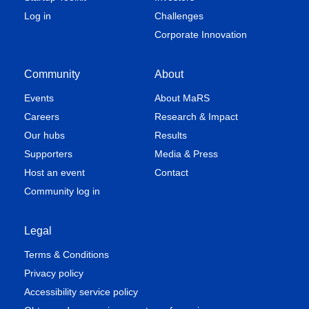
Log in
Challenges
Corporate Innovation
Community
About
Events
About MaRS
Careers
Research & Impact
Our hubs
Results
Supporters
Media & Press
Host an event
Contact
Community log in
Legal
Terms & Conditions
Privacy policy
Accessibility service policy