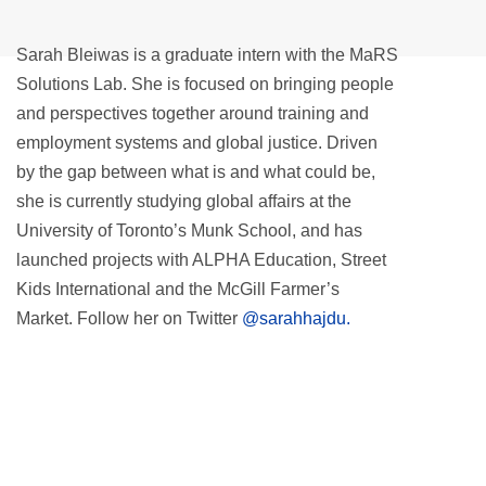
Sarah Bleiwas is a graduate intern with the MaRS
Solutions Lab. She is focused on bringing people
and perspectives together around training and
employment systems and global justice. Driven
by the gap between what is and what could be,
she is currently studying global affairs at the
University of Toronto’s Munk School, and has
launched projects with ALPHA Education, Street
Kids International and the McGill Farmer’s
Market. Follow her on Twitter
@sarahhajdu.