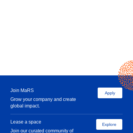
Join MaRS
Apply
Grow your company and create
global impact.
Lease a space
Explore
Join our curated community of