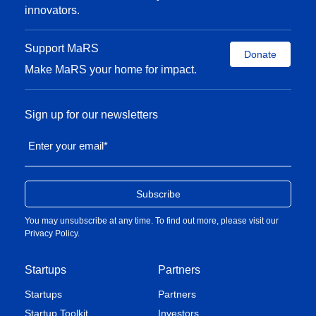
innovators.
Support MaRS
Donate
Make MaRS your home for impact.
Sign up for our newsletters
Enter your email
*
You may unsubscribe at any time. To find out more, please visit our
Privacy Policy
.
Startups
Partners
Startups
Partners
Startup Toolkit
Investors