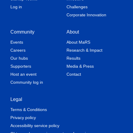
Log in
Challenges
Corporate Innovation
Community
About
Events
About MaRS
Careers
Research & Impact
Our hubs
Results
Supporters
Media & Press
Host an event
Contact
Community log in
Legal
Terms & Conditions
Privacy policy
Accessibility service policy