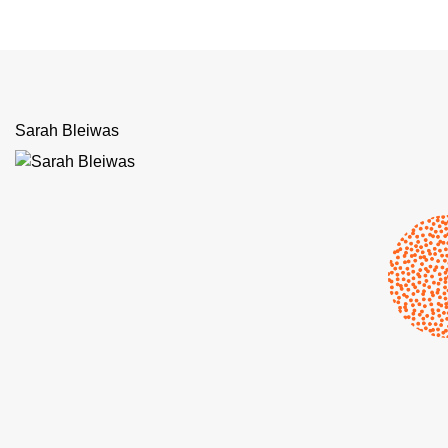
Sarah Bleiwas