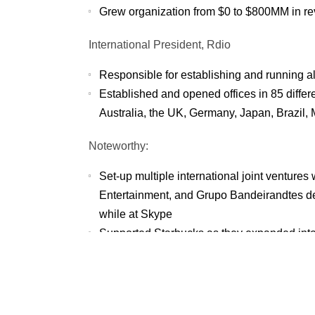
Grew organization from $0 to $800MM in r
International President, Rdio
Responsible for establishing and running all
Established and opened offices in 85 differ
Australia, the UK, Germany, Japan, Brazil,
Noteworthy:
Set-up multiple international joint venture
Entertainment, and Grupo Bandeirandtes d
while at Skype
Supported Starbucks as they expanded into 
selection and negotiating market entry
Active entrepreneur of A Retail Space, na
physical retail space to a successful merge