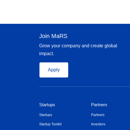
Join MaRS
Grow your company and create global
impact.
Apply
Startups
Partners
Startups
Partners
Startup Toolkit
Investors