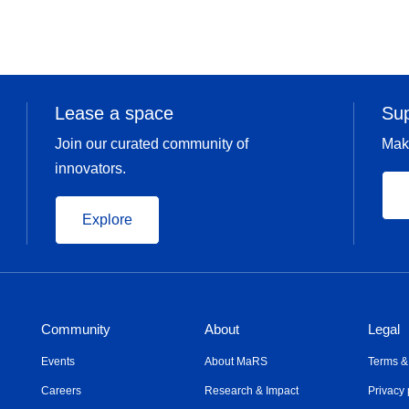
Ask me about:
International expansion
Scaling international sales processes
Lease a space
Su
Join our curated community of
Mak
innovators.
Explore
Community
About
Legal
Events
About MaRS
Terms &
Careers
Research & Impact
Privacy 