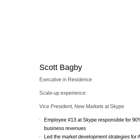
Scott Bagby
Executive in Residence
Scale-up experience:
Vice President, New Markets at Skype
Employee #13 at Skype responsible for 90% 
business revenues
Led the market development strategies for 