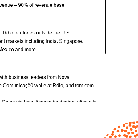
evenue – 90% of revenue base
 Rdio territories outside the U.S.
ent markets including India, Singapore,
 Mexico and more
s with business leaders from Nova
e Comunicaçã0 while at Rdio, and tom.com
China via local license holder including site
vigated headwinds caused by COVID in the
r