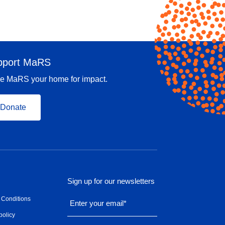
pport MaRS
e MaRS your home for impact.
Donate
Sign up for our newsletters
 Conditions
Enter your email
*
policy