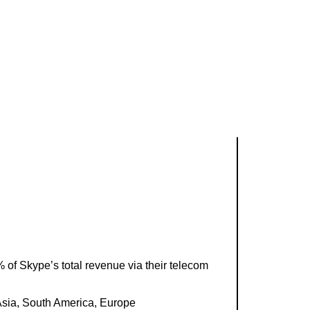
of Skype’s total revenue via their telecom
Asia, South America, Europe