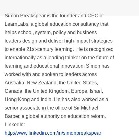
Simon Breakspear is the founder and CEO of
LearnLabs, a global education consultancy that
helps school, system, policy and business
leaders design and deliver high-impact strategies
to enable 21st-century learning. He is recognized
internationally as a leading thinker on the future of
learning and educational innovation. Simon has
worked with and spoken to leaders across
Australia, New Zealand, the United States,
Canada, the United Kingdom, Europe, Israel,
Hong Kong and India. He has also worked as a
senior associate in the office of Sir Michael
Barber, a global authority on education reform.
LinkedIn:
http://www.linkedin.com/in/simonbreakspear