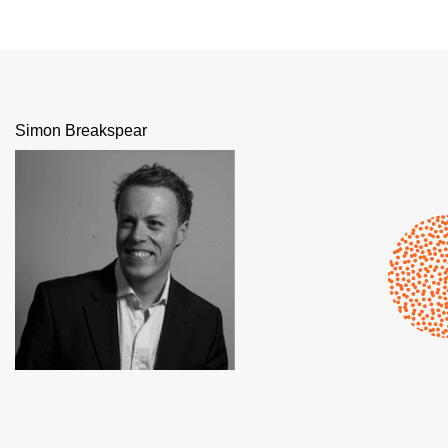
Simon Breakspear