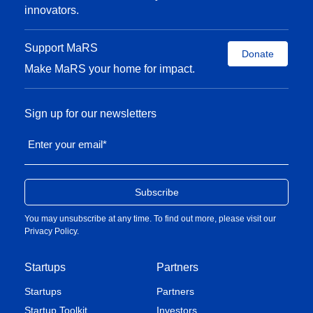
innovators.
Support MaRS
Donate
Make MaRS your home for impact.
Sign up for our newsletters
Enter your email
*
You may unsubscribe at any time. To find out more, please visit our
Privacy Policy
.
Startups
Partners
Startups
Partners
Startup Toolkit
Investors