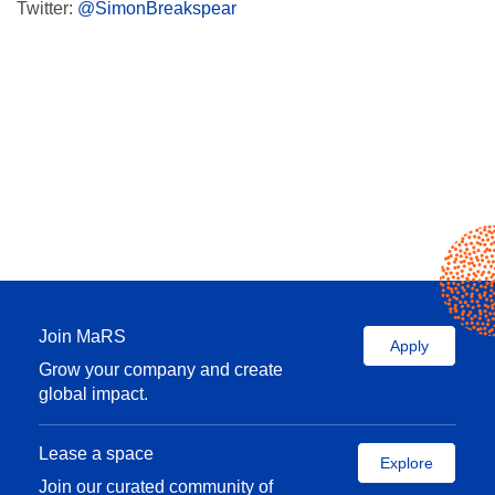
Twitter:
@SimonBreakspear
Join MaRS
Apply
Grow your company and create
global impact.
Lease a space
Explore
Join our curated community of