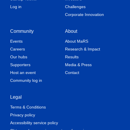
Log in
Challenges
Corporate Innovation
Community
About
Events
About MaRS
Careers
Research & Impact
Our hubs
Results
Supporters
Media & Press
Host an event
Contact
Community log in
Legal
Terms & Conditions
Privacy policy
Accessibility service policy