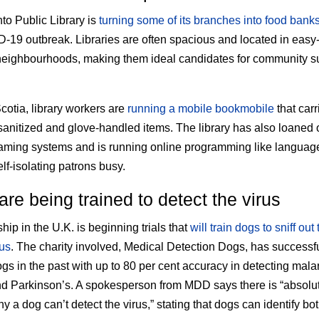
to Public Library is
turning some of its branches into food bank
-19 outbreak. Libraries are often spacious and located in easy
neighbourhoods, making them ideal candidates for community s
cotia, library workers are
running a mobile bookmobile
that carr
 sanitized and glove-handled items. The library has also loaned 
gaming systems and is running online programming like languag
lf-isolating patrons busy.
re being trained to detect the virus
hip in the U.K. is beginning trials that
will train dogs to sniff out 
us
. The charity involved, Medical Detection Dogs, has successfu
ogs in the past with up to 80 per cent accuracy in detecting malar
d Parkinson’s. A spokesperson from MDD says there is “absolu
 a dog can’t detect the virus,” stating that dogs can identify bo