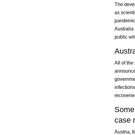
The deve
as scient
pandemic.
Australia
public wit
Austra
All of the
announced
government
infections
recoverie
Some c
case 
Austria, I