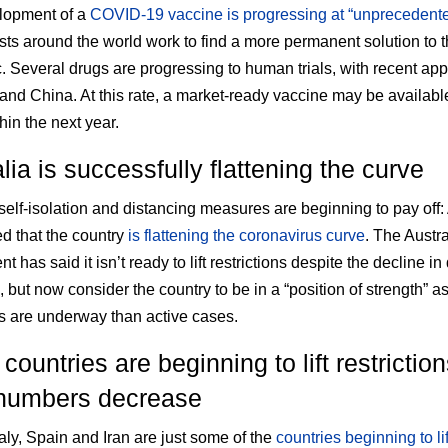
lopment of a
COVID-19 vaccine is progressing at “unprecedent
ists around the world work to find a more permanent solution to t
 Several drugs are progressing to human trials, with recent app
 and China. At this rate, a market-ready vaccine may be available
hin the next year.
lia is successfully flattening the curve
 self-isolation and distancing measures are beginning to pay off:
 that the country
is flattening the coronavirus curve
. The Austra
 has said it isn’t ready to lift restrictions despite the decline in 
, but now consider the country to be in a “position of strength” a
s are underway than active cases.
ountries are beginning to lift restrictio
numbers decrease
taly, Spain and Iran are just some of the
countries beginning to lif