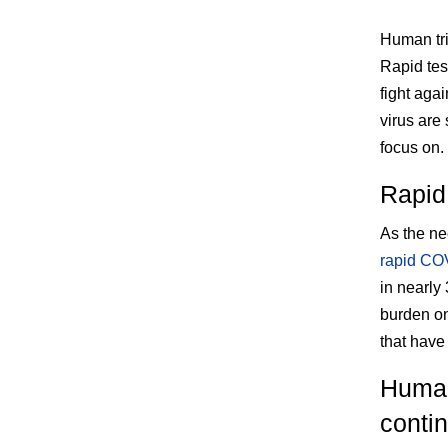
Human tri
Rapid tes
fight agai
virus are 
focus on.
Rapid
As the ne
rapid COV
in nearly
burden on
that have
Human
contin