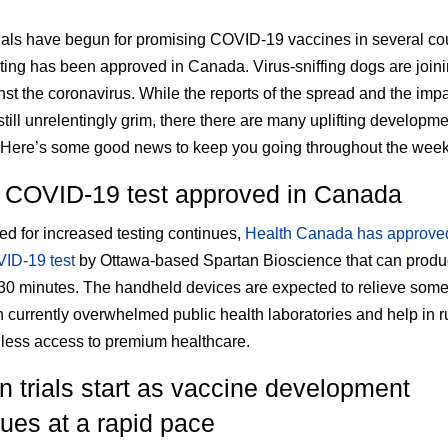
als have begun for promising COVID-19 vaccines in several cou
ting has been approved in Canada. Virus-sniffing dogs are joini
nst the coronavirus. While the reports of the spread and the impa
still unrelentingly grim, there there are many uplifting developme
 Here’s some good news to keep you going throughout the week
 COVID-19 test approved in Canada
ed for increased testing continues,
Health Canada has approve
ID-19 test
by Ottawa-based Spartan Bioscience that can produc
 30 minutes. The handheld devices are expected to relieve some
 currently overwhelmed public health laboratories and help in r
 less access to premium healthcare.
 trials start as vaccine development
ues at a rapid pace