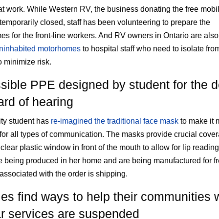
 at work. While Western RV, the business donating the free mobil
 temporarily closed, staff has been volunteering to prepare the
s for the front-line workers. And RV owners in Ontario are als
uninhabited motorhomes
to hospital staff who need to isolate from
o minimize risk.
sible PPE designed by student for the d
ard of hearing
ity student has
re-imagined the traditional face mask
to make it 
 for all types of communication. The masks provide crucial cove
clear plastic window in front of the mouth to allow for lip readin
 being produced in her home and are being manufactured for f
 associated with the order is shipping.
ies find ways to help their communities 
ar services are suspended