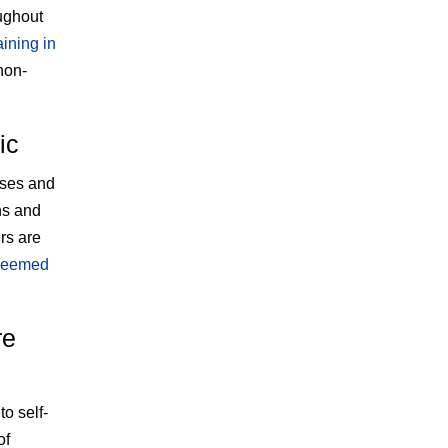
ughout
aining in
non-
ic
sses and
ns and
rs are
 deemed
re
o self-
of