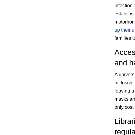
infection
estate, is
motorhome
up their 
families t
Acces
and h
A univers
inclusive
leaving a 
masks are
only cost
Librar
regul