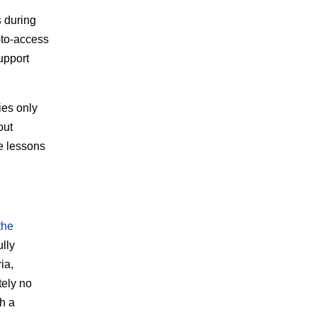
s
during
-to-access
upport
ies only
out
e lessons
the
lly
ia,
tely no
th a