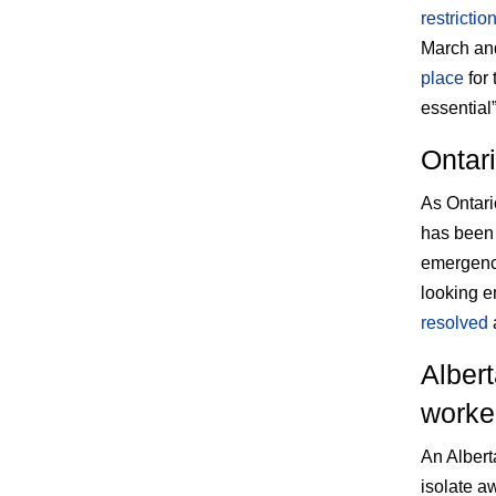
restrictio
March and
place
for 
essential
Ontari
As Ontari
has been 
emergency
looking e
resolved
a
Albert
worker
An Albert
isolate a