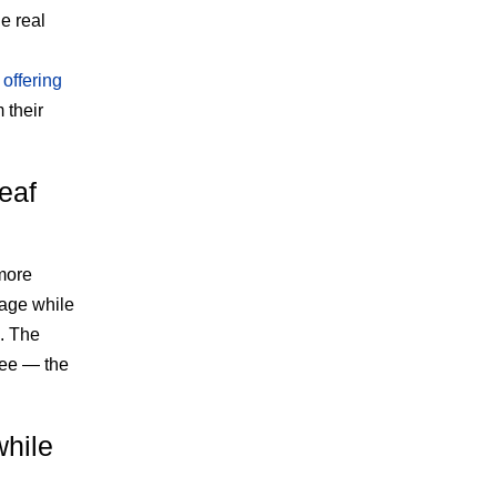
e real
o
offering
 their
eaf
more
rage while
g. The
ree — the
while