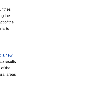
ntries.
ng the
ct of the
nts to
:
d a new
e results
 of the
ural areas