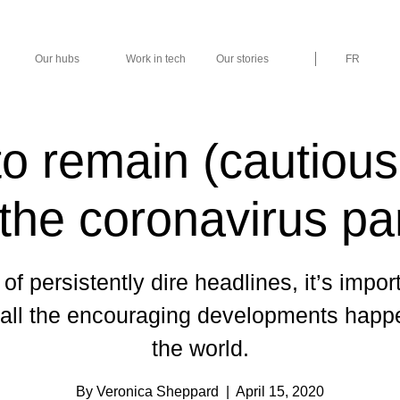
Our hubs
Work in tech
Our stories
FR
o remain (cautiousl
 the coronavirus p
 of persistently dire headlines, it’s impor
 all the encouraging developments happ
the world.
By Veronica Sheppard
| April 15, 2020