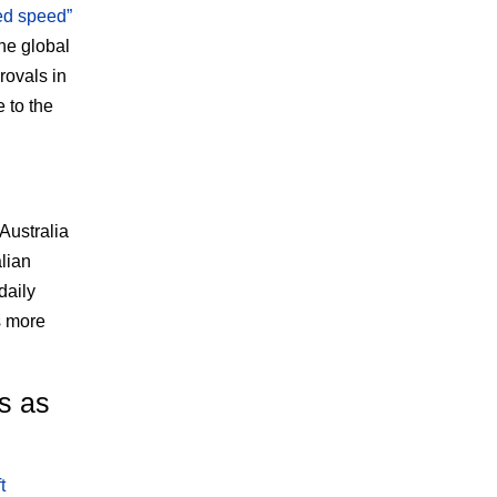
ed speed”
he global
rovals in
 to the
 Australia
lian
daily
s more
ns as
t