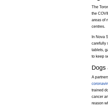
The Toron
the COVID
areas of 
centres.
In Nova S
carefully
tablets, 
to keep se
Dogs a
A partners
coronavir
trained d
cancer an
reason why