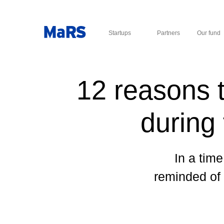
Startups
Partners
Our fund
12 reasons t
during
In a time
reminded of