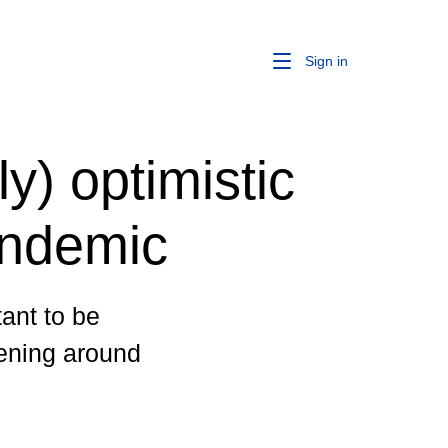
Sign in
y) optimistic
andemic
tant to be
ening around