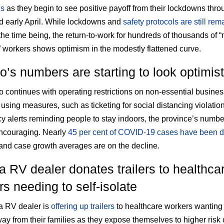
ns
as they begin to see positive payoff from their lockdowns thro
 early April. While lockdowns and
safety protocols are still rem
the time being, the return-to-work for hundreds of thousands of “
” workers shows optimism in the modestly flattened curve.
o’s numbers are starting to look optimist
o continues with operating restrictions on non-essential busine
using measures, such as ticketing for social distancing violatio
 alerts reminding people to stay indoors, the province’s numbe
ncouraging. Nearly
45 per cent of COVID-19 cases have been
nd case growth averages are on the decline.
a RV dealer donates trailers to healthca
s needing to self-isolate
a RV dealer is
offering up trailers
to healthcare workers wanting t
way from their families as they expose themselves to higher risk 