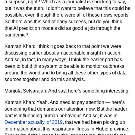
a surprise, right? Which as a journalist is shocking to say,
but it was the truth. I didn’t want to believe that this could be
possible, even though there were all of these news reports.
So there was this sort of early success, but do you think
that AI prediction models did as good a job through the
pandemic?
Kamran Khan:
I think it goes back to that point we were
discussing earlier about an actionable insight in action.
And so, in fact, in many ways, I think the easier part has
been to build this system to be able to monitor outbreaks
around the world and to bring all these other types of data
sources together and do this analysis.
Manjula Selvarajah:
And say: here’s something interesting.
Kamran Khan:
Yeah. And need to pay attention — here’s
something that demands our attention now. But the harder
part is influencing human behaviour. And so, it was in
December actually, of 2019
, that we had been picking up
information about this respiratory illness in Hubei province.