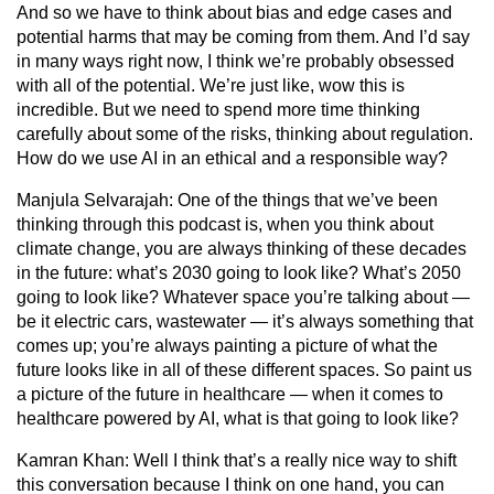
And so we have to think about bias and edge cases and
potential harms that may be coming from them. And I’d say
in many ways right now, I think we’re probably obsessed
with all of the potential. We’re just like, wow this is
incredible. But we need to spend more time thinking
carefully about some of the risks, thinking about regulation.
How do we use AI in an ethical and a responsible way?
Manjula Selvarajah:
One of the things that we’ve been
thinking through this podcast is, when you think about
climate change, you are always thinking of these decades
in the future: what’s 2030 going to look like? What’s 2050
going to look like? Whatever space you’re talking about —
be it electric cars, wastewater — it’s always something that
comes up; you’re always painting a picture of what the
future looks like in all of these different spaces. So paint us
a picture of the future in healthcare — when it comes to
healthcare powered by AI, what is that going to look like?
Kamran Khan:
Well I think that’s a really nice way to shift
this conversation because I think on one hand, you can