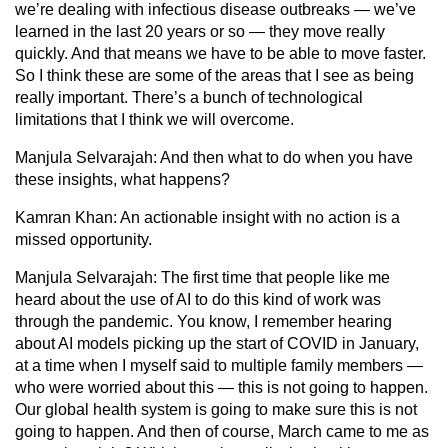
we’re dealing with infectious disease outbreaks — we’ve
learned in the last 20 years or so — they move really
quickly. And that means we have to be able to move faster.
So I think these are some of the areas that I see as being
really important. There’s a bunch of technological
limitations that I think we will overcome.
Manjula Selvarajah:
And then what to do when you have
these insights, what happens?
Kamran Khan:
An actionable insight with no action is a
missed opportunity.
Manjula Selvarajah:
The first time that people like me
heard about the use of AI to do this kind of work was
through the pandemic. You know, I remember hearing
about AI models picking up the start of COVID in January,
at a time when I myself said to multiple family members —
who were worried about this — this is not going to happen.
Our global health system is going to make sure this is not
going to happen. And then of course, March came to me as