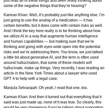
just read all of these things and been really thinking about
some of the negative things that they’re hearing?
Kamran Khan:
Well, it’s probably just like anything else. I’m
just going to use the analog of a medication — it has
certain benefits, but it does come with certain risks as well.
And I think the key here really is to be thinking about how
we utilize AI in a way that augments human intelligence
and human capabilities — but making sure that we’re
thinking and going with eyes wide open into the potential
risks and we’re addressing them. You know, we just talked
a little bit about generative AI, and the term is often used
around hallucination, that some of these models will
hallucinate, make up things. Very recently, I was reading an
article in the New York Times about a lawyer who used
GPT 4 to help with a legal case.
Manjula Selvarajah:
Oh yeah, I read that one, too.
Kamran Khan:
And then it turned out that everything that it
said was just made up, none of it was true. So clearly, this
would be very dangerous if you’re talking about supporting