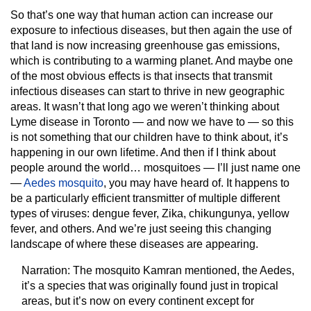
So that’s one way that human action can increase our
exposure to infectious diseases, but then again the use of
that land is now increasing greenhouse gas emissions,
which is contributing to a warming planet. And maybe one
of the most obvious effects is that insects that transmit
infectious diseases can start to thrive in new geographic
areas. It wasn’t that long ago we weren’t thinking about
Lyme disease in Toronto — and now we have to — so this
is not something that our children have to think about, it’s
happening in our own lifetime. And then if I think about
people around the world… mosquitoes — I’ll just name one
—
Aedes mosquito
, you may have heard of. It happens to
be a particularly efficient transmitter of multiple different
types of viruses: dengue fever, Zika, chikungunya, yellow
fever, and others. And we’re just seeing this changing
landscape of where these diseases are appearing.
Narration:
The mosquito Kamran mentioned, the Aedes,
it’s a species that was originally found just in tropical
areas, but it’s now on every continent except for