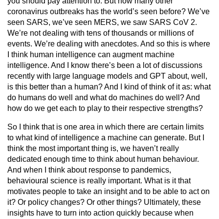
you should pay attention to. But how many other
coronavirus outbreaks has the world’s seen before? We’ve
seen SARS, we’ve seen MERS, we saw SARS CoV 2.
We’re not dealing with tens of thousands or millions of
events. We’re dealing with anecdotes. And so this is where
I think human intelligence can augment machine
intelligence. And I know there’s been a lot of discussions
recently with large language models and GPT about, well,
is this better than a human? And I kind of think of it as: what
do humans do well and what do machines do well? And
how do we get each to play to their respective strengths?
So I think that is one area in which there are certain limits
to what kind of intelligence a machine can generate. But I
think the most important thing is, we haven’t really
dedicated enough time to think about human behaviour.
And when I think about response to pandemics,
behavioural science is really important. What is it that
motivates people to take an insight and to be able to act on
it? Or policy changes? Or other things? Ultimately, these
insights have to turn into action quickly because when