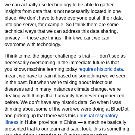
we can actually use technology to be able to gather
insights from data that is not necessarily located in one
place. We don’t have to have everyone put all their data
into one server, for example. So I think there are some
technical ways that we can address this data sharing,
privacy — these are things I think we can, we can
overcome with technology.
I think to me, the bigger challenge is that — I don’t see as
necessarily overcoming in the immediate future is that —
you know, machine learning today
requires historic data
. I
mean, we have to train it based on something we’ve seen
in the past. But when we’re talking about infectious
diseases and in many instances climate change, we’re
dealing with things that humanity has never experienced
before. We don’t have any historic data. So when I was
thinking about some of the work we were doing at BlueDot,
and picking up that there was this
unusual respiratory
illness
in Hubei province in China — a machine basically
presented that to our team and said: look, this is something