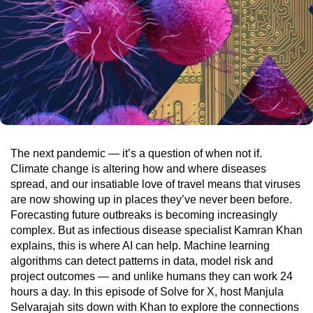
The next pandemic — it’s a question of when not if.
Climate change is altering how and where diseases
spread, and our insatiable love of travel means that viruses
are now showing up in places they’ve never been before.
Forecasting future outbreaks is becoming increasingly
complex. But as infectious disease specialist Kamran Khan
explains, this is where AI can help. Machine learning
algorithms can detect patterns in data, model risk and
project outcomes — and unlike humans they can work 24
hours a day. In this episode of Solve for X, host Manjula
Selvarajah sits down with Khan to explore the connections