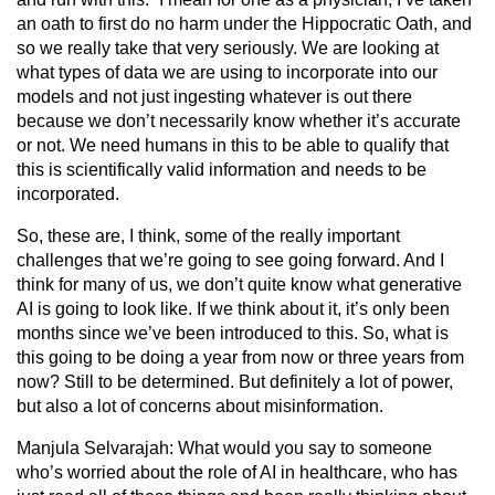
an oath to first do no harm under the Hippocratic Oath, and
so we really take that very seriously. We are looking at
what types of data we are using to incorporate into our
models and not just ingesting whatever is out there
because we don’t necessarily know whether it’s accurate
or not. We need humans in this to be able to qualify that
this is scientifically valid information and needs to be
incorporated.
So, these are, I think, some of the really important
challenges that we’re going to see going forward. And I
think for many of us, we don’t quite know what generative
AI is going to look like. If we think about it, it’s only been
months since we’ve been introduced to this. So, what is
this going to be doing a year from now or three years from
now? Still to be determined. But definitely a lot of power,
but also a lot of concerns about misinformation.
Manjula Selvarajah:
What would you say to someone
who’s worried about the role of AI in healthcare, who has