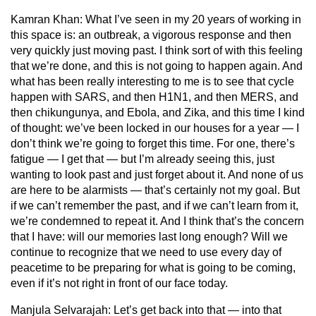
Kamran Khan:
What I’ve seen in my 20 years of working in
this space is: an outbreak, a vigorous response and then
very quickly just moving past. I think sort of with this feeling
that we’re done, and this is not going to happen again. And
what has been really interesting to me is to see that cycle
happen with SARS, and then H1N1, and then MERS, and
then chikungunya, and Ebola, and Zika, and this time I kind
of thought: we’ve been locked in our houses for a year — I
don’t think we’re going to forget this time. For one, there’s
fatigue — I get that — but I’m already seeing this, just
wanting to look past and just forget about it. And none of us
are here to be alarmists — that’s certainly not my goal. But
if we can’t remember the past, and if we can’t learn from it,
we’re condemned to repeat it. And I think that’s the concern
that I have: will our memories last long enough? Will we
continue to recognize that we need to use every day of
peacetime to be preparing for what is going to be coming,
even if it’s not right in front of our face today.
Manjula Selvarajah:
Let’s get back into that — into that