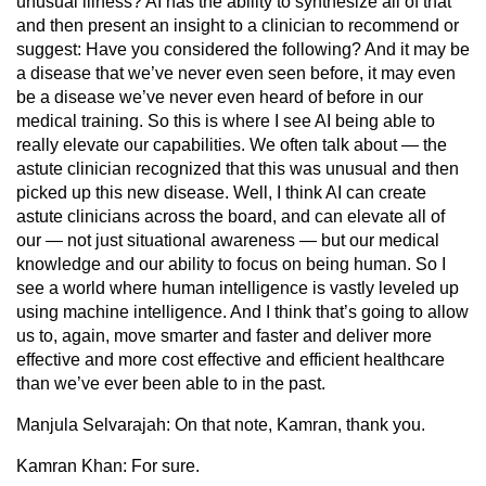
unusual illness? AI has the ability to synthesize all of that
and then present an insight to a clinician to recommend or
suggest: Have you considered the following? And it may be
a disease that we’ve never even seen before, it may even
be a disease we’ve never even heard of before in our
medical training. So this is where I see AI being able to
really elevate our capabilities. We often talk about — the
astute clinician recognized that this was unusual and then
picked up this new disease. Well, I think AI can create
astute clinicians across the board, and can elevate all of
our — not just situational awareness — but our medical
knowledge and our ability to focus on being human. So I
see a world where human intelligence is vastly leveled up
using machine intelligence. And I think that’s going to allow
us to, again, move smarter and faster and deliver more
effective and more cost effective and efficient healthcare
than we’ve ever been able to in the past.
Manjula Selvarajah:
On that note, Kamran, thank you.
Kamran Khan:
For sure.