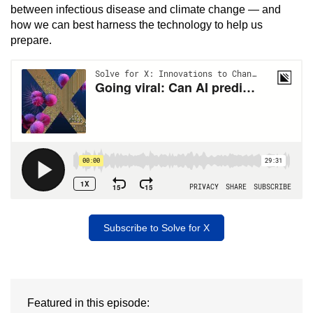
between infectious disease and climate change — and
how we can best harness the technology to help us
prepare.
Subscribe to Solve for X
Featured in this episode: