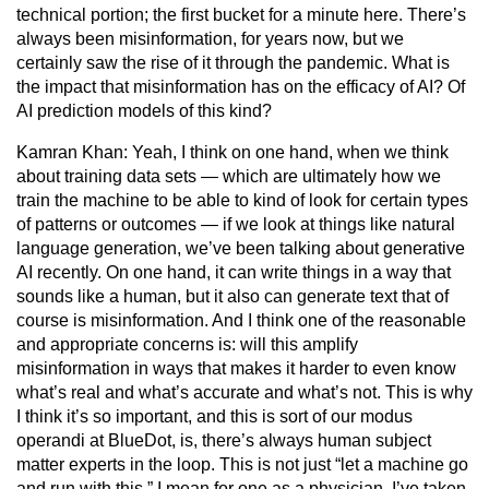
technical portion; the first bucket for a minute here. There’s
always been misinformation, for years now, but we
certainly saw the rise of it through the pandemic. What is
the impact that misinformation has on the efficacy of AI? Of
AI prediction models of this kind?
Kamran Khan:
Yeah, I think on one hand, when we think
about training data sets — which are ultimately how we
train the machine to be able to kind of look for certain types
of patterns or outcomes — if we look at things like natural
language generation, we’ve been talking about generative
AI recently. On one hand, it can write things in a way that
sounds like a human, but it also can generate text that of
course is misinformation. And I think one of the reasonable
and appropriate concerns is: will this amplify
misinformation in ways that makes it harder to even know
what’s real and what’s accurate and what’s not. This is why
I think it’s so important, and this is sort of our modus
operandi at BlueDot, is, there’s always human subject
matter experts in the loop. This is not just “let a machine go
and run with this.” I mean for one as a physician, I’ve taken