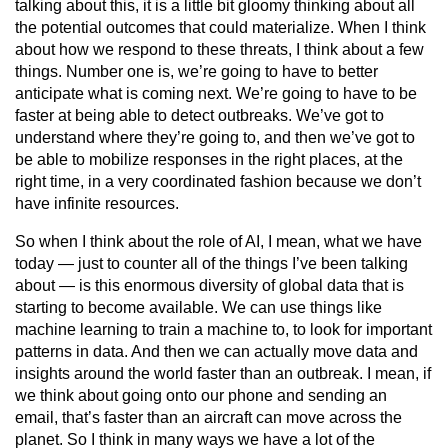
talking about this, it is a little bit gloomy thinking about all
the potential outcomes that could materialize. When I think
about how we respond to these threats, I think about a few
things. Number one is, we’re going to have to better
anticipate what is coming next. We’re going to have to be
faster at being able to detect outbreaks. We’ve got to
understand where they’re going to, and then we’ve got to
be able to mobilize responses in the right places, at the
right time, in a very coordinated fashion because we don’t
have infinite resources.
So when I think about the role of AI, I mean, what we have
today — just to counter all of the things I’ve been talking
about — is this enormous diversity of global data that is
starting to become available. We can use things like
machine learning to train a machine to, to look for important
patterns in data. And then we can actually move data and
insights around the world faster than an outbreak. I mean, if
we think about going onto our phone and sending an
email, that’s faster than an aircraft can move across the
planet. So I think in many ways we have a lot of the