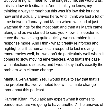
But you’re right. I mean for the longest time, the word was,
this is a low-risk situation. And I think, you know, my
thinking always throughout this was it’s low risk for right
now until it actually arrives here. And I think we lost a lot of
time between January and March where we kind of just
watched things for the most part; and then as March came
along and as we started to see, you know, this epidemic
curve that was rising quite quickly, we scrambled into
response mode. And I think what it really reinforces and
highlights is that humans can respond to fast moving
emergencies well, but we don’t do particularly well when it
comes to slow moving emergencies. And that’s the case
with infectious diseases, and I would say that’s exactly the
problem with climate change.
Manjula Selvarajah:
Yes, I would have to say that that is
the problem that we’ve noted too, with climate change
throughout this podcast.
Kamran Khan:
If you ask any expert when it comes to
pandemics: are we going to have another? The answer, of