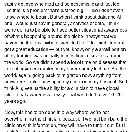
easily get overwhelmed and be pessimistic and just feel
like this is a problem that’s just too big — like I don’t even
know where to begin. But when I think about data and AI
and I would just say in general, analytics of data, I think
we’re going to be able to have better situational awareness
of what’s happening around the globe in ways that we
haven’t in the past. When I went to U of T for medicine and
got a great education — but you know, only a small portion
of my training was actually in infectious diseases around
the world. So we didn’t spend a lot of time on diseases that
I might never encounter in my career or my lifetime. But the
world, again, going back to migration now, anything from
anywhere could show up in my clinic or in my hospital. So I
think AI gives us the ability for a clinician to have global
situational awareness in ways that we didn’t have 10, 20
years ago.
Now, this has to be done in a way where we’re not
overwhelming the clinician, because if we just bombard the
clinician with information, they will have to tune it out. But I
think AI and advanced analytics gives us this opportunity to