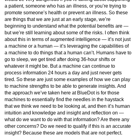
a patient, someone who has an illness, or you’re trying to
promote someone’s health or prevent an illness. So these
are things that we are just at an early stage, we’re
beginning to understand what the potential benefits are —
but we’re still learning about some of the risks. I often think
about this in terms of augmented intelligence — it’s not just
a machine or a human — it’s leveraging the capabilities of
a machine to do things that a human can’t. Humans have to
go to sleep, we get tired after doing 36-hour shifts or
whatever it might be. But a machine can continue to
process information 24 hours a day and just never gets
tired. So these are just some examples of how we can play
to machine strengths to be able to generate insights. And
the approach we’ve taken here at BlueDot is for those
machines to essentially find the needles in the haystack
that we think we need to be looking at, and then it’s human
intuition and knowledge and insight and reflection on —
what do we want to do with that information? Are there any
other concerns? Do we need to qualify if this is an accurate
insight? Because these are models that are not perfect.