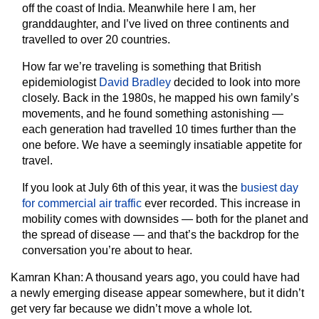
off the coast of India. Meanwhile here I am, her
granddaughter, and I’ve lived on three continents and
travelled to over 20 countries.
How far we’re traveling is something that British
epidemiologist
David Bradley
decided to look into more
closely. Back in the 1980s, he mapped his own family’s
movements, and he found something astonishing —
each generation had travelled 10 times further than the
one before. We have a seemingly insatiable appetite for
travel.
If you look at July 6th of this year, it was the
busiest day
for commercial air traffic
ever recorded. This increase in
mobility comes with downsides — both for the planet and
the spread of disease — and that’s the backdrop for the
conversation you’re about to hear.
Kamran Khan:
A thousand years ago, you could have had
a newly emerging disease appear somewhere, but it didn’t
get very far because we didn’t move a whole lot.