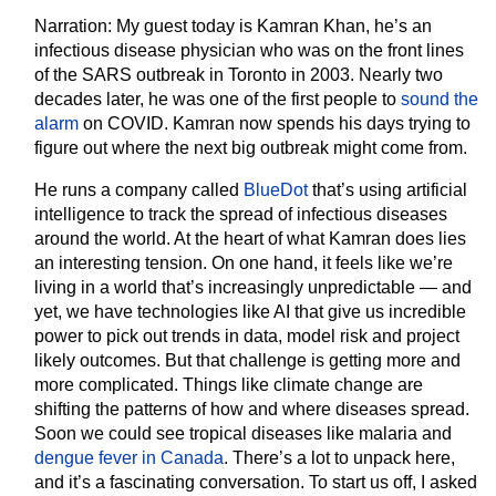
Narration:
My guest today is Kamran Khan, he’s an
infectious disease physician who was on the front lines
of the SARS outbreak in Toronto in 2003. Nearly two
decades later, he was one of the first people to
sound the
alarm
on COVID. Kamran now spends his days trying to
figure out where the next big outbreak might come from.
He runs a company called
BlueDot
that’s using artificial
intelligence to track the spread of infectious diseases
around the world. At the heart of what Kamran does lies
an interesting tension. On one hand, it feels like we’re
living in a world that’s increasingly unpredictable — and
yet, we have technologies like AI that give us incredible
power to pick out trends in data, model risk and project
likely outcomes. But that challenge is getting more and
more complicated. Things like climate change are
shifting the patterns of how and where diseases spread.
Soon we could see tropical diseases like malaria and
dengue fever in Canada
. There’s a lot to unpack here,
and it’s a fascinating conversation. To start us off, I asked