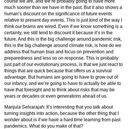
course we are, and we’re probably going to have more
much sooner than we have in the past. But it also shows a
human’s discount on the significance of future events
relative to present day events. This is just kind of the way I
think our brains are wired. Even if we know something is a
certainty, we still tend to discount it because it’s in the
future. And this is the big challenge around pandemic risk,
this is the big challenge around climate risk, is how do we
address that human bias and focus on prevention and
preparedness and less so on response. This is probably
just part of our evolutionary process, is that we just react to
things that are quick because that offers us a survival
advantage. But humans are going to have to grow out of
our infancy, and we’re going to have to actually be able to
have that foresight and to think about risks that may be
years or decades or even generations ahead of us.
Manjula Selvarajah:
It’s interesting that you talk about
turning insights into action, because the other thing that I
wonder about is if we have a hard time learning from past
pandemics. What do you make of that?