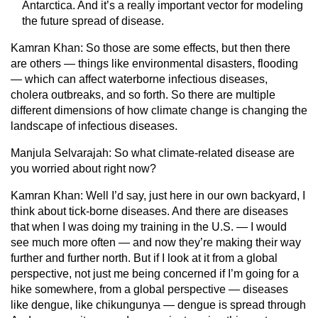
Antarctica. And it’s a really important vector for modeling
the future spread of disease.
Kamran Khan:
So those are some effects, but then there
are others — things like environmental disasters, flooding
— which can affect waterborne infectious diseases,
cholera outbreaks, and so forth. So there are multiple
different dimensions of how climate change is changing the
landscape of infectious diseases.
Manjula Selvarajah:
So what climate-related disease are
you worried about right now?
Kamran Khan:
Well I’d say, just here in our own backyard, I
think about tick-borne diseases. And there are diseases
that when I was doing my training in the U.S. — I would
see much more often — and now they’re making their way
further and further north. But if I look at it from a global
perspective, not just me being concerned if I’m going for a
hike somewhere, from a global perspective — diseases
like dengue, like chikungunya — dengue is spread through