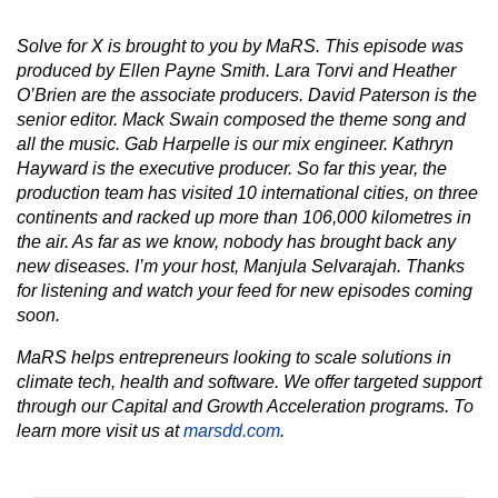
Solve for X is brought to you by MaRS. This episode was
produced by Ellen Payne Smith. Lara Torvi and Heather
O’Brien are the associate producers. David Paterson is the
senior editor. Mack Swain composed the theme song and
all the music. Gab Harpelle is our mix engineer. Kathryn
Hayward is the executive producer. So far this year, the
production team has visited 10 international cities, on three
continents and racked up more than 106,000 kilometres in
the air. As far as we know, nobody has brought back any
new diseases. I’m your host, Manjula Selvarajah. Thanks
for listening and watch your feed for new episodes coming
soon.
MaRS helps entrepreneurs looking to scale solutions in
climate tech, health and software. We offer targeted support
through our Capital and Growth Acceleration programs. To
learn more visit us at
marsdd.com
.