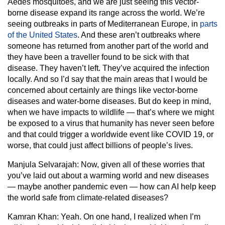
Aedes mosquitoes, and we are just seeing this vector-
borne disease expand its range across the world. We’re
seeing outbreaks in parts of Mediterranean Europe, in
parts
of the United States
. And these aren’t outbreaks where
someone has returned from another part of the world and
they have been a traveller found to be sick with that
disease. They haven’t left. They’ve acquired the infection
locally. And so I’d say that the main areas that I would be
concerned about certainly are things like vector-borne
diseases and water-borne diseases. But do keep in mind,
when we have impacts to wildlife — that’s where we might
be exposed to a virus that humanity has never seen before
and that could trigger a worldwide event like COVID 19, or
worse, that could just affect billions of people’s lives.
Manjula Selvarajah:
Now, given all of these worries that
you’ve laid out about a warming world and new diseases
— maybe another pandemic even — how can AI help keep
the world safe from climate-related diseases?
Kamran Khan:
Yeah. On one hand, I realized when I’m