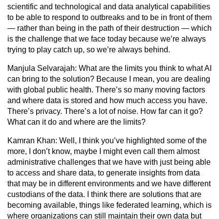
scientific and technological and data analytical capabilities
to be able to respond to outbreaks and to be in front of them
— rather than being in the path of their destruction — which
is the challenge that we face today because we’re always
trying to play catch up, so we’re always behind.
Manjula Selvarajah:
What are the limits you think to what AI
can bring to the solution? Because I mean, you are dealing
with global public health. There’s so many moving factors
and where data is stored and how much access you have.
There’s privacy. There’s a lot of noise. How far can it go?
What can it do and where are the limits?
Kamran Khan:
Well, I think you’ve highlighted some of the
more, I don’t know, maybe I might even call them almost
administrative challenges that we have with just being able
to access and share data, to generate insights from data
that may be in different environments and we have different
custodians of the data. I think there are solutions that are
becoming available, things like federated learning, which is
where organizations can still maintain their own data but