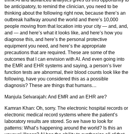
be anticipatory, to remind the clinician, you need to be
thinking about the following right now, because there’s an
outbreak halfway around the world and there’s 10,000
people moving from that location into your city — and, and,
and — and here’s what it looks like, and here’s how you
diagnose this, and here’s the personal protective
equipment you need, and here’s the appropriate
precautions that are required. These are some of the
outcomes that I can envision with AI. And even going into
the EMR and EHR systems and saying, a person’s liver
function tests are abnormal, their blood counts look like the
following, have you considered this as a possible
diagnosis? These are things that humans…
Manjula Selvarajah:
And EMR and an EHR are?
Kamran Khan:
Oh, sorry. The electronic hospital records or
electronic medical record systems where the patient’s
laboratory results are stored. So we have to look for
patterns: What’s happening around the world? Is this an