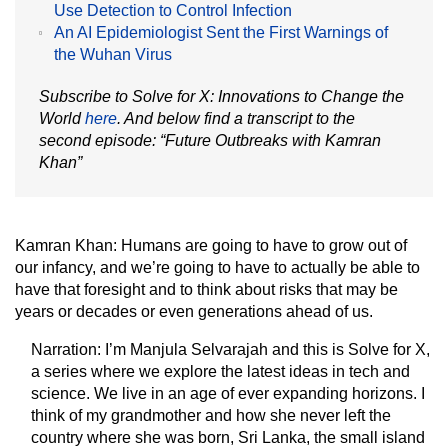
Use Detection to Control Infection
An AI Epidemiologist Sent the First Warnings of
the Wuhan Virus
Subscribe to Solve for X: Innovations to Change the
World
here
. And below find a transcript to the
second episode: “Future Outbreaks with Kamran
Khan”
Kamran Khan:
Humans are going to have to grow out of
our infancy, and we’re going to have to actually be able to
have that foresight and to think about risks that may be
years or decades or even generations ahead of us.
Narration:
I’m Manjula Selvarajah and this is Solve for X,
a series where we explore the latest ideas in tech and
science. We live in an age of ever expanding horizons. I
think of my grandmother and how she never left the
country where she was born, Sri Lanka, the small island