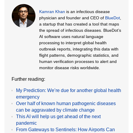
Kamran Khan
is an infectious disease
physician and founder and CEO of
BlueDot
,
a startup that has created a tool that maps
the spread of infectious diseases. BlueDot’s
AI software uses natural language
processing to interpret global health
outbreak reports, integrating this data with
flight patterns, demographic statistics, and
human verification processes to alert and
monitor disease risks worldwide.
Further reading:
My Prediction: We’re due for another global health
emergency
Over half of known human pathogenic diseases
can be aggravated by climate change
This AI will help us get ahead of the next
pandemic
From Gateways to Sentinels: How Airports Can