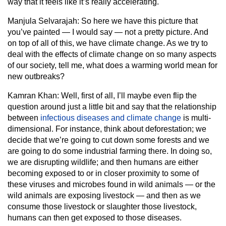
way that it feels like it’s really accelerating.
Manjula Selvarajah:
So here we have this picture that
you’ve painted — I would say — not a pretty picture. And
on top of all of this, we have climate change. As we try to
deal with the effects of climate change on so many aspects
of our society, tell me, what does a warming world mean for
new outbreaks?
Kamran Khan:
Well, first of all, I’ll maybe even flip the
question around just a little bit and say that the relationship
between
infectious diseases and climate change
is multi-
dimensional. For instance, think about deforestation; we
decide that we’re going to cut down some forests and we
are going to do some industrial farming there. In doing so,
we are disrupting wildlife; and then humans are either
becoming exposed to or in closer proximity to some of
these viruses and microbes found in wild animals — or the
wild animals are exposing livestock — and then as we
consume those livestock or slaughter those livestock,
humans can then get exposed to those diseases.