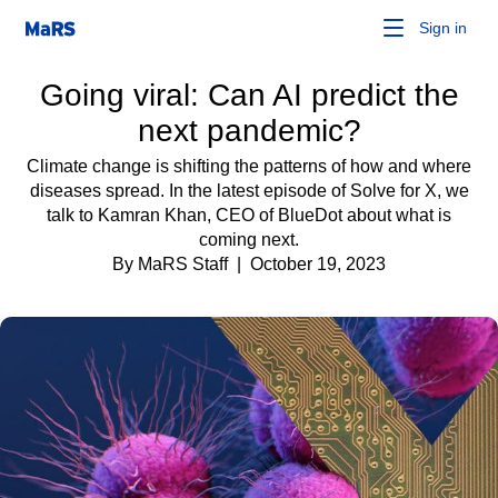
Sign in
Going viral: Can AI predict the
next pandemic?
Climate change is shifting the patterns of how and where
diseases spread. In the latest episode of Solve for X, we
talk to Kamran Khan, CEO of BlueDot about what is
coming next.
By MaRS Staff
| October 19, 2023