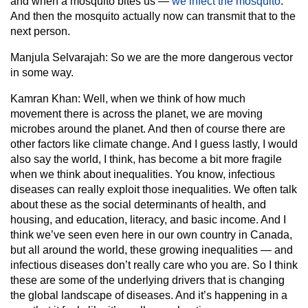
and when a mosquito bites us —
we infect the mosquito
.
And then the mosquito actually now can transmit that to the
next person.
Manjula Selvarajah:
So we are the more dangerous vector
in some way.
Kamran Khan:
Well, when we think of how much
movement there is across the planet, we are moving
microbes around the planet. And then of course there are
other factors like climate change. And I guess lastly, I would
also say the world, I think, has become a bit more fragile
when we think about inequalities. You know, infectious
diseases can really exploit those inequalities. We often talk
about these as the social determinants of health, and
housing, and education, literacy, and basic income. And I
think we’ve seen even here in our own country in Canada,
but all around the world, these growing inequalities — and
infectious diseases don’t really care who you are. So I think
these are some of the underlying drivers that is changing
the global landscape of diseases. And it’s happening in a