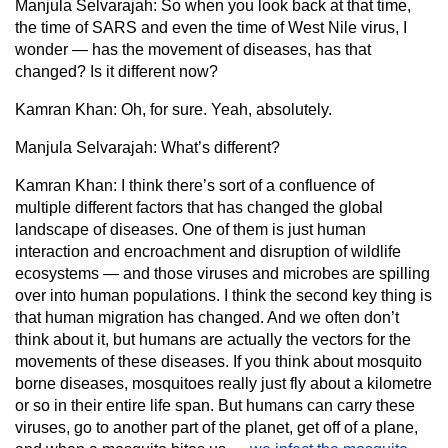
Manjula Selvarajah:
So when you look back at that time,
the time of SARS and even the time of West Nile virus, I
wonder — has the movement of diseases, has that
changed? Is it different now?
Kamran Khan:
Oh, for sure. Yeah, absolutely.
Manjula Selvarajah:
What’s different?
Kamran Khan:
I think there’s sort of a confluence of
multiple different factors that has changed the global
landscape of diseases. One of them is just human
interaction and encroachment and disruption of wildlife
ecosystems — and those viruses and microbes are spilling
over into human populations. I think the second key thing is
that human migration has changed. And we often don’t
think about it, but humans are actually the vectors for the
movements of these diseases. If you think about mosquito
borne diseases, mosquitoes really just fly about a kilometre
or so in their entire life span. But humans can carry these
viruses, go to another part of the planet, get off of a plane,