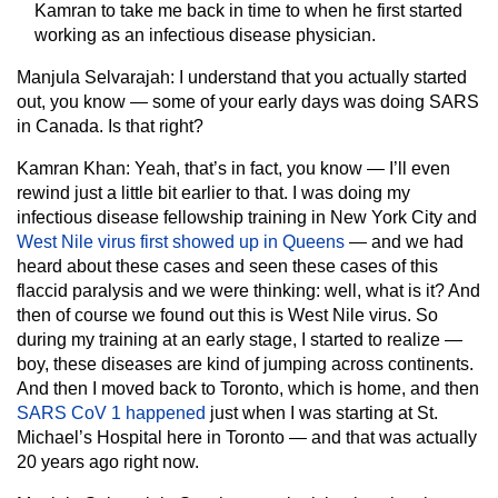
Kamran to take me back in time to when he first started
working as an infectious disease physician.
Manjula Selvarajah:
I understand that you actually started
out, you know — some of your early days was doing SARS
in Canada. Is that right?
Kamran Khan:
Yeah, that’s in fact, you know — I’ll even
rewind just a little bit earlier to that. I was doing my
infectious disease fellowship training in New York City and
West Nile virus first showed up in Queens
— and we had
heard about these cases and seen these cases of this
flaccid paralysis and we were thinking: well, what is it? And
then of course we found out this is West Nile virus. So
during my training at an early stage, I started to realize —
boy, these diseases are kind of jumping across continents.
And then I moved back to Toronto, which is home, and then
SARS CoV 1 happened
just when I was starting at St.
Michael’s Hospital here in Toronto — and that was actually
20 years ago right now.