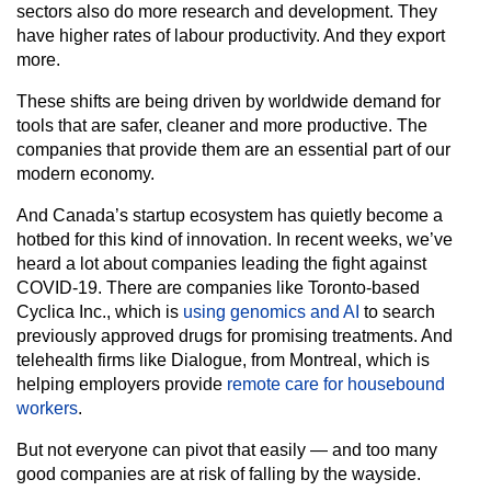
sectors also do more research and development. They
have higher rates of labour productivity. And they export
more.
These shifts are being driven by worldwide demand for
tools that are safer, cleaner and more productive. The
companies that provide them are an essential part of our
modern economy.
And Canada’s startup ecosystem has quietly become a
hotbed for this kind of innovation. In recent weeks, we’ve
heard a lot about companies leading the fight against
COVID-19. There are companies like Toronto-based
Cyclica Inc., which is
using genomics and AI
to search
previously approved drugs for promising treatments. And
telehealth firms like Dialogue, from Montreal, which is
helping employers provide
remote care for housebound
workers
.
But not everyone can pivot that easily — and too many
good companies are at risk of falling by the wayside.