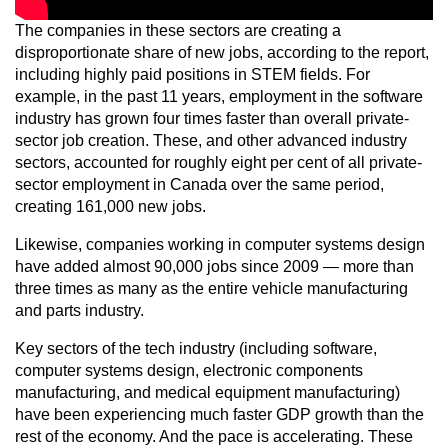
The companies in these sectors are creating a
disproportionate share of new jobs, according to the report,
including highly paid positions in STEM fields. For
example, in the past 11 years, employment in the software
industry has grown four times faster than overall private-
sector job creation. These, and other advanced industry
sectors, accounted for roughly eight per cent of all private-
sector employment in Canada over the same period,
creating 161,000 new jobs.
Likewise, companies working in computer systems design
have added almost 90,000 jobs since 2009 — more than
three times as many as the entire vehicle manufacturing
and parts industry.
Key sectors of the tech industry (including software,
computer systems design, electronic components
manufacturing, and medical equipment manufacturing)
have been experiencing much faster GDP growth than the
rest of the economy. And the pace is accelerating. These