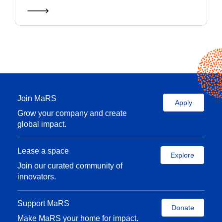
Join MaRS
Apply
Grow your company and create
global impact.
Lease a space
Explore
Join our curated community of
innovators.
Support MaRS
Donate
Make MaRS your home for impact.