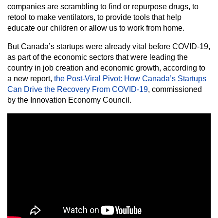
companies are scrambling to find or repurpose drugs, to
retool to make ventilators, to provide tools that help
educate our children or allow us to work from home.
But Canada’s startups were already vital before COVID-19,
as part of the economic sectors that were leading the
country in job creation and economic growth, according to
a new report,
the Post-Viral Pivot: How Canada’s Startups
Can Drive the Recovery From COVID-19
, commissioned
by the Innovation Economy Council.