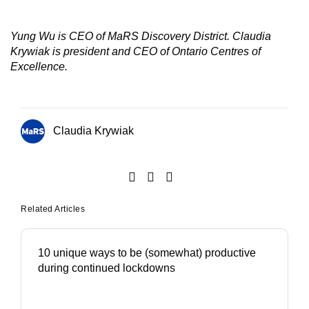
Yung Wu is CEO of MaRS Discovery District. Claudia
Krywiak is president and CEO of Ontario Centres of
Excellence.
Claudia Krywiak
Related Articles
10 unique ways to be (somewhat) productive
during continued lockdowns