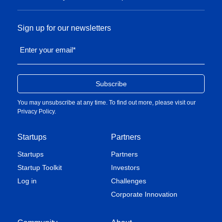
Sign up for our newsletters
Enter your email
*
You may unsubscribe at any time. To find out more, please visit our
Privacy Policy
.
Startups
Partners
Startups
Partners
Startup Toolkit
Investors
Log in
Challenges
Corporate Innovation