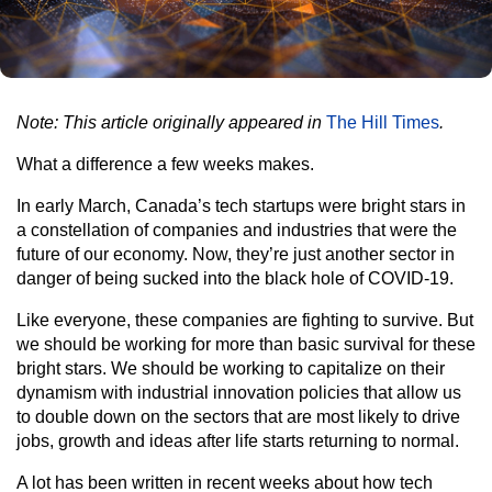
Note: This article originally appeared in
The Hill Times
.
What a difference a few weeks makes.
In early March, Canada’s tech startups were bright stars in
a constellation of companies and industries that were the
future of our economy. Now, they’re just another sector in
danger of being sucked into the black hole of COVID-19.
Like everyone, these companies are fighting to survive. But
we should be working for more than basic survival for these
bright stars. We should be working to capitalize on their
dynamism with industrial innovation policies that allow us
to double down on the sectors that are most likely to drive
jobs, growth and ideas after life starts returning to normal.
A lot has been written in recent weeks about how tech