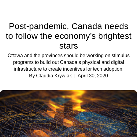
Post-pandemic, Canada needs
to follow the economy’s brightest
stars
Ottawa and the provinces should be working on stimulus
programs to build out Canada’s physical and digital
infrastructure to create incentives for tech adoption.
By Claudia Krywiak
| April 30, 2020