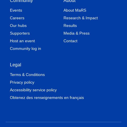
Community
About
Events
About MaRS
Careers
Research & Impact
Our hubs
Results
Supporters
Media & Press
Host an event
Contact
Community log in
Legal
Terms & Conditions
Privacy policy
Accessibility service policy
Obtenez des renseignements en français