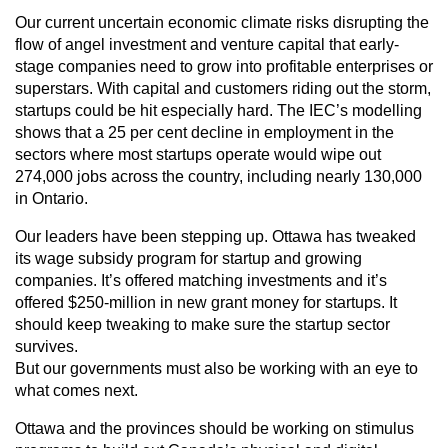
Our current uncertain economic climate risks disrupting the
flow of angel investment and venture capital that early-
stage companies need to grow into profitable enterprises or
superstars. With capital and customers riding out the storm,
startups could be hit especially hard. The IEC’s modelling
shows that a 25 per cent decline in employment in the
sectors where most startups operate would wipe out
274,000 jobs across the country, including nearly 130,000
in Ontario.
Our leaders have been stepping up. Ottawa has tweaked
its wage subsidy program for startup and growing
companies. It’s offered matching investments and it’s
offered $250-million in new grant money for startups. It
should keep tweaking to make sure the startup sector
survives.
But our governments must also be working with an eye to
what comes next.
Ottawa and the provinces should be working on stimulus