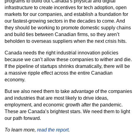
programs to build out Canada’s physical and digital
infrastructure to create incentives for tech adoption, open
markets for our companies, and establish a foundation for
our fastest-growing sectors in the decades to come. And
they should be working to promote domestic supply chains
and build ties between Canadian firms, so they aren’t
beholden to overseas suppliers when the next crisis hits.
Canada needs the right industrial innovation policies
because we can’t allow these companies to wither and die.
If the pipeline of startups shrinks dramatically, there will be
a massive ripple effect across the entire Canadian
economy.
But we also need them to take advantage of the companies
and industries that are most likely to drive ideas,
employment, and economic growth after the pandemic.
These are Canada’s brightest stars. We need them to light
our path forward.
To learn more,
read the report
.