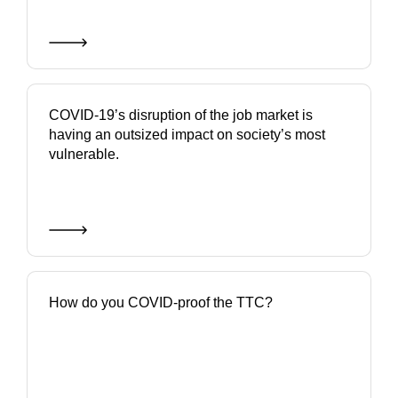
COVID-19’s disruption of the job market is
having an outsized impact on society’s most
vulnerable.
How do you COVID-proof the TTC?