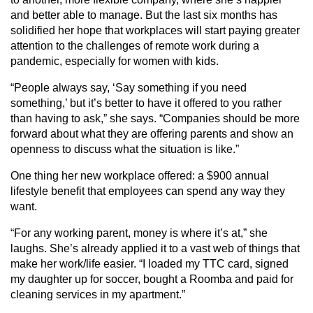
and better able to manage. But the last six months has
solidified her hope that workplaces will start paying greater
attention to the challenges of remote work during a
pandemic, especially for women with kids.
“People always say, ‘Say something if you need
something,’ but it’s better to have it offered to you rather
than having to ask,” she says. “Companies should be more
forward about what they are offering parents and show an
openness to discuss what the situation is like.”
One thing her new workplace offered: a $900 annual
lifestyle benefit that employees can spend any way they
want.
“For any working parent, money is where it’s at,” she
laughs. She’s already applied it to a vast web of things that
make her work/life easier. “I loaded my TTC card, signed
my daughter up for soccer, bought a Roomba and paid for
cleaning services in my apartment.”