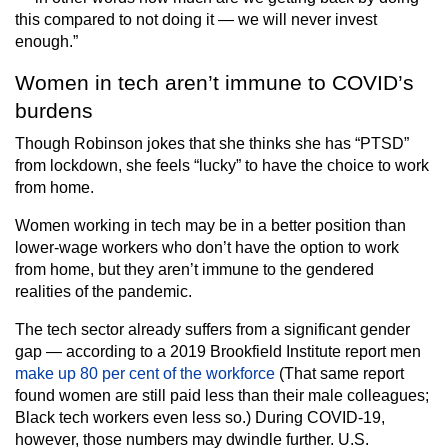
this compared to not doing it — we will never invest
enough.”
Women in tech aren’t immune to COVID’s
burdens
Though Robinson jokes that she thinks she has “PTSD”
from lockdown, she feels “lucky” to have the choice to work
from home.
Women working in tech may be in a better position than
lower-wage workers who don’t have the option to work
from home, but they aren’t immune to the gendered
realities of the pandemic.
The tech sector already suffers from a significant gender
gap — according to a 2019 Brookfield Institute report men
make up 80 per cent of the workforce
(That same report
found women are still paid less than their male colleagues;
Black tech workers even less so.) During COVID-19,
however, those numbers may dwindle further. U.S.