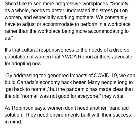
She’d like to see more progressive workplaces. “Society,
as a whole, needs to better understand the stress put on
women, and especially working mothers. We constantly
have to adjust or accommodate to perform in a workplace
rather than the workplace being more accommodating to
us.”
It’s that cultural responsiveness to the needs of a diverse
population of women that YWCA Report authors advocate
for adopting now.
“By addressing the gendered impacts of COVID-19, we can
build Can­ada’s economy back better. Many people long to
‘get back to normal,’ but the pandemic has made clear that
the old ‘normal’ was not good for everyone,” they write.
As Robinson says, women don’t need another “band aid”
solution. They need environments built with their success
in mind.