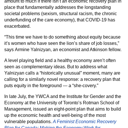
amount to much if there isn’t an economic recovery plan in
place that fundamentally addresses the longstanding
societal problems (sexism, structural racism, the chronic
underfunding of the care economy), that COVID-19 has
exacerbated.
“This time we have to do something about equity because
it’s women who have seen the lion’s share of job losses,”
says Armine Yalnizyan, an economist and Atkinson fellow.
A level playing field and a healthy economy aren’t often
seen as complementary ideas. But to address what
Yalnizyan calls a “historically unusual” moment, many are
calling for a similarly novel response: a recovery plan that
puts equity in the foreground — a “she-covery.”
In late July, the YWCA and the Institute for Gender and the
Economy at the University of Toronto’s Rotman School of
Management, issued an eight-point plan that aims to build
up the economic health and well-being of the most
vulnerable populations.
A Feminist Economic Recovery
Plan for Canada: Making the Economy Work for