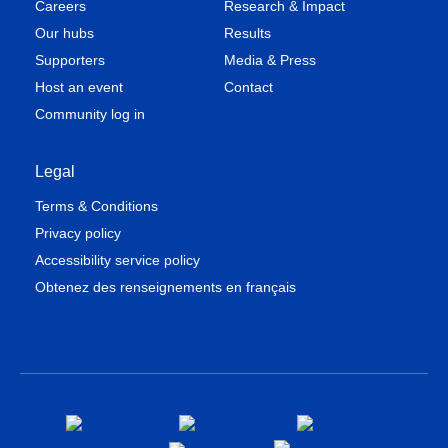
Careers
Research & Impact
Our hubs
Results
Supporters
Media & Press
Host an event
Contact
Community log in
Legal
Terms & Conditions
Privacy policy
Accessibility service policy
Obtenez des renseignements en français