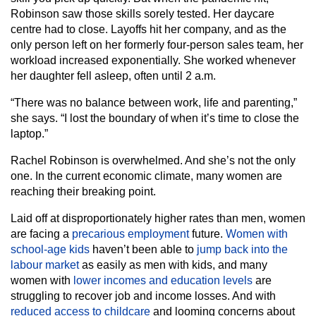
Robinson saw those skills sorely tested. Her daycare
centre had to close. Layoffs hit her company, and as the
only person left on her formerly four-person sales team, her
workload increased exponentially. She worked whenever
her daughter fell asleep, often until 2 a.m.
“There was no balance between work, life and parenting,”
she says. “I lost the boundary of when it’s time to close the
laptop.”
Rachel Robinson is overwhelmed. And she’s not the only
one. In the current economic climate, many women are
reaching their breaking point.
Laid off at disproportionately higher rates than men, women
are facing a
precarious employment
future.
Women with
school-age kids
haven’t been able to
jump back into the
labour market
as easily as men with kids, and many
women with
lower incomes and education levels
are
struggling to recover job and income losses. And with
reduced access to childcare
and looming concerns about