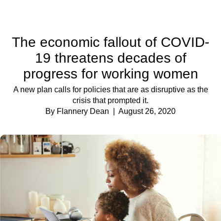
The economic fallout of COVID-
19 threatens decades of
progress for working women
A new plan calls for policies that are as disruptive as the
crisis that prompted it.
By Flannery Dean
| August 26, 2020