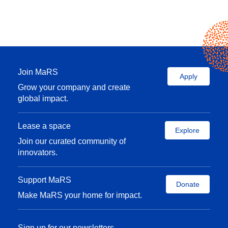
Join MaRS
Apply
Grow your company and create
global impact.
Lease a space
Explore
Join our curated community of
innovators.
Support MaRS
Donate
Make MaRS your home for impact.
Sign up for our newsletters