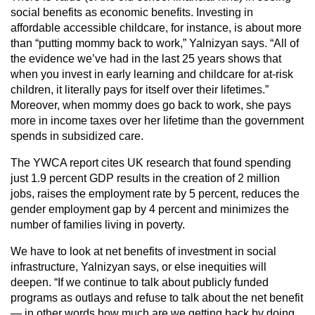
social benefits as economic benefits. Investing in
affordable accessible childcare, for instance, is about more
than “putting mommy back to work,” Yalnizyan says. “All of
the evidence we’ve had in the last 25 years shows that
when you invest in early learning and childcare for at-risk
children, it literally pays for itself over their lifetimes.”
Moreover, when mommy does go back to work, she pays
more in income taxes over her lifetime than the government
spends in subsidized care.
The YWCA report cites UK research that found spending
just 1.9 percent GDP results in the creation of 2 million
jobs, raises the employment rate by 5 percent, reduces the
gender employment gap by 4 percent and minimizes the
number of families living in poverty.
We have to look at net benefits of investment in social
infrastructure, Yalnizyan says, or else inequities will
deepen. “If we continue to talk about publicly funded
programs as outlays and refuse to talk about the net benefit
— in other words how much are we getting back by doing