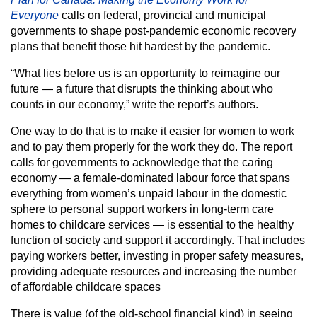
Everyone
calls on federal, provincial and municipal
governments to shape post-pandemic economic recovery
plans that benefit those hit hardest by the pandemic.
“What lies before us is an opportunity to reimagine our
future — a future that disrupts the thinking about who
counts in our economy,” write the report’s authors.
One way to do that is to make it easier for women to work
and to pay them properly for the work they do. The report
calls for governments to acknowledge that the caring
economy — a female-dominated labour force that spans
everything from women’s unpaid labour in the domestic
sphere to personal support workers in long-term care
homes to childcare services — is essential to the healthy
function of society and support it accordingly. That includes
paying workers better, investing in proper safety measures,
providing adequate resources and increasing the number
of affordable childcare spaces
There is value (of the old-school financial kind) in seeing