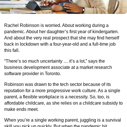
Rachel Robinson is worried. About working during a
pandemic. About her daughter’s first year of kindergarten.
And about the very real prospect that she may find herself
back in lockdown with a four-year-old and a full-time job
this fall.
“There’s so much uncertainty … it’s a lot,” says the
business development associate at a market research
software provider in Toronto.
Robinson was drawn to the tech sector because of its
reputation for a more progressive work culture. As a single
parent, a flexible workplace is a necessity. So, too, is
affordable childcare, as she relies on a childcare subsidy to
make ends meet.
When you’re a single working parent, juggling is a survival
skill you pick up quickly. But when the pandemic hit,