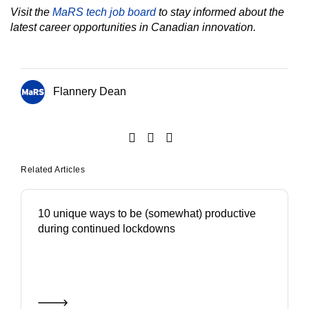
Visit the
MaRS tech job board
to stay informed about the
latest career opportunities in Canadian innovation.
Flannery Dean
Related Articles
10 unique ways to be (somewhat) productive
during continued lockdowns