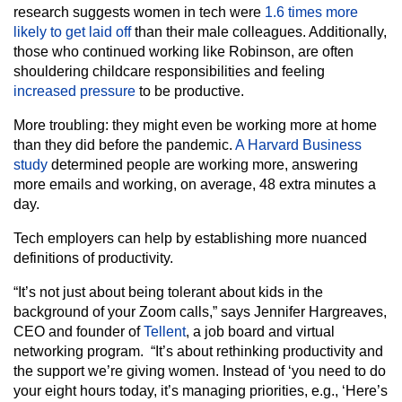
research suggests women in tech were
1.6 times more
likely to get laid off
than their male colleagues. Additionally,
those who continued working like Robinson, are often
shouldering childcare responsibilities and feeling
increased pressure
to be productive.
More troubling: they might even be working more at home
than they did before the pandemic.
A Harvard Business
study
determined people are working more, answering
more emails and working, on average, 48 extra minutes a
day.
Tech employers can help by establishing more nuanced
definitions of productivity.
“It’s not just about being tolerant about kids in the
background of your Zoom calls,” says Jennifer Hargreaves,
CEO and founder of
Tellent
, a job board and virtual
networking program. “It’s about rethinking productivity and
the support we’re giving women. Instead of ‘you need to do
your eight hours today, it’s managing priorities, e.g., ‘Here’s