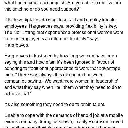
what I need you to accomplish. Are you able to do it within
this timeline or do you need support?”
If tech workplaces do want to attract and employ female
employees, Hargreaves says, providing flexibility is key.“
The No. 1 thing that experienced professional women want
from an employer is a culture of flexibility,” says
Hargreaves.
Hargreaves is frustrated by how long women have been
saying this and how often it’s been ignored in favour of
adhering to traditional approaches to work that advantage
men. “There was always this disconnect between
companies saying, ‘We want more women in leadership’
and what they say when I tell them what they need to do to
achieve that.”
It’s also something they need to do to retain talent.
Unable to cope with the demands of her old job at a mobile
events company during lockdown, in July Robinson moved
to another, more flexible company, where she’s happier