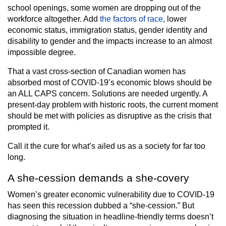
school openings, some women are dropping out of the
workforce altogether. Add
the factors of race
, lower
economic status, immigration status, gender identity and
disability to gender and the impacts increase to an almost
impossible degree.
That a vast cross-section of Canadian women has
absorbed most of COVID-19’s economic blows should be
an ALL CAPS concern. Solutions are needed urgently. A
present-day problem with historic roots, the current moment
should be met with policies as disruptive as the crisis that
prompted it.
Call it the cure for what’s ailed us as a society for far too
long.
A she-cession demands a she-covery
Women’s greater economic vulnerability due to COVID-19
has seen this recession dubbed a “she-cession.” But
diagnosing the situation in headline-friendly terms doesn’t