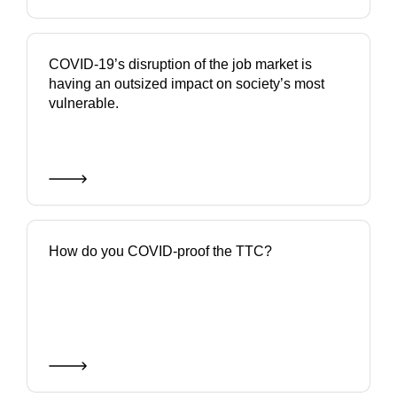
COVID-19’s disruption of the job market is
having an outsized impact on society’s most
vulnerable.
How do you COVID-proof the TTC?