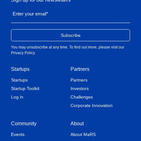
Enter your email
*
You may unsubscribe at any time. To find out more, please visit our
Privacy Policy
.
Startups
Partners
Startups
Partners
Startup Toolkit
Investors
Log in
Challenges
Corporate Innovation
Community
About
Events
About MaRS