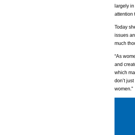
largely i
attention 
Today she
issues an
much thou
“As women
and creat
which mak
don’t jus
women.”