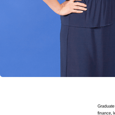
Graduate 
finance, 