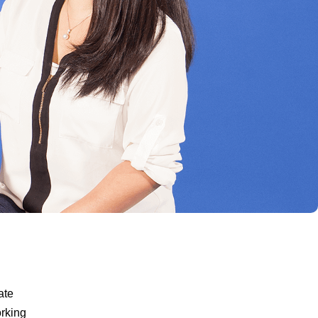
ate
orking