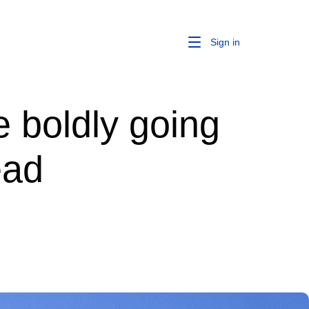
Sign in
 boldly going
ead