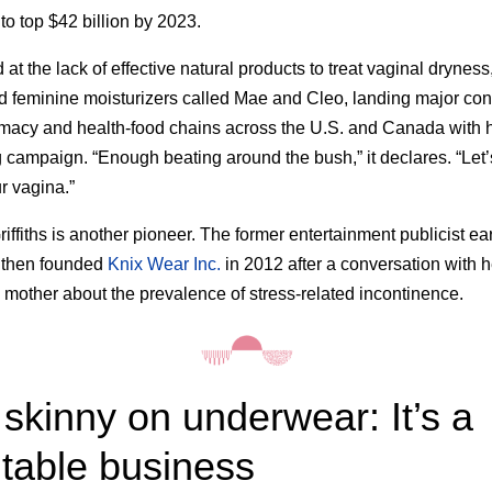
to top $42 billion by 2023.
 at the lack of effective natural products to treat vaginal drynes
 feminine moisturizers called Mae and Cleo, landing major con
macy and health-food chains across the U.S. and Canada with 
 campaign. “Enough beating around the bush,” it declares. “Let’s
r vagina.”
iffiths is another pioneer. The former entertainment publicist e
then founded
Knix Wear Inc.
in 2012 after a conversation with h
 mother about the prevalence of stress-related incontinence.
skinny on underwear: It’s a
itable business