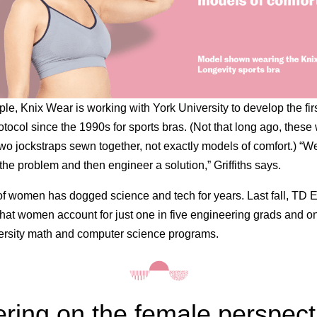
le, Knix Wear is working with York University to develop the fir
otocol since the 1990s for sports bras. (Not that long ago, these
wo jockstraps sewn together, not exactly models of comfort.) “
 the problem and then engineer a solution,” Griffiths says.
of women has dogged science and tech for years. Last fall, TD
that women account for just one in five engineering grads and on
ersity math and computer science programs.
ring on the female perspect