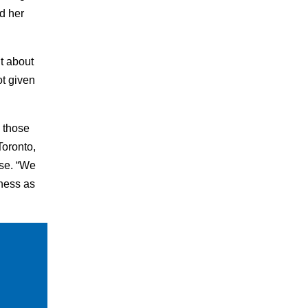
d her
t about
t given
 those
Toronto,
se. “We
eness as