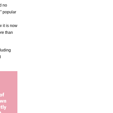
d no
d” popular
 it is now
ore than
cluding
d