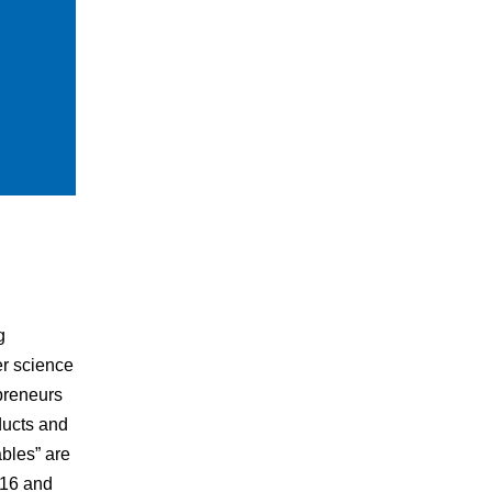
g
er science
preneurs
ducts and
bles” are
016 and