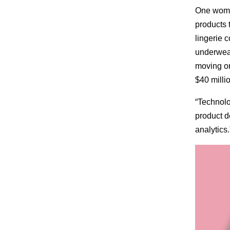
One women
products 
lingerie 
underwear
moving on
$40 millio
“Technolo
product 
analytics.