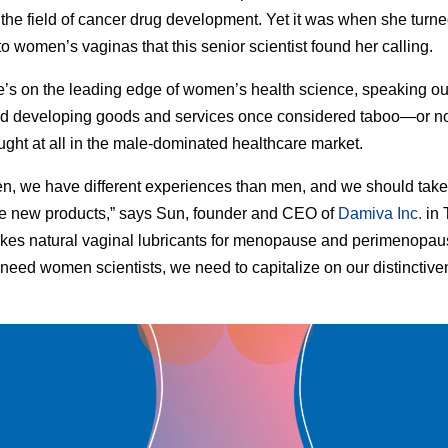
n the field of cancer drug development. Yet it was when she turne
to women’s vaginas that this senior scientist found her calling.
’s on the leading edge of women’s health science, speaking ou
d developing goods and services once considered taboo—or no
ght at all in the male-dominated healthcare market.
, we have different experiences than men, and we should take
e new products,” says Sun, founder and CEO of
Damiva Inc.
in 
es natural vaginal lubricants for menopause and perimenopau
t need women scientists, we need to capitalize on our distinctiv