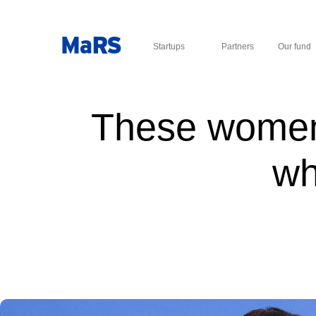
Startups
Partners
Our fund
These women 
wh