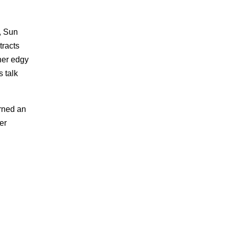
s, Sun
tracts
her edgy
 talk
arned an
er