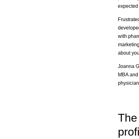
expected 
Frustrated
developed
with phar
marketing
about you
Joanna Gr
MBA and 
physician
The 
prof