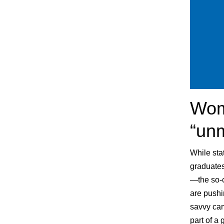
Wome
“un
While sta
graduates
—the so-c
are pushi
savvy cam
part of a