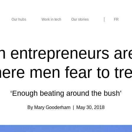
Our hubs
Work in tech
Our stories
FR
entrepreneurs are
ere men fear to tr
‘Enough beating around the bush’
By Mary Gooderham
| May 30, 2018