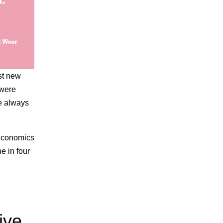
st new
 were
We always
 Economics
e in four
ive