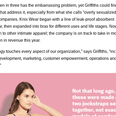
 in three has the embarrassing problem, yet Griffiths could fin
that address it, especially from what she calls “overly sexualize
companies. Knix Wear began with a line of leak-proof absorbent
, then expanded into bras for different uses and life stages. Now
 to other intimate apparel; the company is on track to take in m
n in revenue this year.
gy touches every aspect of our organization,” says Griffiths, “in
development, marketing, customer empowerment, operations an
”