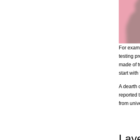
For examp
testing pr
made of t
start with
A dearth 
reported 
from univ
Laye