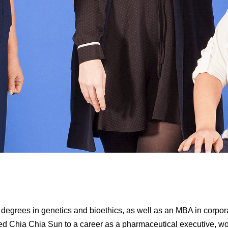
degrees in genetics and bioethics, as well as an MBA in corpor
led Chia Chia Sun to a career as a pharmaceutical executive, w