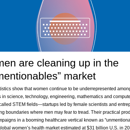
n are cleaning up in the
mentionables” market
tistics show that women continue to be underrepresented amon
 in science, technology, engineering, mathematics and comput
alled STEM fields—startups led by female scientists and entre
ng boundaries where men may fear to tread. Their practical pro
paigns in a booming healthcare vertical known as “unmentiona
 global women’s health market estimated at $31 billion U.S. in 2