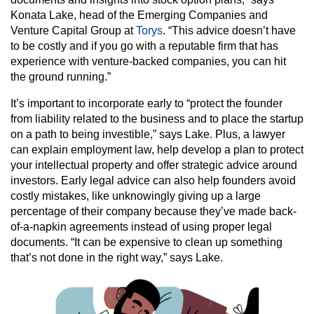
Konata Lake, head of the Emerging Companies and
Venture Capital Group at
Torys
. “This advice doesn’t have
to be costly and if you go with a reputable firm that has
experience with venture-backed companies, you can hit
the ground running.”
It’s important to incorporate early to “protect the founder
from liability related to the business and to place the startup
on a path to being investible,” says Lake. Plus, a lawyer
can explain employment law, help develop a plan to protect
your intellectual property and offer strategic advice around
investors. Early legal advice can also help founders avoid
costly mistakes, like unknowingly giving up a large
percentage of their company because they’ve made back-
of-a-napkin agreements instead of using proper legal
documents. “It can be expensive to clean up something
that’s not done in the right way,” says Lake.