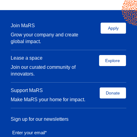
Join MaRS
Apply
Grow your company and create
global impact.
Lease a space
Explore
Join our curated community of
innovators.
Support MaRS
Donate
Make MaRS your home for impact.
Sign up for our newsletters
Enter your email
*