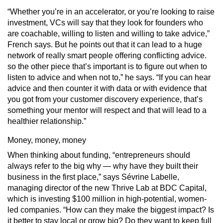
“Whether you’re in an accelerator, or you’re looking to raise
investment, VCs will say that they look for founders who
are coachable, willing to listen and willing to take advice,”
French says. But he points out that it can lead to a huge
network of really smart people offering conflicting advice.
so the other piece that’s important is to figure out when to
listen to advice and when not to,” he says. “If you can hear
advice and then counter it with data or with evidence that
you got from your customer discovery experience, that’s
something your mentor will respect and that will lead to a
healthier relationship.”
Money, money, money
When thinking about funding, “entrepreneurs should
always refer to the big why — why have they built their
business in the first place,” says Sévrine Labelle,
managing director of the new Thrive Lab at BDC Capital,
which is investing $100 million in high-potential, women-
led companies. “How can they make the biggest impact? Is
it better to stay local or grow big? Do they want to keep full