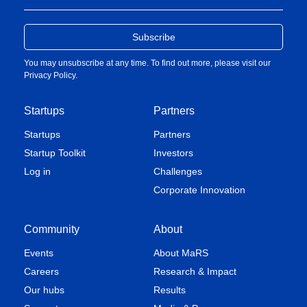
You may unsubscribe at any time. To find out more, please visit our
Privacy Policy
.
Startups
Partners
Startups
Partners
Startup Toolkit
Investors
Log in
Challenges
Corporate Innovation
Community
About
Events
About MaRS
Careers
Research & Impact
Our hubs
Results