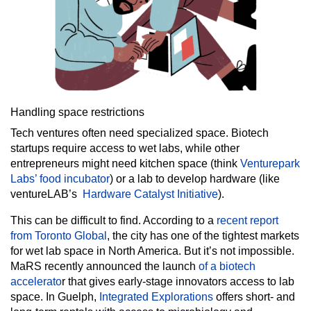
Handling space restrictions
Tech ventures often need specialized space. Biotech
startups require access to wet labs, while other
entrepreneurs might need kitchen space (think
Venturepark
Labs’ food incubator
) or a lab to develop hardware (like
ventureLAB’s
Hardware Catalyst Initiative
).
This can be difficult to find. According to a
recent report
from Toronto Global
, the city has one of the tightest markets
for wet lab space in North America. But it’s not impossible.
MaRS recently announced the launch
of a biotech
accelerato
r that gives early-stage innovators access to lab
space. In Guelph,
Integrated Explorations
offers short- and