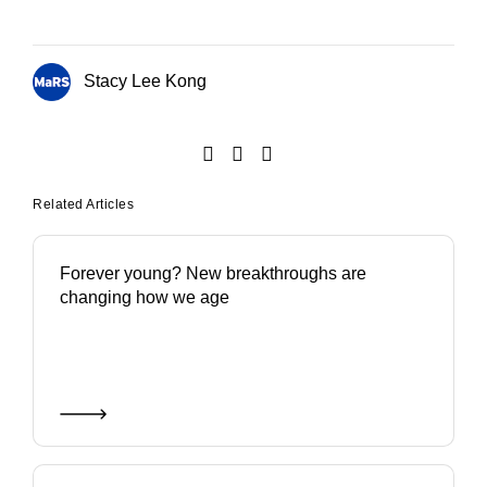
Stacy Lee Kong
Related Articles
Forever young? New breakthroughs are
changing how we age