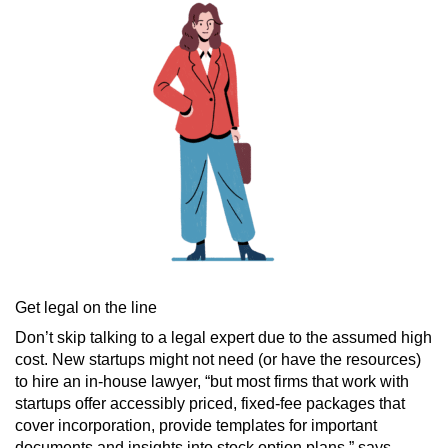
Get legal on the line
Don’t skip talking to a legal expert due to the assumed high
cost. New startups might not need (or have the resources)
to hire an in-house lawyer, “but most firms that work with
startups offer accessibly priced, fixed-fee packages that
cover incorporation, provide templates for important
documents and insights into stock option plans,” says