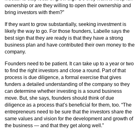
ownership or are they willing to open their ownership and
bring investors with them?”
If they want to grow substantially, seeking investment is
likely the way to go. For those founders, Labelle says the
best sign that they are ready is that they have a strong
business plan and have contributed their own money to the
company.
Founders need to be patient. It can take up to a year or two
to find the right investors and close a round. Part of that
process is due diligence, a formal exercise that gives
funders a detailed understanding of the company so they
can determine whether investing is a sound business
move. But, she says, founders should think of due
diligence as a process that’s beneficial for them, too. “The
entrepreneurs need to be sure that the investors share the
same values and vision for the development and growth of
the business — and that they get along well.”