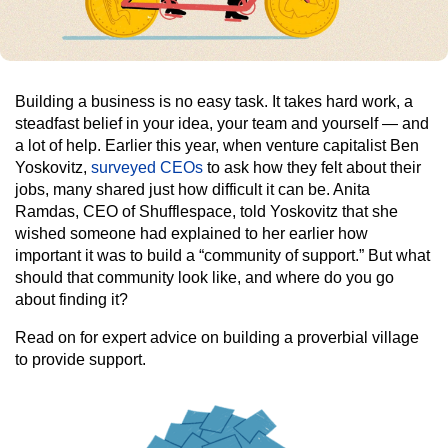
Building a business is no easy task. It takes hard work, a
steadfast belief in your idea, your team and yourself — and
a lot of help. Earlier this year, when venture capitalist Ben
Yoskovitz,
surveyed CEOs
to ask how they felt about their
jobs, many shared just how difficult it can be. Anita
Ramdas, CEO of Shufflespace, told Yoskovitz that she
wished someone had explained to her earlier how
important it was to build a “community of support.” But what
should that community look like, and where do you go
about finding it?
Read on for expert advice on building a proverbial village
to provide support.