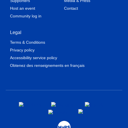
Supporters
Media & Press
Host an event
Contact
Community log in
Legal
Terms & Conditions
Privacy policy
Accessibility service policy
Obtenez des renseignements en français