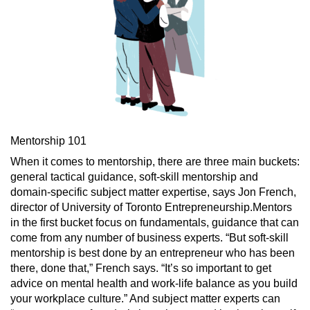
Mentorship 101
When it comes to mentorship, there are three main buckets:
general tactical guidance, soft-skill mentorship and
domain-specific subject matter expertise, says Jon French,
director of University of Toronto Entrepreneurship.Mentors
in the first bucket focus on fundamentals, guidance that can
come from any number of business experts. “But soft-skill
mentorship is best done by an entrepreneur who has been
there, done that,” French says. “It’s so important to get
advice on mental health and work-life balance as you build
your workplace culture.” And subject matter experts can