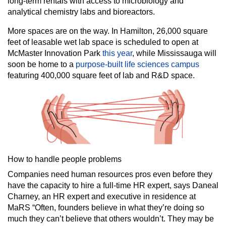
long-term rentals with access to microbiology and
analytical chemistry labs and bioreactors.
More spaces are on the way. In Hamilton, 26,000 square
feet of leasable wet lab space is scheduled to open at
McMaster Innovation Park
this year
, while Mississauga will
soon be home to a
purpose-built life sciences campus
featuring 400,000 square feet of lab and R&D space.
How to handle people problems
Companies need human resources pros even before they
have the capacity to hire a full-time HR expert, says Daneal
Charney, an HR expert and executive in residence at
MaRS “Often, founders believe in what they’re doing so
much they can’t believe that others wouldn’t. They may be