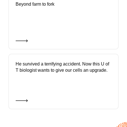
Beyond farm to fork
He survived a terrifying accident. Now this U of
T biologist wants to give our cells an upgrade.