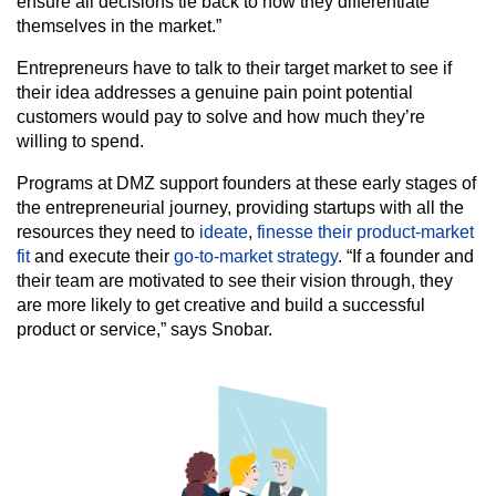
ensure all decisions tie back to how they differentiate
themselves in the market.”
Entrepreneurs have to talk to their target market to see if
their idea addresses a genuine pain point potential
customers would pay to solve and how much they’re
willing to spend.
Programs at DMZ support founders at these early stages of
the entrepreneurial journey, providing startups with all the
resources they need to
ideate
,
finesse their product-market
fit
and execute their
go-to-market strategy
. “If a founder and
their team are motivated to see their vision through, they
are more likely to get creative and build a successful
product or service,” says Snobar.