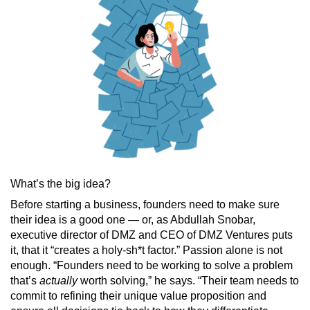
What’s the big idea?
Before starting a business, founders need to make sure
their idea is a good one — or, as Abdullah Snobar,
executive director of DMZ and CEO of DMZ Ventures puts
it, that it “creates a holy-sh*t factor.” Passion alone is not
enough. “Founders need to be working to solve a problem
that’s
actually
worth solving,” he says. “Their team needs to
commit to refining their unique value proposition and