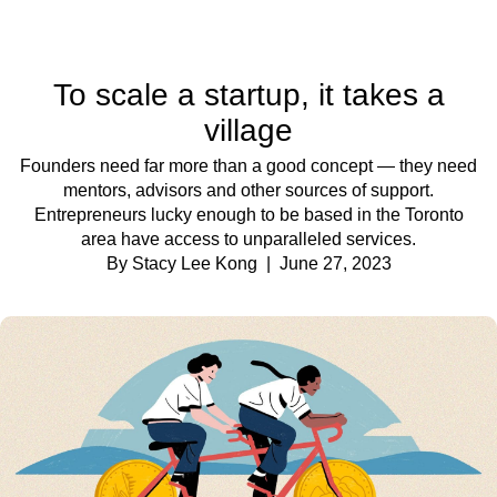
To scale a startup, it takes a
village
Founders need far more than a good concept — they need
mentors, advisors and other sources of support.
Entrepreneurs lucky enough to be based in the Toronto
area have access to unparalleled services.
By Stacy Lee Kong
| June 27, 2023