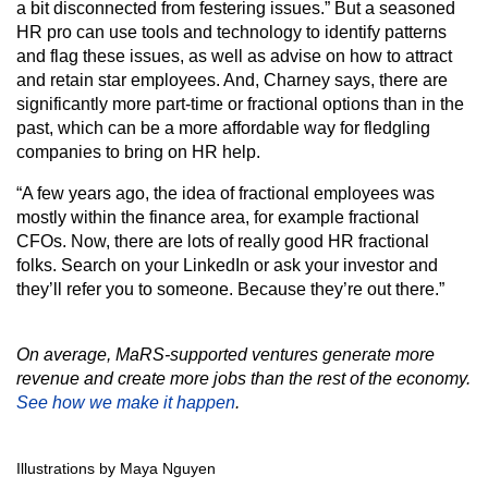
a bit disconnected from festering issues.” But a seasoned
HR pro can use tools and technology to identify patterns
and flag these issues, as well as advise on how to attract
and retain star employees. And, Charney says, there are
significantly more part-time or fractional options than in the
past, which can be a more affordable way for fledgling
companies to bring on HR help.
“A few years ago, the idea of fractional employees was
mostly within the finance area, for example fractional
CFOs. Now, there are lots of really good HR fractional
folks. Search on your LinkedIn or ask your investor and
they’ll refer you to someone. Because they’re out there.”
On average, MaRS-supported ventures generate more
revenue and create more jobs than the rest of the economy.
See how we make it happen
.
Illustrations by Maya Nguyen