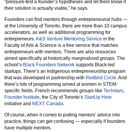
“pressure-test a founder’s hypotheses and let them know if
their solution is actually viable,” he says.
Founders can find mentors through entrepreneurial hubs —
at the University of Toronto, there are more than 10 campus
accelerators, as well as additional programming for
entrepreneurs.
A&S Venture Mentoring Service
in the
Faculty of Arts & Science is a free service that matches
entrepreneurs with mentors. There are also resources
aimed specifically at historically marginalized groups. The
school’s
Black Founders Network
supports Black-led
startups. There’s an Indigenous entrepreneurship program
that was developed in partnership with
Redbird Circle
. And
there’s lots of programming aimed at women in STEM-
specific fields. French recommends groups like
Techstars
,
Founder Institute
, the City of Toronto’s
StartUp Here
initiative and
NEXT Canada
.
Of course, when it comes to putting mentors’ advice into
practice, things can get confusing — especially if founders
have multiple mentors.