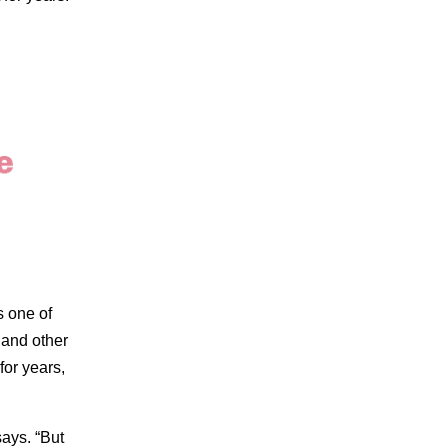
s one of
 and other
or years,
says. “But