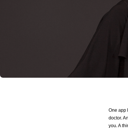
One app l
doctor. A
you. A th