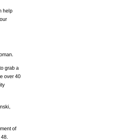
n help
your
woman.
to grab a
re over 40
ty
nski,
gment of
 48.