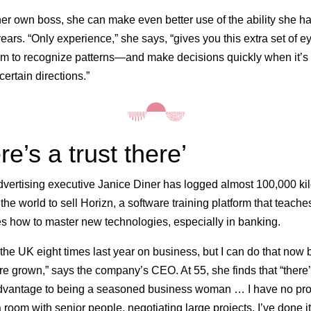
er own boss, she can make even better use of the ability she h
years. “Only experience,” she says, “gives you this extra set of e
m to recognize patterns—and make decisions quickly when it’s 
ertain directions.”
re’s a trust there’
vertising executive Janice Diner has logged almost 100,000 ki
 the world to sell Horizn, a software training platform that teache
 how to master new technologies, especially in banking.
o the UK eight times last year on business, but I can do that now
re grown,” says the company’s CEO. At 55, she finds that “there’
advantage to being a seasoned business woman … I have no pr
 room with senior people, negotiating large projects. I’ve done it