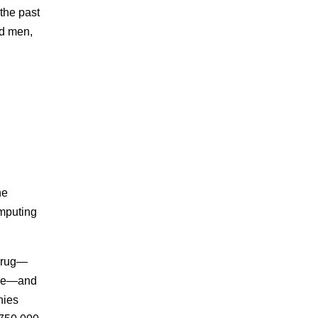
the past
ed men,
he
omputing
 drug—
sage—and
nies