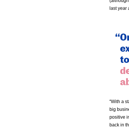
(although
last year
“With a st
big busin
positive 
back in t