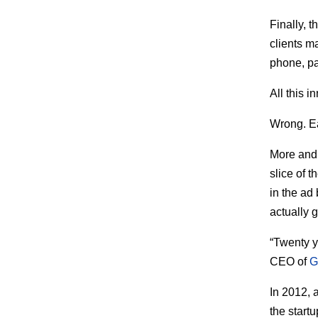
Finally, 
clients m
phone, pa
All this 
Wrong. Ea
More and 
slice of 
in the ad
actually 
“Twenty ye
CEO of
G
In 2012, 
the start