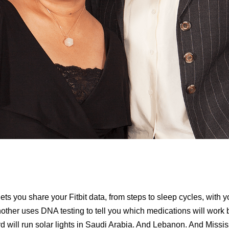
ets you share your Fitbit data, from steps to sleep cycles, with y
nother uses DNA testing to tell you which medications will work b
ird will run solar lights in Saudi Arabia. And Lebanon. And Missi