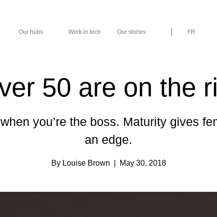
Our hubs
Work in tech
Our stories
FR
r 50 are on the ri
when you’re the boss. Maturity gives fe
an edge.
By Louise Brown
| May 30, 2018