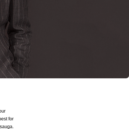
our
est for
ssauga.