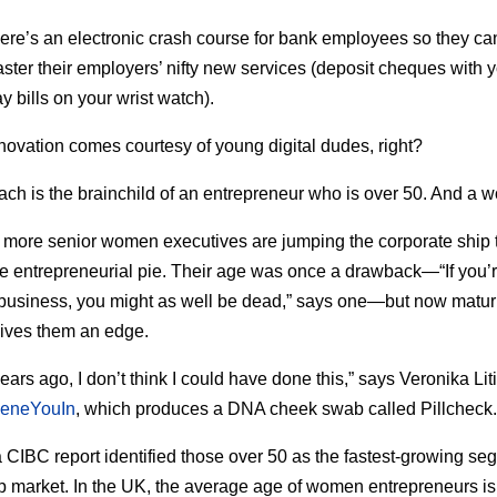
there’s an electronic crash course for bank employees so they ca
aster their employers’ nifty new services (deposit cheques with 
y bills on your wrist watch).
innovation comes courtesy of young digital dudes, right?
ch is the brainchild of an entrepreneur who is over 50. And a 
more senior women executives are jumping the corporate ship 
the entrepreneurial pie. Their age was once a drawback—“If you’
 business, you might as well be dead,” says one—but now maturi
gives them an edge.
ars ago, I don’t think I could have done this,” says Veronika Liti
eneYouIn
, which produces a DNA cheek swab called Pillcheck.
a CIBC report identified those over 50 as the fastest-growing se
up market. In the UK, the average age of women entrepreneurs is