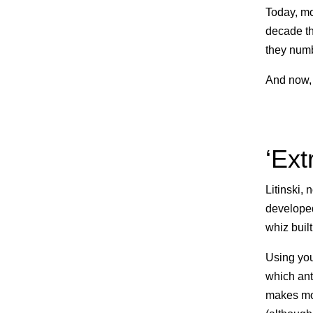
Today, mo
decade th
they numb
And now, 
‘Ext
Litinski,
developed
whiz built
Using you
which ant
makes mo