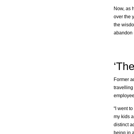
Now, as h
over the 
the wisdo
abandon c
‘The
Former ad
travelling
employees
“I went t
my kids a
distinct 
being in a