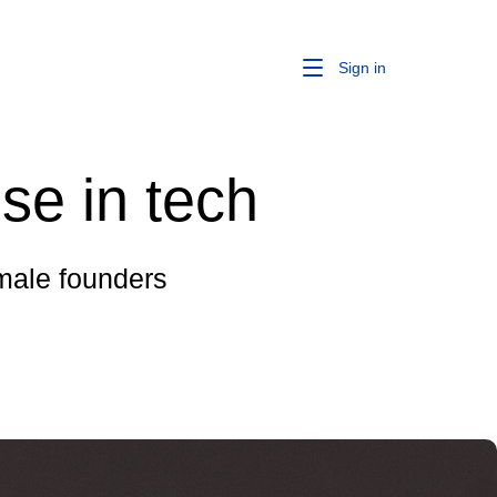
Sign in
se in tech
male founders