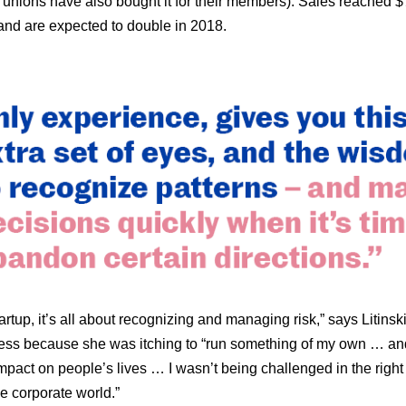
 unions have also bought it for their members). Sales reached 
 and are expected to double in 2018.
artup, it’s all about recognizing and managing risk,” says Litinski
ess because she was itching to “run something of my own … an
impact on people’s lives … I wasn’t being challenged in the righ
he corporate world.”