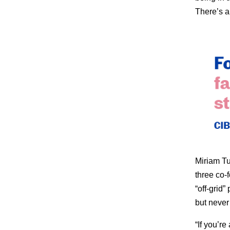
There’s a 
Miriam Tue
three co-
“off-grid
but never r
“If you’r