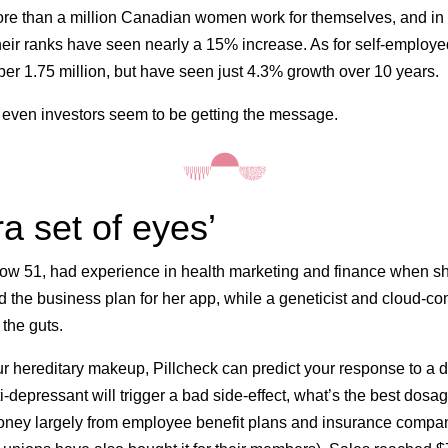
re than a million Canadian women work for themselves, and in 
eir ranks have seen nearly a 15% increase. As for self-employ
er 1.75 million, but have seen just 4.3% growth over 10 years.
even investors seem to be getting the message.
ra set of eyes’
 now 51, had experience in health marketing and finance when s
 the business plan for her app, while a geneticist and cloud-c
 the guts.
r hereditary makeup, Pillcheck can predict your response to a
i-depressant will trigger a bad side-effect, what’s the best do
ney largely from employee benefit plans and insurance compa