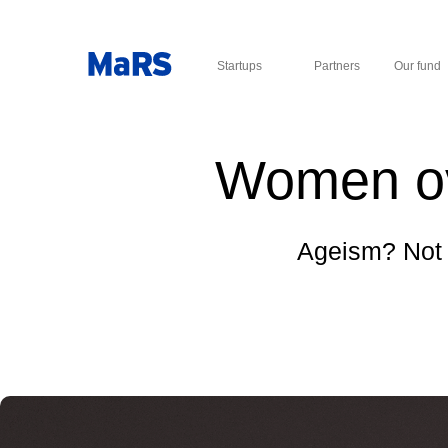
Startups
Partners
Our fund
Women ove
Ageism? Not 