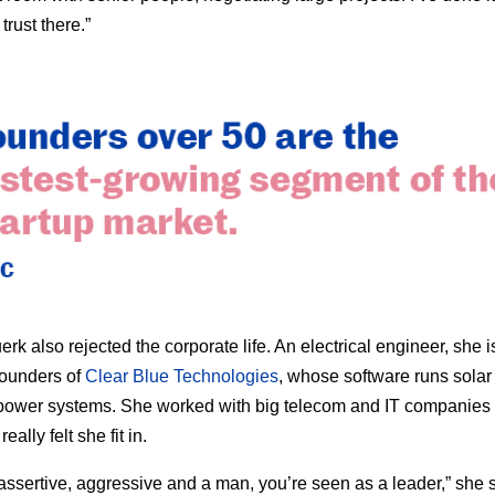
trust there.”
rk also rejected the corporate life. An electrical engineer, she i
founders of
Clear Blue Technologies
, whose software runs solar
” power systems. She worked with big telecom and IT companies f
eally felt she fit in.
e assertive, aggressive and a man, you’re seen as a leader,” she 