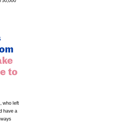
$750,000
, who left
d have a
t ways