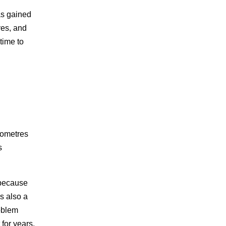
as gained
yes, and
time to
lometres
s
 because
s also a
oblem
 for years.