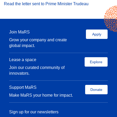
Read the letter sent to Prime Minister Trudeau
Join MaRS
Apply
Grow your company and create
global impact.
Lease a space
Explore
Join our curated community of
innovators.
Support MaRS
Donate
Make MaRS your home for impact.
Sign up for our newsletters