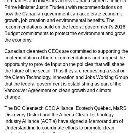
companies and investors across Canada signed a letter to
Prime Minister Justin Trudeau with recommendations on
how the Canadian government can accelerate economic
growth, job creation and environmental benefits. The
recommendations build on the federal government’s 2016
Budget commitments to protect the environment and grow
the economy.
Canadian cleantech CEOs are committed to supporting the
implementation of their recommendations and request the
opportunity to provide input on the policies that will shape
the future of the sector. Thus they are requesting a seat on
the Clean Technology, Innovation and Jobs Working Group
that the federal government is establishing as part of the
Vancouver Agreement on clean growth and climate
change.
The BC Cleantech CEO Alliance, Ecotech Québec, MaRS
Discovery District and the Alberta Clean Technology
Industry Alliance (ACTia) have signed a Memorandum of
Understanding to coordinate efforts to promote clean