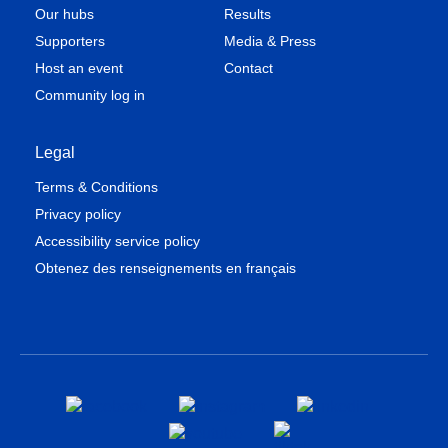
Our hubs
Results
Supporters
Media & Press
Host an event
Contact
Community log in
Legal
Terms & Conditions
Privacy policy
Accessibility service policy
Obtenez des renseignements en français