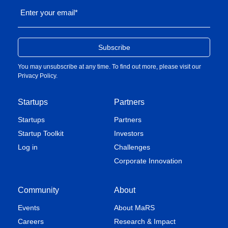
Enter your email
*
You may unsubscribe at any time. To find out more, please visit our
Privacy Policy
.
Startups
Partners
Startups
Partners
Startup Toolkit
Investors
Log in
Challenges
Corporate Innovation
Community
About
Events
About MaRS
Careers
Research & Impact