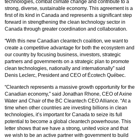
technologies, combat climate change and contribute to a
strong, diverse, sustainable economy. This agreement is a
first of its kind in Canada and represents a significant step
forward in strengthening the clean technology sector in
Canada through greater coordination and collaboration.
“With this new Canadian cleantech coalition, we want to
create a competitive advantage for both the ecosystem and
our country by focusing business, investors, strategic
partners and governments on a strategic plan to promote
clean technologies, nationally and internationally” said
Denis Leclerc, President and CEO of Écotech Québec.
“Cleantech represents a massive growth opportunity for the
Canadian economy,” said Jonathan Rhone, CEO of Axine
Water and Chair of the BC Cleantech CEO Alliance. “At a
time when other countries are investing billions in clean
technologies, it’s important for Canada to seize its full
potential to become a global cleantech powerhouse. This
letter shows that we have a strong, united voice and that
we wish to be an active partner with government to build