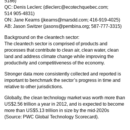
5186)
QC: Denis Leclerc (dleclerc@ecotechquebec.com;
514 905-4831)
ON: Jane Kearns (jkearns@marsdd.com; 416-919-4025)
AB: Jason Switzer (jasons@pembina.org; 587-777-3315)
Background on the cleantech sector:
The cleantech sector is comprised of products and
processes that contribute to clean air, clean water, clean
land and address climate change while improving the
productivity and competitiveness of the economy.
Stronger data more consistently collected and reported is
important to benchmark the sector’s progress in time and
relative to other jurisdictions.
Globally, the clean technology market was worth more than
US$2.56 trillion a year in 2012, and is expected to become
more than US$5.13 trillion in size by the mid-2020s
(Source: PWC Global Technology Scorecard).