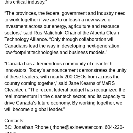
this critical industry.”
“The provinces, the federal government and industry need
to work together if we are to unleash a new wave of
investment across our energy, agriculture and resource
sectors,” said Rus Matichuk, Chair of the Alberta Clean
Technology Alliance. “Only through collaboration will
Canadians lead the way in developing next-generation,
low-footprint technologies and business models.”
“Canada has a tremendous community of cleantech
innovators. Today’s announcement demonstrates the unity
of these leaders, with nearly 200 CEOs from across the
country coming together,” said Jane Kearns of MaRS
Cleantech. “The recent federal budget has recognized the
real momentum in the cleantech sector, and its capacity to
drive Canada’s future economy. By working together, we
will become a global leader.”
Contacts:
BC: Jonathan Rhone (jrhone@axinewater.com; 604-220-