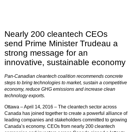
Nearly 200 cleantech CEOs
send Prime Minister Trudeau a
strong message for an
innovative, sustainable economy
Pan-Canadian cleantech coalition recommends concrete
steps to bring technologies to market, sustain a competitive
economy, reduce GHG emissions and increase clean
technology exports.
Ottawa – April 14, 2016 – The cleantech sector across
Canada has joined together to create a powerful alliance of
leading companies and stakeholders committed to growing
Canada’s economy. CEOs from nearly 200 cleantech