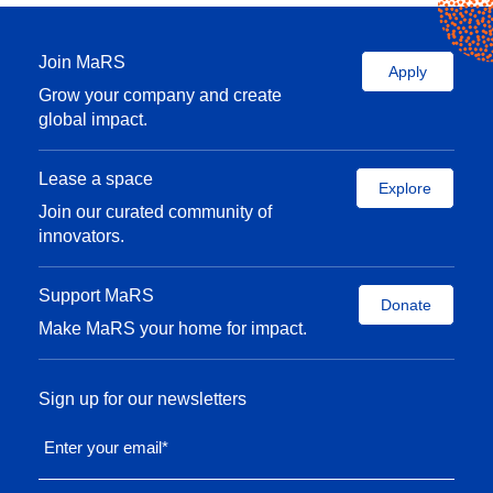
Join MaRS
Apply
Grow your company and create
global impact.
Lease a space
Explore
Join our curated community of
innovators.
Support MaRS
Donate
Make MaRS your home for impact.
Sign up for our newsletters
Enter your email
*