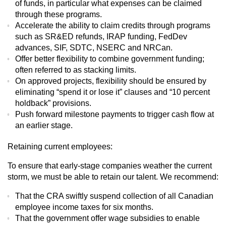
of funds, in particular what expenses can be claimed
through these programs.
Accelerate the ability to claim credits through programs
such as SR&ED refunds, IRAP funding, FedDev
advances, SIF, SDTC, NSERC and NRCan.
Offer better flexibility to combine government funding;
often referred to as stacking limits.
On approved projects, flexibility should be ensured by
eliminating “spend it or lose it” clauses and “10 percent
holdback” provisions.
Push forward milestone payments to trigger cash flow at
an earlier stage.
Retaining current employees:
To ensure that early-stage companies weather the current
storm, we must be able to retain our talent. We recommend:
That the CRA swiftly suspend collection of all Canadian
employee income taxes for six months.
That the government offer wage subsidies to enable