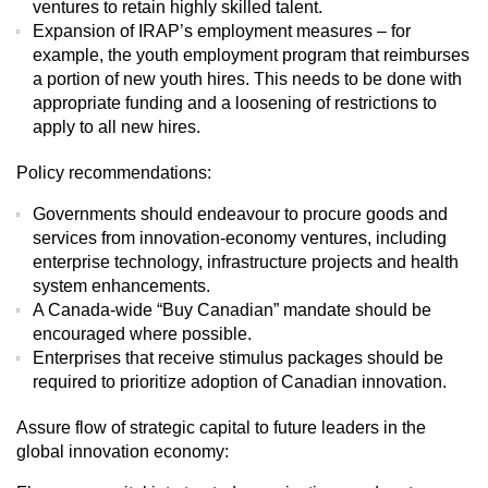
ventures to retain highly skilled talent.
Expansion of IRAP’s employment measures – for
example, the youth employment program that reimburses
a portion of new youth hires. This needs to be done with
appropriate funding and a loosening of restrictions to
apply to all new hires.
Policy recommendations:
Governments should endeavour to procure goods and
services from innovation-economy ventures, including
enterprise technology, infrastructure projects and health
system enhancements.
A Canada-wide “Buy Canadian” mandate should be
encouraged where possible.
Enterprises that receive stimulus packages should be
required to prioritize adoption of Canadian innovation.
Assure flow of strategic capital to future leaders in the
global innovation economy: