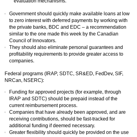
evaluation mechanisms.
Government should quickly make available loans at low
to zero interest with deferred payments by working with
the private banks, BDC and EDC – a recommendation
similar to the one made this week by the Canadian
Council of Innovators.
They should also eliminate personal guarantees and
profitability requirements to provide greater access to
companies.
Federal programs (IRAP, SDTC, SR&ED, FedDev, SIF,
NRCan, NSERC):
Funding for approved projects (for example, through
IRAP and SDTC) should be prepaid instead of the
current reimbursement process.
Companies that have already been approved, and are
receiving contributions, should be fast-tracked for
additional funding if deemed necessary.
Greater flexibility should quickly be provided on the use