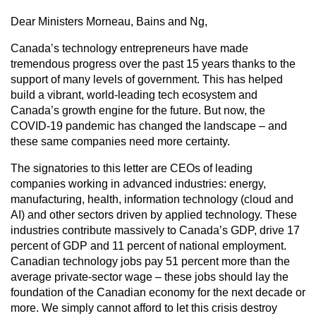
Dear Ministers Morneau, Bains and Ng,
Canada’s technology entrepreneurs have made
tremendous progress over the past 15 years thanks to the
support of many levels of government. This has helped
build a vibrant, world-leading tech ecosystem and
Canada’s growth engine for the future. But now, the
COVID-19 pandemic has changed the landscape – and
these same companies need more certainty.
The signatories to this letter are CEOs of leading
companies working in advanced industries: energy,
manufacturing, health, information technology (cloud and
AI) and other sectors driven by applied technology. These
industries contribute massively to Canada’s GDP, drive 17
percent of GDP and 11 percent of national employment.
Canadian technology jobs pay 51 percent more than the
average private-sector wage – these jobs should lay the
foundation of the Canadian economy for the next decade or
more. We simply cannot afford to let this crisis destroy