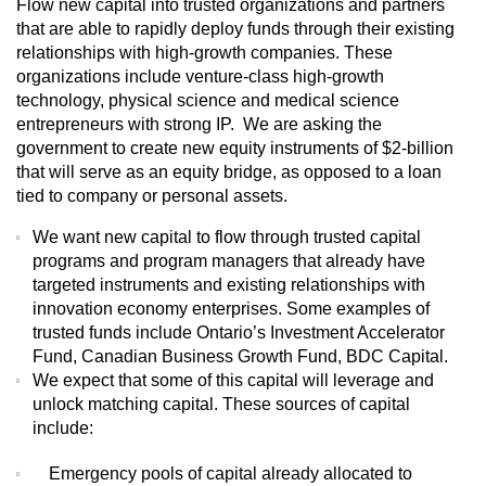
Flow new capital into trusted organizations and partners
that are able to rapidly deploy funds through their existing
relationships with high-growth companies. These
organizations include venture-class high-growth
technology, physical science and medical science
entrepreneurs with strong IP. We are asking the
government to create new equity instruments of $2-billion
that will serve as an equity bridge, as opposed to a loan
tied to company or personal assets.
We want new capital to flow through trusted capital
programs and program managers that already have
targeted instruments and existing relationships with
innovation economy enterprises. Some examples of
trusted funds include Ontario’s Investment Accelerator
Fund, Canadian Business Growth Fund, BDC Capital.
We expect that some of this capital will leverage and
unlock matching capital. These sources of capital
include:
Emergency pools of capital already allocated to