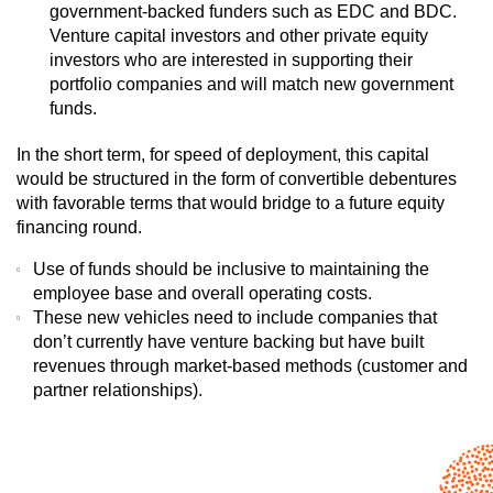
government-backed funders such as EDC and BDC.
Venture capital investors and other private equity
investors who are interested in supporting their
portfolio companies and will match new government
funds.
In the short term, for speed of deployment, this capital
would be structured in the form of convertible debentures
with favorable terms that would bridge to a future equity
financing round.
Use of funds should be inclusive to maintaining the
employee base and overall operating costs.
These new vehicles need to include companies that
don’t currently have venture backing but have built
revenues through market-based methods (customer and
partner relationships).