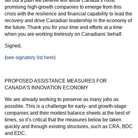
set out a path we believe will allow Canada’s most
promising high-growth companies to emerge from this
crisis with the resilience and financial capability to lead the
recovery and drive Canadian leadership in the economy of
the future. Thank you for your time and efforts at a time
when you are working tirelessly on Canadians’ behalf.
Signed,
(
see signatory list here
)
PROPOSED ASSISTANCE MEASURES FOR
CANADA’S INNOVATION ECONOMY
We are already working to preserve as many jobs as
possible. This is a challenge for early- and growth-stage
companies and their modest balance sheets at the best of
times, so it’s critical that the measures below be taken
quickly and through existing structures, such as CRA, BDC
and EDC.