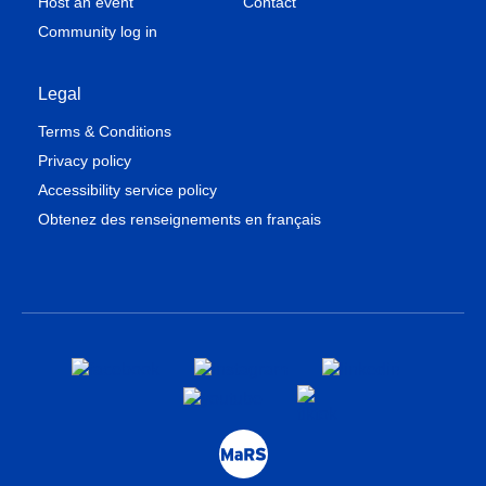
Host an event
Contact
Community log in
Legal
Terms & Conditions
Privacy policy
Accessibility service policy
Obtenez des renseignements en français