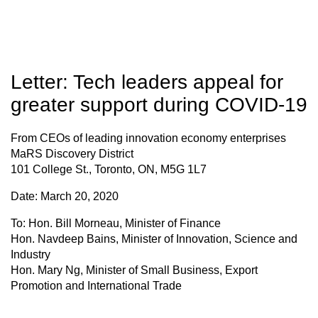
Letter: Tech leaders appeal for
greater support during COVID-19
From
CEOs of leading innovation economy enterprises
MaRS Discovery District
101 College St., Toronto, ON, M5G 1L7
Date:
March 20, 2020
To
: Hon. Bill Morneau, Minister of Finance
Hon. Navdeep Bains, Minister of Innovation, Science and
Industry
Hon. Mary Ng, Minister of Small Business, Export
Promotion and International Trade