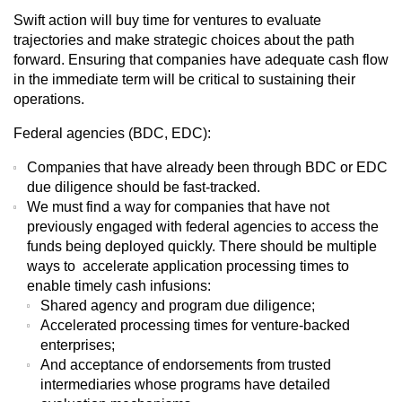
Swift action will buy time for ventures to evaluate
trajectories and make strategic choices about the path
forward. Ensuring that companies have adequate cash flow
in the immediate term will be critical to sustaining their
operations.
Federal agencies (BDC, EDC):
Companies that have already been through BDC or EDC
due diligence should be fast-tracked.
We must find a way for companies that have not
previously engaged with federal agencies to access the
funds being deployed quickly. There should be multiple
ways to accelerate application processing times to
enable timely cash infusions:
Shared agency and program due diligence;
Accelerated processing times for venture-backed
enterprises;
And acceptance of endorsements from trusted
intermediaries whose programs have detailed