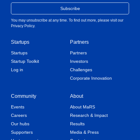
You may unsubscribe at any time. To find out more, please visit our
Privacy Policy
.
Startups
Partners
Startups
Partners
Startup Toolkit
Investors
Log in
Challenges
Corporate Innovation
Community
About
Events
About MaRS
Careers
Research & Impact
Our hubs
Results
Supporters
Media & Press