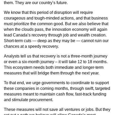
them. They are our country’s future.
We know that this period of disruption will require
courageous and tough-minded actions, and that business
must prioritize the common good. But we also believe that
when the clouds pass, the innovation economy will again
lead Canada’s recovery through job and wealth creation.
Short-term cuts — deep as they may be — cannot ruin our
chances at a speedy recovery.
Analysts tell us that recovery is not a three-month journey
or even a six-month journey – it will take 12 to 18 months.
This ecosystem needs both immediate and longer-term
measures that will bridge them through the next year.
To that end, we urge governments to coordinate to support
these companies in coming months, through swift, targeted
measures meant to maintain cash flow, fast-track funding
and stimulate procurement.
These measures will not save all ventures or jobs. But they