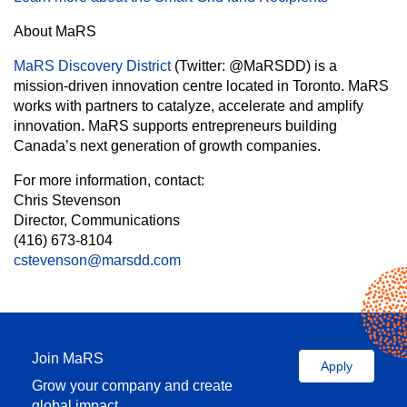
About MaRS
MaRS Discovery District
(Twitter: @MaRSDD) is a
mission-driven innovation centre located in Toronto. MaRS
works with partners to catalyze, accelerate and amplify
innovation. MaRS supports entrepreneurs building
Canada’s next generation of growth companies.
For more information, contact:
Chris Stevenson
Director, Communications
(416) 673-8104
cstevenson@marsdd.com
Join MaRS
Apply
Grow your company and create
global impact.