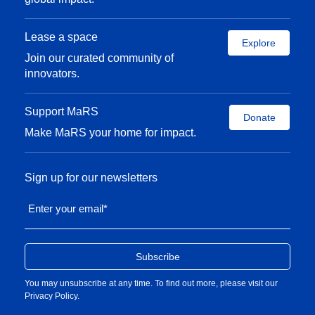
Lease a space
Explore
Join our curated community of
innovators.
Support MaRS
Donate
Make MaRS your home for impact.
Sign up for our newsletters
Enter your email
*
You may unsubscribe at any time. To find out more, please visit our
Privacy Policy
.