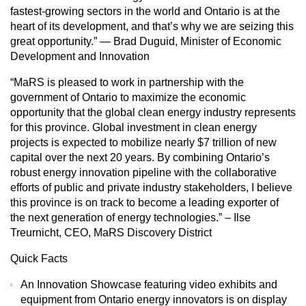
fastest-growing sectors in the world and Ontario is at the
heart of its development, and that’s why we are seizing this
great opportunity.” — Brad Duguid, Minister of Economic
Development and Innovation
“MaRS is pleased to work in partnership with the
government of Ontario to maximize the economic
opportunity that the global clean energy industry represents
for this province. Global investment in clean energy
projects is expected to mobilize nearly $7 trillion of new
capital over the next 20 years. By combining Ontario’s
robust energy innovation pipeline with the collaborative
efforts of public and private industry stakeholders, I believe
this province is on track to become a leading exporter of
the next generation of energy technologies.” – Ilse
Treurnicht, CEO, MaRS Discovery District
Quick Facts
An Innovation Showcase featuring video exhibits and
equipment from Ontario energy innovators is on display