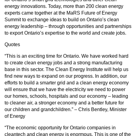
energy innovations. Today, more than 200 clean energy
experts came together at the MaRS Future of Energy
Summit to exchange ideas to build on Ontario’s clean
energy leadership – through opportunities and partnerships
to export Ontario’s expertise to the world and create jobs.
Quotes
“This is an exciting time for Ontario. We have worked hard
to create clean energy jobs and a strong manufacturing
base in this sector. The Clean Energy Institute will help us
find new ways to expand on our progress. In addition, our
efforts to build a smarter grid and a clean energy economy
will ensure that we have the electricity we need to power
our homes, schools, hospitals and our economy – leading
to cleaner air, a stronger economy and a better future for
our children and grandchildren.” – Chris Bentley, Minister
of Energy
“The economic opportunity for Ontario companies in
cleantech and clean energy is enormous. This is one of the