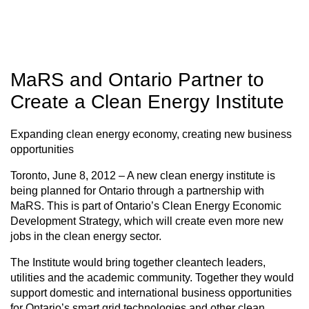
MaRS and Ontario Partner to
Create a Clean Energy Institute
Expanding clean energy economy, creating new business
opportunities
Toronto, June 8, 2012 – A new clean energy institute is
being planned for Ontario through a partnership with
MaRS. This is part of Ontario’s Clean Energy Economic
Development Strategy, which will create even more new
jobs in the clean energy sector.
The Institute would bring together cleantech leaders,
utilities and the academic community. Together they would
support domestic and international business opportunities
for Ontario’s smart grid technologies and other clean