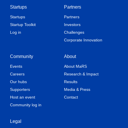
Startups
Partners
Startups
Partners
Startup Toolkit
Investors
Log in
Challenges
Corporate Innovation
Community
About
Events
About MaRS
Careers
Research & Impact
Our hubs
Results
Supporters
Media & Press
Host an event
Contact
Community log in
Legal