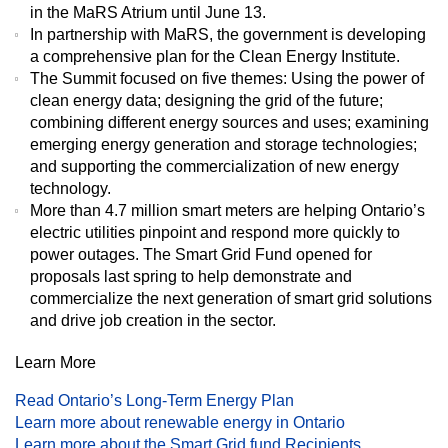
in the MaRS Atrium until June 13.
In partnership with MaRS, the government is developing
a comprehensive plan for the Clean Energy Institute.
The Summit focused on five themes: Using the power of
clean energy data; designing the grid of the future;
combining different energy sources and uses; examining
emerging energy generation and storage technologies;
and supporting the commercialization of new energy
technology.
More than 4.7 million smart meters are helping Ontario’s
electric utilities pinpoint and respond more quickly to
power outages. The Smart Grid Fund opened for
proposals last spring to help demonstrate and
commercialize the next generation of smart grid solutions
and drive job creation in the sector.
Learn More
Read Ontario’s Long-Term Energy Plan
Learn more about renewable energy in Ontario
Learn more about the Smart Grid fund Recipients