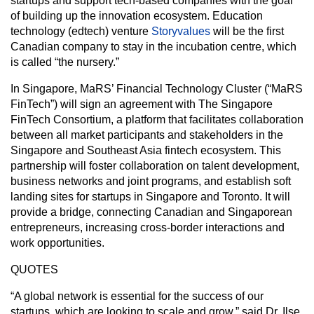
startups and support tech-based companies with the goal
of building up the innovation ecosystem. Education
technology (edtech) venture
Storyvalues
will be the first
Canadian company to stay in the incubation centre, which
is called “the nursery.”
In Singapore, MaRS’ Financial Technology Cluster (“MaRS
FinTech”) will sign an agreement with The Singapore
FinTech Consortium, a platform that facilitates collaboration
between all market participants and stakeholders in the
Singapore and Southeast Asia fintech ecosystem. This
partnership will foster collaboration on talent development,
business networks and joint programs, and establish soft
landing sites for startups in Singapore and Toronto. It will
provide a bridge, connecting Canadian and Singaporean
entrepreneurs, increasing cross-border interactions and
work opportunities.
QUOTES
“A global network is essential for the success of our
startups, which are looking to scale and grow,” said Dr. Ilse