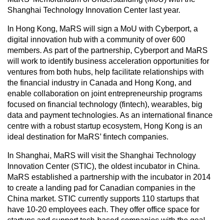
Shanghai Technology Innovation Center last year.
In Hong Kong, MaRS will sign a MoU with Cyberport, a
digital innovation hub with a community of over 600
members. As part of the partnership, Cyberport and MaRS
will work to identify business acceleration opportunities for
ventures from both hubs, help facilitate relationships with
the financial industry in Canada and Hong Kong, and
enable collaboration on joint entrepreneurship programs
focused on financial technology (fintech), wearables, big
data and payment technologies. As an international finance
centre with a robust startup ecosystem, Hong Kong is an
ideal destination for MaRS’ fintech companies.
In Shanghai, MaRS will visit the Shanghai Technology
Innovation Center (STIC), the oldest incubator in China.
MaRS established a partnership with the incubator in 2014
to create a landing pad for Canadian companies in the
China market. STIC currently supports 110 startups that
have 10-20 employees each. They offer office space for