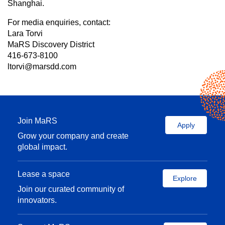
Shanghai.
For media enquiries, contact:
Lara Torvi
MaRS Discovery District
416-673-8100
ltorvi@marsdd.com
Join MaRS
Apply
Grow your company and create
global impact.
Lease a space
Explore
Join our curated community of
innovators.