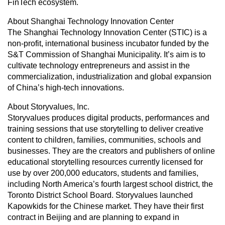
FinTech ecosystem.
About Shanghai Technology Innovation Center
The Shanghai Technology Innovation Center (STIC) is a
non-profit, international business incubator funded by the
S&T Commission of Shanghai Municipality. It’s aim is to
cultivate technology entrepreneurs and assist in the
commercialization, industrialization and global expansion
of China’s high-tech innovations.
About Storyvalues, Inc.
Storyvalues produces digital products, performances and
training sessions that use storytelling to deliver creative
content to children, families, communities, schools and
businesses. They are the creators and publishers of online
educational storytelling resources currently licensed for
use by over 200,000 educators, students and families,
including North America’s fourth largest school district, the
Toronto District School Board. Storyvalues launched
Kapowkids for the Chinese market. They have their first
contract in Beijing and are planning to expand in