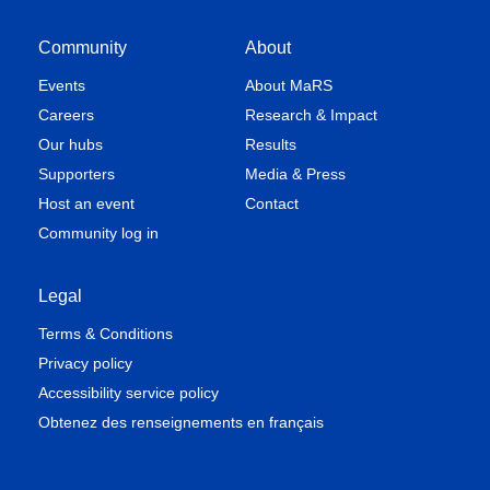
Community
About
Events
About MaRS
Careers
Research & Impact
Our hubs
Results
Supporters
Media & Press
Host an event
Contact
Community log in
Legal
Terms & Conditions
Privacy policy
Accessibility service policy
Obtenez des renseignements en français