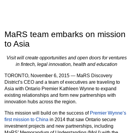
MaRS team embarks on mission
to Asia
Visit will create opportunities and open doors for ventures
in fintech, legal innovation, health and education
TORONTO, November 6, 2015 — MaRS Discovery
District’s CEO and a team of executives are traveling to
Asia with Ontario Premier Kathleen Wynne to expand
existing relationships and form new partnerships with
innovation hubs across the region.
This mission will build on the success of
Premier Wynne’s
first mission to China
in 2014 that saw Ontario secure
investment projects and new partnerships, including
MaRS’ Memorandum of Understanding (MoU) with the