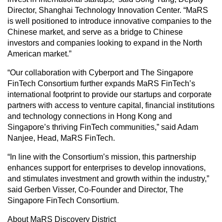
Director, Shanghai Technology Innovation Center. “MaRS
is well positioned to introduce innovative companies to the
Chinese market, and serve as a bridge to Chinese
investors and companies looking to expand in the North
American market.”
“Our collaboration with Cyberport and The Singapore
FinTech Consortium further expands MaRS FinTech’s
international footprint to provide our startups and corporate
partners with access to venture capital, financial institutions
and technology connections in Hong Kong and
Singapore’s thriving FinTech communities,” said Adam
Nanjee, Head, MaRS FinTech.
“In line with the Consortium’s mission, this partnership
enhances support for enterprises to develop innovations,
and stimulates investment and growth within the industry,”
said Gerben Visser, Co-Founder and Director, The
Singapore FinTech Consortium.
About MaRS Discovery District