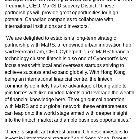
Treurnicht, CEO, MaRS Discovery District. “These
partnerships will provide great opportunities for high-
potential Canadian companies to collaborate with
international institutions and investors.”
“We are delighted to establish a long-term strategic
partnership with MaRS, a renowned urban innovation hub,”
said Herman Lam, CEO, Cyberport. “Like MaRS’ financial
technology cluster, fintech is also one of Cyberport’s key
focus areas with local and overseas startups striving to
achieve success and expand globally. With Hong Kong
being an international financial centre, the fintech
community definitely has the advantage of being able to
join forces with like-minded talents and leverage the wealth
of financial knowledge here. Through our collaboration
with MaRS and our global network, these entrepreneurs
can leap onto the world stage armed with deeper insight
into the fintech market and ample business opportunities.”
“There is significant interest among Chinese investors to
invest in international startups,” said Song Yang, Deputy