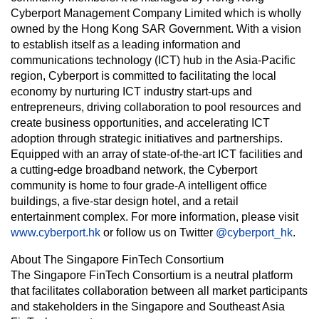
Cyberport Management Company Limited which is wholly
owned by the Hong Kong SAR Government. With a vision
to establish itself as a leading information and
communications technology (ICT) hub in the Asia-Pacific
region, Cyberport is committed to facilitating the local
economy by nurturing ICT industry start-ups and
entrepreneurs, driving collaboration to pool resources and
create business opportunities, and accelerating ICT
adoption through strategic initiatives and partnerships.
Equipped with an array of state-of-the-art ICT facilities and
a cutting-edge broadband network, the Cyberport
community is home to four grade-A intelligent office
buildings, a five-star design hotel, and a retail
entertainment complex. For more information, please visit
www.cyberport.hk
or follow us on Twitter
@cyberport_hk
.
About The Singapore FinTech Consortium
The Singapore FinTech Consortium is a neutral platform
that facilitates collaboration between all market participants
and stakeholders in the Singapore and Southeast Asia