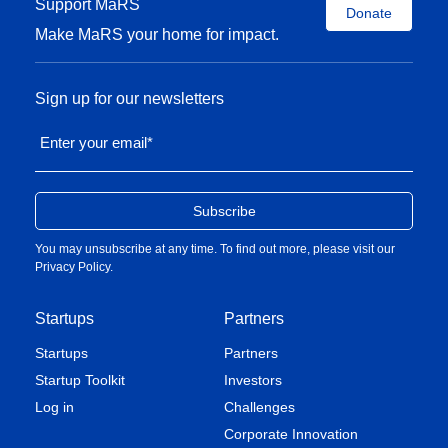
Support MaRS
Donate
Make MaRS your home for impact.
Sign up for our newsletters
Enter your email
*
You may unsubscribe at any time. To find out more, please visit our
Privacy Policy
.
Startups
Partners
Startups
Partners
Startup Toolkit
Investors
Log in
Challenges
Corporate Innovation