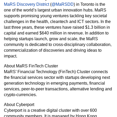
MaRS Discovery District
(
@MaRSDD
) in Toronto is the
one of the world’s largest urban innovation hubs. MaRS
supports promising young ventures tackling key societal
challenges in the health, cleantech and ICT sectors. In the
last three years, these ventures have raised $1.3 billion in
capital and earned $640 million in revenue. In addition to
helping startups launch, grow and scale, the MaRS
community is dedicated to cross-disciplinary collaboration,
commercialization of discoveries and driving ideas to
impact.
About MaRS FinTech Cluster
MaRS’ Financial Technology (FinTech) Cluster connects
the financial services sector with startups developing next
generation technology in emerging payments, financial
services, peer-to-peer transactions, alternative lending and
crypto-currencies.
About Cyberport
Cyberport is a creative digital cluster with over 600
community members. It is managed by Hong Kong