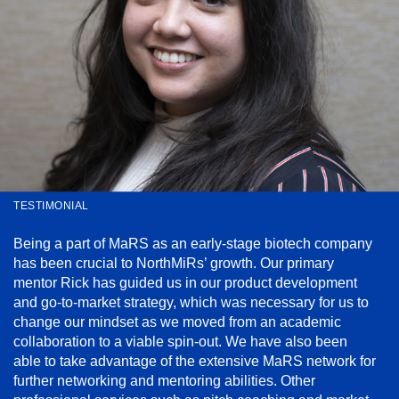
TESTIMONIAL
Being a part of MaRS as an early-stage biotech company
has been crucial to NorthMiRs’ growth. Our primary
mentor Rick has guided us in our product development
and go-to-market strategy, which was necessary for us to
change our mindset as we moved from an academic
collaboration to a viable spin-out. We have also been
able to take advantage of the extensive MaRS network for
further networking and mentoring abilities. Other