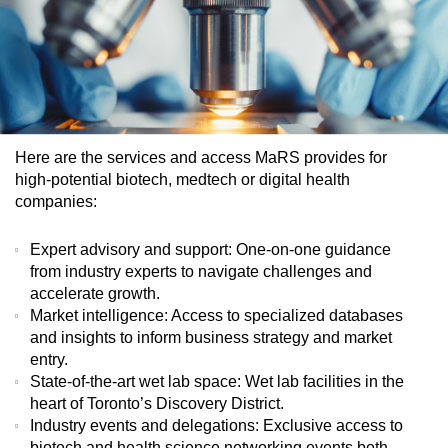
Here are the services and access MaRS provides for
high-potential biotech, medtech or digital health
companies:
Expert advisory and support
: One-on-one guidance
from industry experts to navigate challenges and
accelerate growth.
Market intelligence
: Access to specialized databases
and insights to inform business strategy and market
entry.
State-of-the-art wet lab space
: Wet lab facilities in the
heart of Toronto’s Discovery District.
Industry events and delegations
: Exclusive access to
biotech and health science networking events both