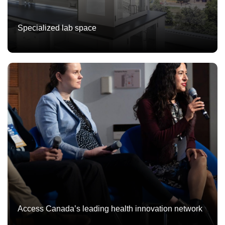
Specialized lab space
Access Canada’s leading health innovation network