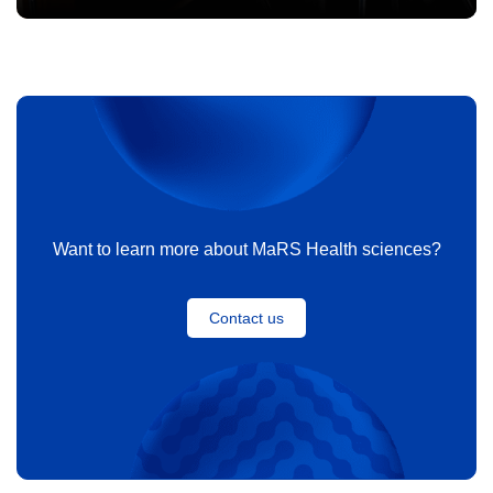
Want to learn more about MaRS Health sciences?
Contact us