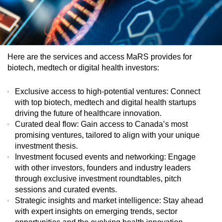
Here are the services and access MaRS provides for
biotech, medtech or digital health investors:
Exclusive access to high-potential ventures
: Connect
with top biotech, medtech and digital health startups
driving the future of healthcare innovation.
Curated deal flow
: Gain access to Canada’s most
promising ventures, tailored to align with your unique
investment thesis.
Investment focused events and networking
: Engage
with other investors, founders and industry leaders
through exclusive investment roundtables, pitch
sessions and curated events.
Strategic insights and market intelligence
: Stay ahead
with expert insights on emerging trends, sector