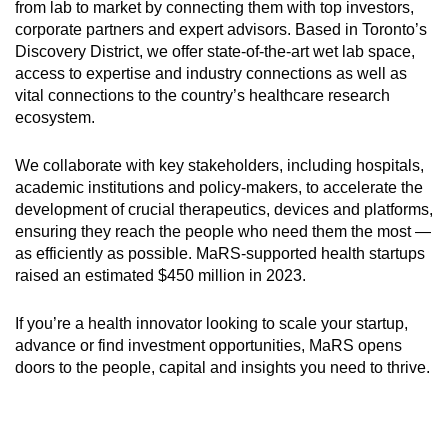
from lab to market by connecting them with top investors,
corporate partners and expert advisors. Based in Toronto’s
Discovery District, we offer state-of-the-art wet lab space,
access to expertise and industry connections as well as
vital connections to the country’s healthcare research
ecosystem.
We collaborate with key stakeholders, including hospitals,
academic institutions and policy-makers, to accelerate the
development of crucial therapeutics, devices and platforms,
ensuring they reach the people who need them the most —
as efficiently as possible. MaRS-supported health startups
raised an estimated $450 million in 2023.
If you’re a health innovator looking to scale your startup,
advance or find investment opportunities, MaRS opens
doors to the people, capital and insights you need to thrive.