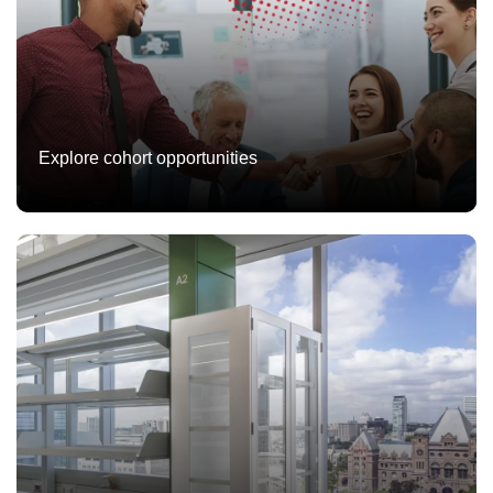
Explore cohort opportunities