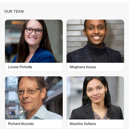
OUR TEAM
Louise Pichette
Misghana Kassa
Richard Bozzato
Mayisha Sultana