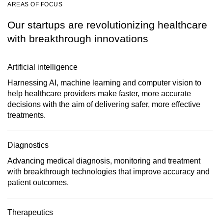
AREAS OF FOCUS
Our startups are revolutionizing healthcare
with breakthrough innovations
Artificial intelligence
Harnessing AI, machine learning and computer vision to
help healthcare providers make faster, more accurate
decisions with the aim of delivering safer, more effective
treatments.
Diagnostics
Advancing medical diagnosis, monitoring and treatment
with breakthrough technologies that improve accuracy and
patient outcomes.
Therapeutics