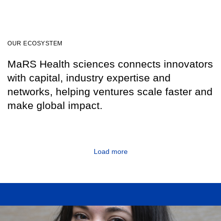
OUR ECOSYSTEM
MaRS Health sciences connects innovators
with capital, industry expertise and
networks, helping ventures scale faster and
make global impact.
Load more