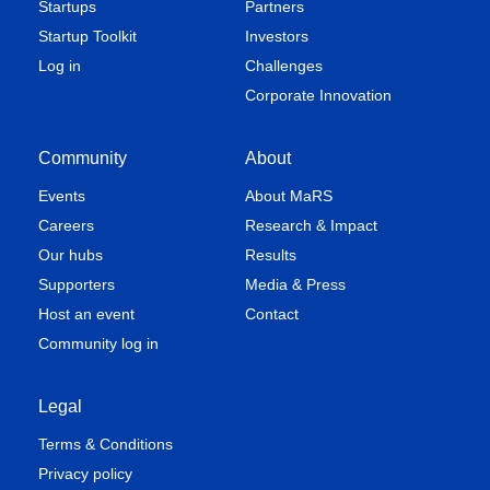
Startups
Partners
regulatory approval
Startup Toolkit
Investors
and marketing
authorization
Log in
Challenges
Corporate Innovation
Founder of Advanced
Community
About
Regenerative
Medicine and Tissue
Events
About MaRS
Engineering
Careers
Research & Impact
Consortium, an
Our hubs
Results
industry-academic
Supporters
partnership
Media & Press
Integrated multi-site
Host an event
Contact
contract
Community log in
manufacturing and
clinical development
facilities
Legal
Terms & Conditions
Privacy policy
Biotech strategic