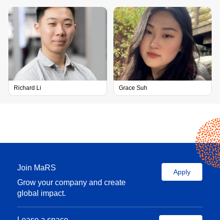
Richard Li
Grace Suh
Scale-up experience:
Join MaRS
Apply
Head of drug
Grow your company and create
development at
global impact.
Allelix
Biopharmaceuticals
Lease a space