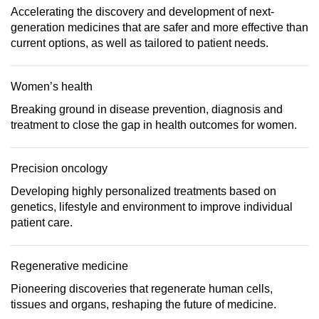
Accelerating the discovery and development of next-
generation medicines that are safer and more effective than
current options, as well as tailored to patient needs.
Women’s health
Breaking ground in disease prevention, diagnosis and
treatment to close the gap in health outcomes for women.
Precision oncology
Developing highly personalized treatments based on
genetics, lifestyle and environment to improve individual
patient care.
Regenerative medicine
Pioneering discoveries that regenerate human cells,
tissues and organs, reshaping the future of medicine.