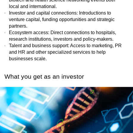
local and international.
Investor and capital connections
: Introductions to
venture capital, funding opportunities and strategic
partners.
Ecosystem access
: Direct connections to hospitals,
research institutions, investors and policy-makers.
Talent and business support
: Access to marketing, PR
and HR and other specialized services to help
businesses scale.
What you get as an investor