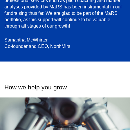
professional services such as pitch coaching and market
analyses provided by MaRS has been instrumental in our
fundraising thus far. We are glad to be part of the MaRS
portfolio, as this support will continue to be valuable
through all stages of our growth!
Samantha McWhirter
Co-founder and CEO, NorthMirs
How we help you grow