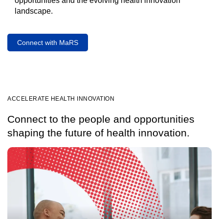
opportunities and the evolving health innovation
landscape.
Connect with MaRS
ACCELERATE HEALTH INNOVATION
Connect to the people and opportunities
shaping the future of health innovation.