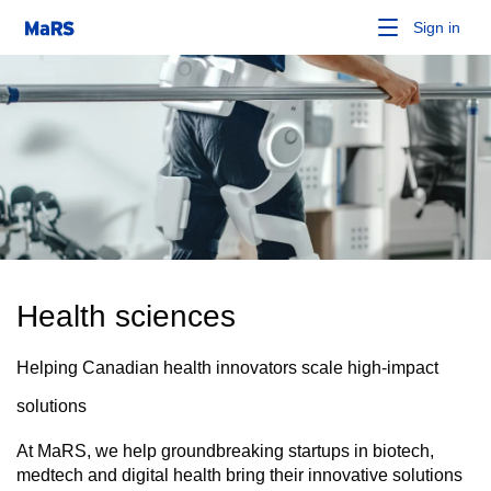
Sign in
Health sciences
Helping Canadian health innovators scale high-impact
solutions
At MaRS, we help groundbreaking startups in biotech,
medtech and digital health bring their innovative solutions