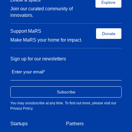
Successful product
Explore
development
Join our curated community of
partnership with
innovators.
multinational
pharma
Support MaRS
Team member
Donate
Make MaRS your home for impact.
raising venture
capital financing
and eventual IPO
Sign up for our newsletters
Early-stage
research through to
Enter your email
*
clinical
development
CSO at ApoPharma
Growth of drug
You may unsubscribe at any time. To find out more, please visit our
development
Privacy Policy
.
programs from a
staff of 10 to more
Startups
than 200.
Partners
Successful