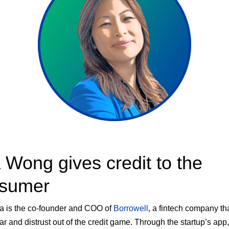
 Wong gives credit to the
sumer
va is the co-founder and COO of
Borrowell
, a fintech company th
ear and distrust out of the credit game. Through the startup’s app