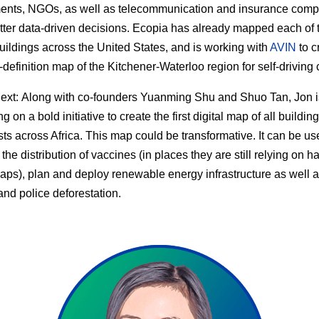
ents, NGOs, as well as telecommunication and insurance com
ter data-driven decisions. Ecopia has already mapped each of 
buildings across the United States, and is working with
AVIN
to c
h-definition map of the Kitchener-Waterloo region for self-driving 
ext:
Along with co-founders Yuanming Shu and Shuo Tan, Jon i
 on a bold initiative to create the first digital map of all buildin
sts across Africa. This map could be transformative. It can be us
the distribution of vaccines (in places they are still relying on h
ps), plan and deploy renewable energy infrastructure as well 
and police deforestation.