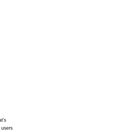
at’s
, users