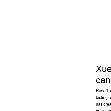
Xue
can
How:
Th
testing 
has grea
precisio