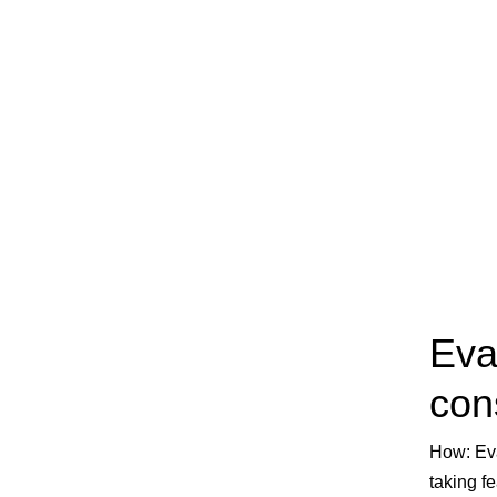
Eva
con
How
: E
taking f