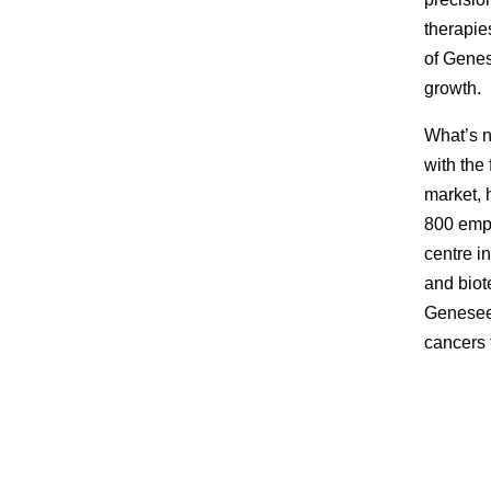
therapie
of Genes
growth.
What’s n
with the
market, 
800 empl
centre i
and biot
Geneseeq
cancers 