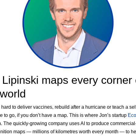
 Lipinski maps every corner 
 world
s hard to deliver vaccines, rebuild after a hurricane or teach a sel
e to go, if you don’t have a map. This is where Jon’s startup
Eco
. The quickly-growing company uses AI to produce commercial
inition maps — millions of kilometres worth every month — to he