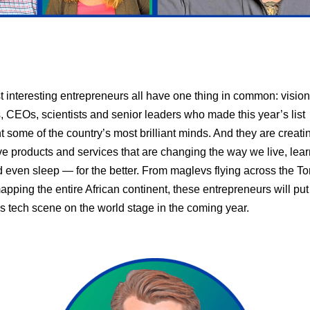
 interesting entrepreneurs all have one thing in common: visio
, CEOs, scientists and senior leaders who made this year’s list
t some of the country’s most brilliant minds. And they are creati
ve products and services that are changing the way we live, lea
 even sleep — for the better. From maglevs flying across the To
apping the entire African continent, these entrepreneurs will put
 tech scene on the world stage in the coming year.