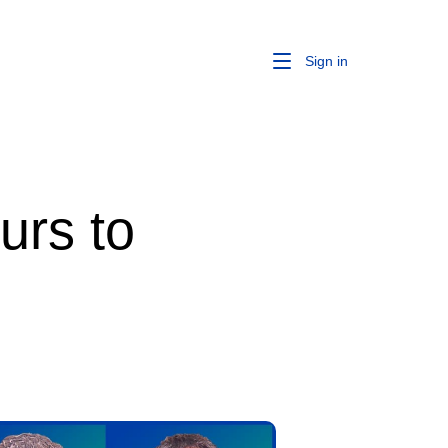
Sign in
urs to