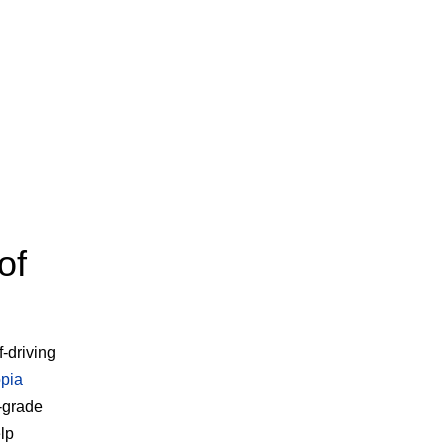
of
f-driving
pia
-grade
lp