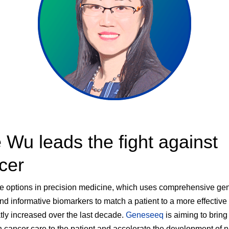
 Wu leads the fight against
cer
e options in precision medicine, which uses comprehensive ge
and informative biomarkers to match a patient to a more effective
tly increased over the last decade.
Geneseeq
is aiming to bring
n cancer care to the patient and accelerate the development of 