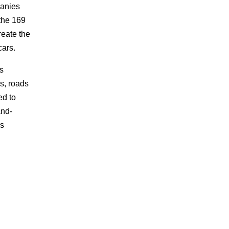
panies
the 169
reate the
cars.
s
gs, roads
ed to
and-
as