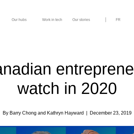
Our hubs
Work in tech
Our stories
FR
nadian entreprene
watch in 2020
By Barry Chong and Kathryn Hayward
| December 23, 2019