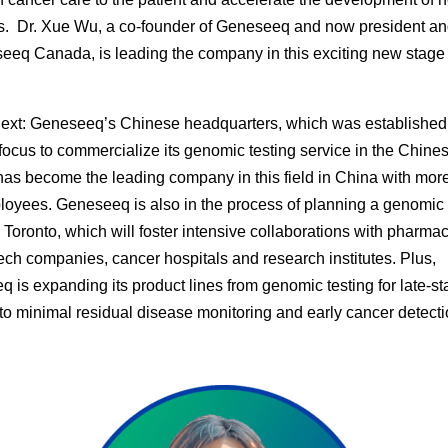
s. Dr. Xue Wu, a co-founder of Geneseeq and now president 
eeq Canada, is leading the company in this exciting new stage 
ext:
Geneseeq’s Chinese headquarters, which was established
 focus to commercialize its genomic testing service in the Chine
has become the leading company in this field in China with mor
oyees. Geneseeq is also in the process of planning a genomic 
n Toronto, which will foster intensive collaborations with pharmac
ech companies, cancer hospitals and research institutes. Plus,
 is expanding its product lines from genomic testing for late-s
to minimal residual disease monitoring and early cancer detecti