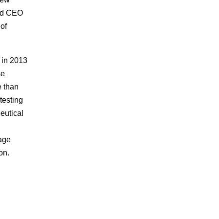
and CEO
of
 in 2013
se
e than
testing
eutical
tage
on.