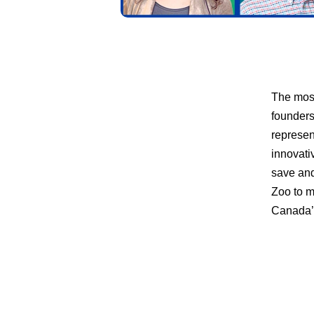
The most
founders
represen
innovati
save and
Zoo to m
Canada’s