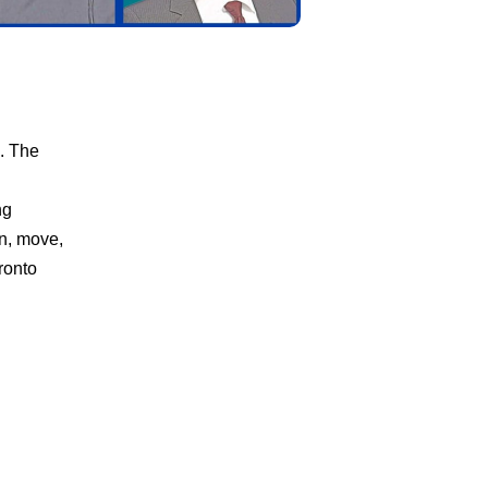
n. The
ng
rn, move,
ronto