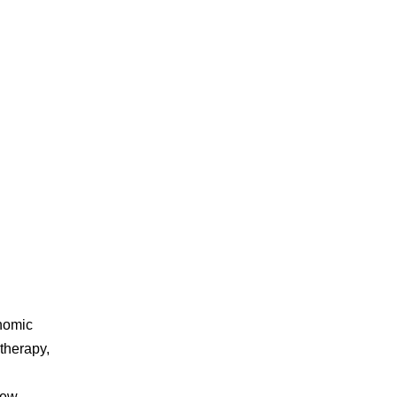
nomic
 therapy,
new