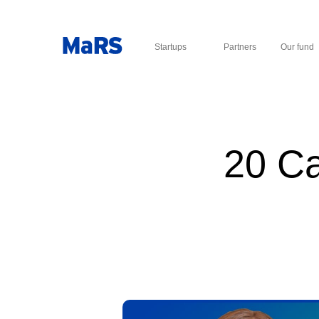
Startups
Partners
Our fund
20 Ca