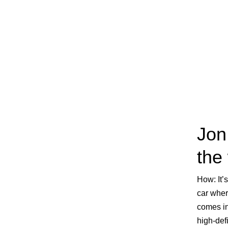
Jon
the
How:
It’
car wher
comes in
high-def