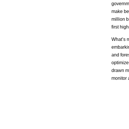
governm
make bet
million 
first hig
What’s n
embarking
and fore
optimize 
drawn ma
monitor 