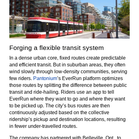
Forging a flexible transit system
In a dense urban core, fixed routes create predictable
and efficient transit. But in suburban areas, they often
wind slowly through low-density communities, serving
few riders.
Pantonium
’s EverRun platform optimizes
those routes by splitting the difference between public
transit and ride-hailing. Riders use an app to tell
EverRun where they want to go and where they want
to be picked up. The city’s bus routes are then
continuously adjusted based on the collective
ridership’s pickup and destination locations, resulting
in fewer under-travelled routes.
The company has partnered with Belleville, Ont., to