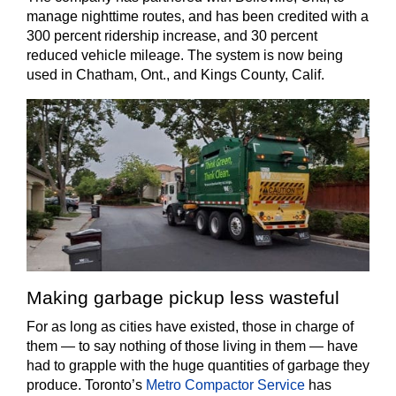
manage nighttime routes, and has been credited with a
300 percent ridership increase, and 30 percent
reduced vehicle mileage. The system is now being
used in Chatham, Ont., and Kings County, Calif.
Making garbage pickup less wasteful
For as long as cities have existed, those in charge of
them — to say nothing of those living in them — have
had to grapple with the huge quantities of garbage they
produce. Toronto’s
Metro Compactor Service
has