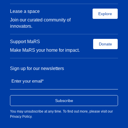
Lease a space
Explore
Join our curated community of
innovators.
Support MaRS
Donate
Make MaRS your home for impact.
Sign up for our newsletters
Enter your email
*
You may unsubscribe at any time. To find out more, please visit our
Privacy Policy
.