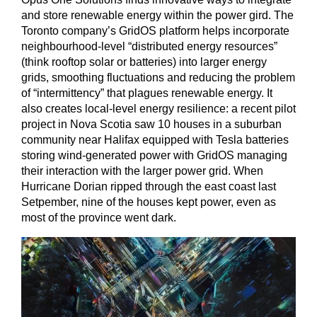
and store renewable energy within the power gird. The
Toronto company’s GridOS platform helps incorporate
neighbourhood-level “distributed energy resources”
(think rooftop solar or batteries) into larger energy
grids, smoothing fluctuations and reducing the problem
of “intermittency” that plagues renewable energy. It
also creates local-level energy resilience: a recent pilot
project in Nova Scotia saw 10 houses in a suburban
community near Halifax equipped with Tesla batteries
storing wind-generated power with GridOS managing
their interaction with the larger power grid. When
Hurricane Dorian ripped through the east coast last
Setpember, nine of the houses kept power, even as
most of the province went dark.