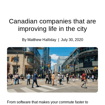
Canadian companies that are
improving life in the city
By Matthew Halliday
| July 30, 2020
From software that makes your commute faster to