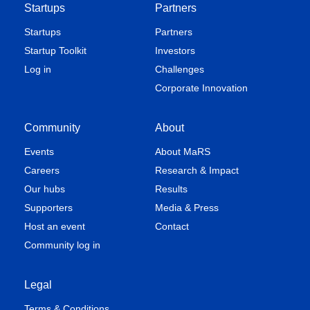
Startups
Partners
Startups
Partners
Startup Toolkit
Investors
Log in
Challenges
Corporate Innovation
Community
About
Events
About MaRS
Careers
Research & Impact
Our hubs
Results
Supporters
Media & Press
Host an event
Contact
Community log in
Legal
Terms & Conditions