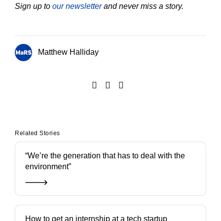
Sign up to
our newsletter
and never miss a story.
Matthew Halliday
Related Stories
“We’re the generation that has to deal with the
environment”
How to get an internship at a tech startup