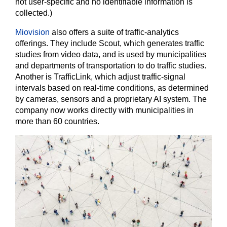
not user-specific and no identifiable information is
collected.)
Miovision
also offers a suite of traffic-analytics
offerings. They include Scout, which generates traffic
studies from video data, and is used by municipalities
and departments of transportation to do traffic studies.
Another is TrafficLink, which adjust traffic-signal
intervals based on real-time conditions, as determined
by cameras, sensors and a proprietary AI system. The
company now works directly with municipalities in
more than 60 countries.