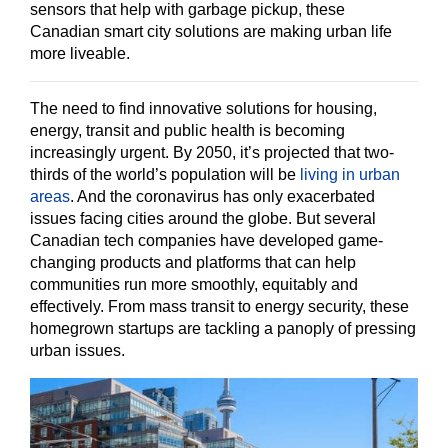
sensors that help with garbage pickup, these
Canadian smart city solutions are making urban life
more liveable.
The need to find innovative solutions for housing,
energy, transit and public health is becoming
increasingly urgent. By 2050, it’s projected that two-
thirds of the world’s population will be
living in urban
areas
. And the coronavirus has only exacerbated
issues facing cities around the globe. But several
Canadian tech companies have developed game-
changing products and platforms that can help
communities run more smoothly, equitably and
effectively. From mass transit to energy security, these
homegrown startups are tackling a panoply of pressing
urban issues.