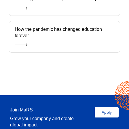
How the pandemic has changed education
forever
Join MaRS
Apply
Grow your company and create
global impact.