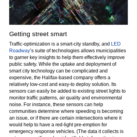
Getting street smart
Traffic-optimization is a smart-city standby, and
LED
Roadway
’s suite of technologies allows municipalities
to garner key insights to help them effectively improve
public safety. While the uptake and deployment of
smart city technology can be complicated and
expensive, the Halifax-based company offers a
relatively low-cost and easy-to deploy solution. Its
sensors can easily be added to existing street lights to
monitor traffic patterns, air quality and environmental
noise. For instance, these sensors can help
communities determine where speeding is becoming
an issue, or if there are certain intersections where it
would help to have a red-light pre-emption for
emergency response vehicles. (The data it collects is