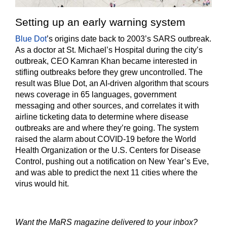
Setting up an early warning system
Blue Dot
’s origins date back to 2003’s SARS outbreak.
As a doctor at St. Michael’s Hospital during the city’s
outbreak, CEO Kamran Khan became interested in
stifling outbreaks before they grew uncontrolled. The
result was Blue Dot, an AI-driven algorithm that scours
news coverage in 65 languages, government
messaging and other sources, and correlates it with
airline ticketing data to determine where disease
outbreaks are and where they’re going. The system
raised the alarm about COVID-19 before the World
Health Organization or the U.S. Centers for Disease
Control, pushing out a notification on New Year’s Eve,
and was able to predict the next 11 cities where the
virus would hit.
Want the MaRS magazine delivered to your inbox?