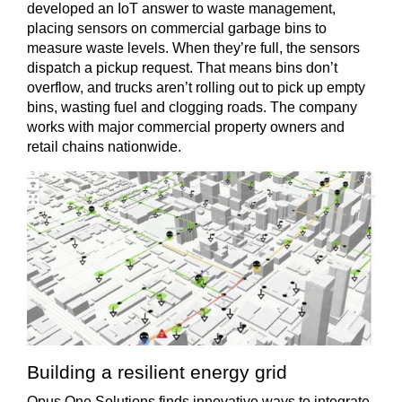
developed an IoT answer to waste management,
placing sensors on commercial garbage bins to
measure waste levels. When they’re full, the sensors
dispatch a pickup request. That means bins don’t
overflow, and trucks aren’t rolling out to pick up empty
bins, wasting fuel and clogging roads. The company
works with major commercial property owners and
retail chains nationwide.
Building a resilient energy grid
Opus One Solutions finds innovative ways to integrate