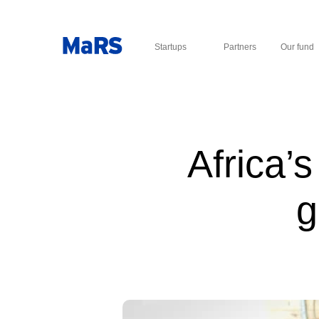
Startups
Partners
Our fund
Africa’
g