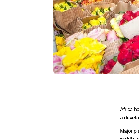
Africa h
a develo
Major pl