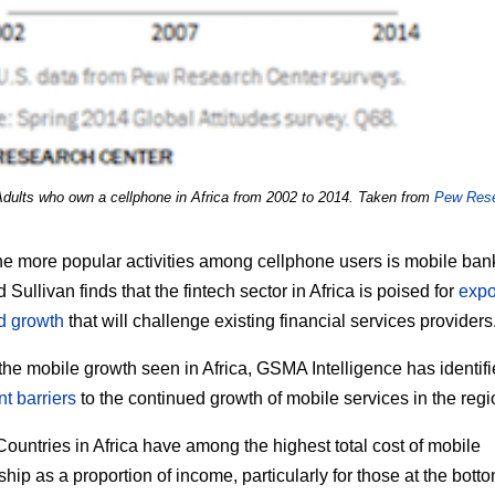
Adults who own a cellphone in Africa from 2002 to 2014. Taken from
Pew Res
he more popular activities among cellphone users is mobile ban
 Sullivan finds that the fintech sector in Africa is poised for
expo
d growth
that will challenge existing financial services providers
the mobile growth seen in Africa, GSMA Intelligence has identif
nt barriers
to the continued growth of mobile services in the regi
ountries in Africa have among the highest total cost of mobile
hip as a proportion of income, particularly for those at the botto