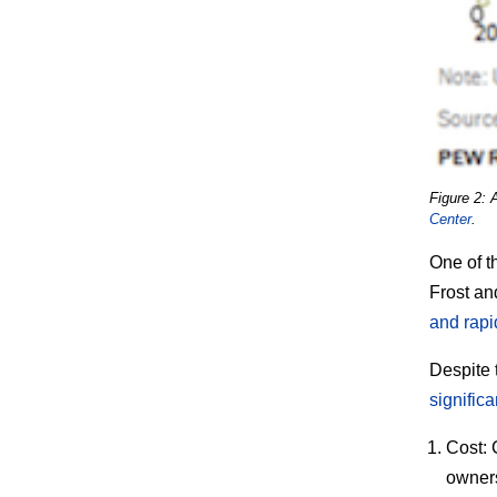
Figure 2: 
Center
.
One of t
Frost and
and rapi
Despite 
significa
Cost:
C
owners