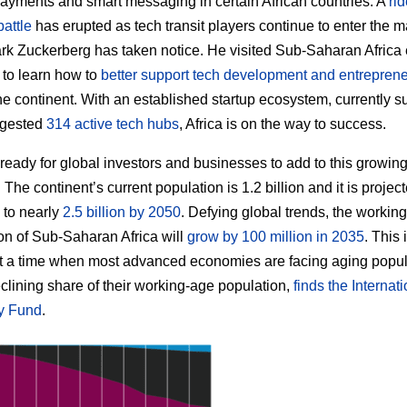
ayments and smart messaging in certain African countries. A
rid
battle
has erupted as tech transit players continue to enter the m
k Zuckerberg has taken notice. He visited Sub-Saharan Africa e
r to learn how to
better support tech development and entrepren
he continent. With an established startup ecosystem, currently 
ggested
314 active tech hubs
, Africa is on the way to success.
s ready for global investors and businesses to add to this growin
The continent’s current population is 1.2 billion and it is project
 to nearly
2.5 billion by 2050
. Defying global trends, the workin
on of Sub-Saharan Africa will
grow by 100 million in 2035
. This
 a time when most advanced economies are facing aging popul
clining share of their working-age population,
finds the Internat
y Fund
.