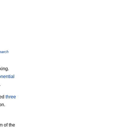
earch
king.
nential
.
ied
three
on.
m of the