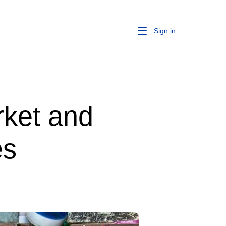
Sign in
rket and
es