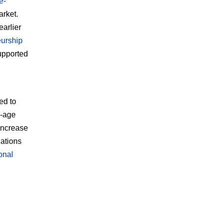
e-
arket.
arlier
eurship
supported
g
ed to
g-age
 increase
ations
ional