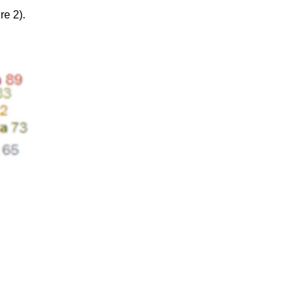
re 2).