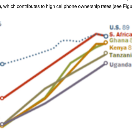
), which contributes to high cellphone ownership rates (see Figu