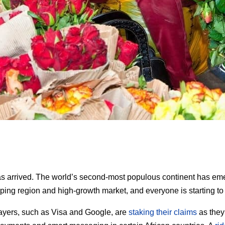
as arrived. The world’s second-most populous continent has em
ping region and high-growth market, and everyone is starting to 
ayers, such as Visa and Google, are
staking their claims
as they