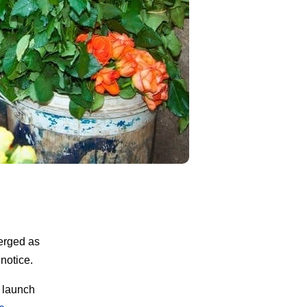
erged as
notice.
 launch