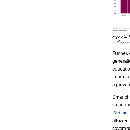
Figure 1: 
Intelligenc
Further,
generatio
educatio
to urban
a growi
Smartpho
smartpho
226 mill
allowed 
coverage