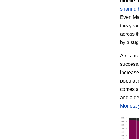
mobile p
sharing 
Even Mar
this yea
across t
by a su
Africa i
success. 
increase
populati
comes at
and a de
Monetar