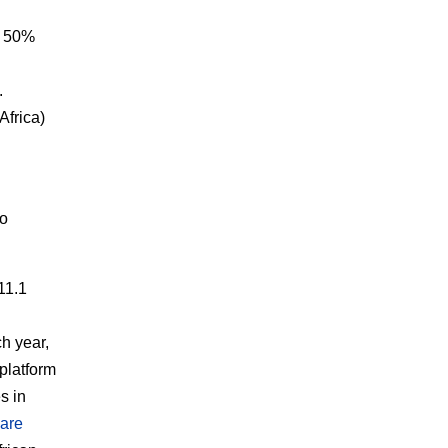
d 50%
.
Africa)
to
11.1
h year,
 platform
s in
 are