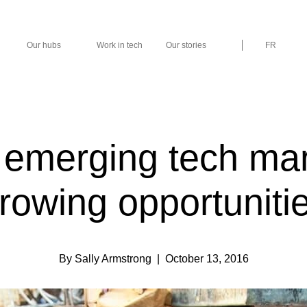
Our hubs
Work in tech
Our stories
FR
s emerging tech ma
rowing opportuniti
By Sally Armstrong
| October 13, 2016