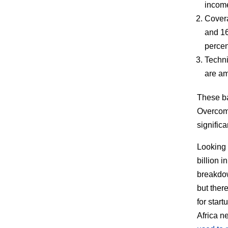
incom
Cover
and 16
percen
Techni
are am
These ba
Overcomi
signific
Looking 
billion 
breakdow
but ther
for star
Africa n