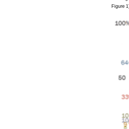
Figure 1