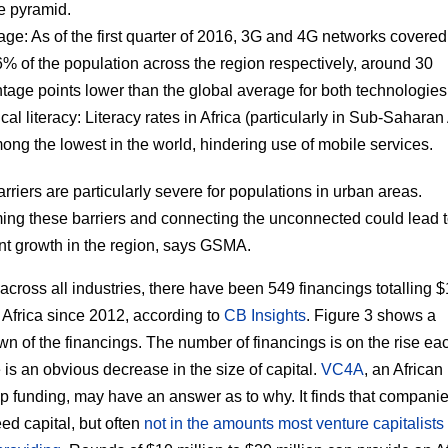
e pyramid.
age:
As of the first quarter of 2016, 3G and 4G networks covere
% of the population across the region respectively, around 30
tage points lower than the global average for both technologies
cal literacy:
Literacy rates in Africa (particularly in Sub-Saharan 
ong the lowest in the world, hindering use of mobile services.
rriers are particularly severe for populations in urban areas.
ng these barriers and connecting the unconnected could lead 
ant growth in the region, says GSMA.
across all industries, there have been 549 financings totalling $
in Africa since 2012, according to
CB Insights
. Figure 3 shows a
n of the financings. The number of financings is on the rise eac
e is an obvious decrease in the size of capital.
VC4A
, an African
tup funding, may have an answer as to why. It finds that companie
eed capital, but often
not in the amounts most venture capitalists