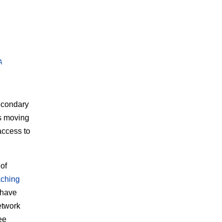
A
econdary
ns moving
access to
of
aching
 have
etwork
ee