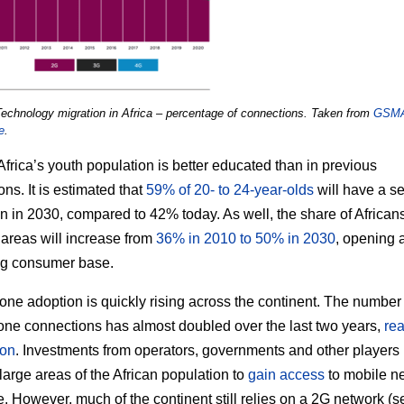
Technology migration in Africa – percentage of connections. Taken from
GSM
e
.
 Africa’s youth population is better educated than in previous
ns. It is estimated that
59% of 20- to 24-year-olds
will have a s
n in 2030, compared to 42% today. As well, the share of Africa
 areas will increase from
36% in 2010 to 50% in 2030
, opening 
ng consumer base.
ne adoption is quickly rising across the continent. The number 
ne connections has almost doubled over the last two years,
re
ion
. Investments from operators, governments and other players
large areas of the African population to
gain access
to mobile n
. However, much of the continent still relies on a 2G network (s