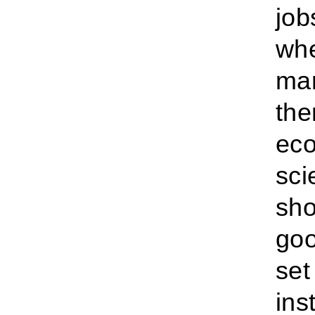
job
whe
man
the
eco
sci
sho
goo
set
ins