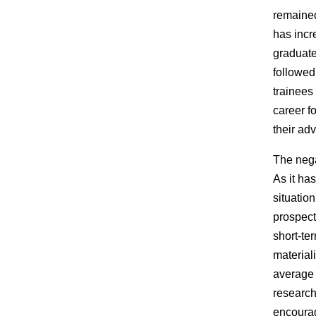
remained
has incr
graduate
followed
trainees
career f
their ad
The nega
As it ha
situation
prospect
short-te
materiali
average 
research
encourag