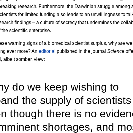
reaking research. Furthermore, the Darwinian struggle among a
cientists for limited funding also leads to an unwillingness to ta
search findings – a culture of secrecy that undermines the colla
 the scientific enterprise.
ese warning signs of a biomedical scientist surplus, why are we
ng ever more? An
editorial
published in the journal
Science
offe
l, albeit somber, view:
y do we keep wishing to
and the supply of scientists
n though there is no evide
imminent shortages, and mo