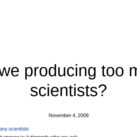
 we producing too 
scientists?
November 4, 2008