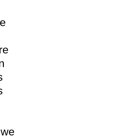
te
re
n
s
s
 we