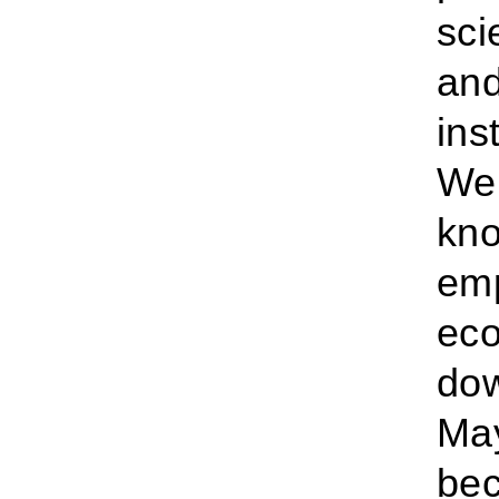
sci
and
ins
We’
kno
emp
eco
dow
May
bec