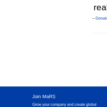
rea
–
Donald
Join MaRS
Grow your company and create global