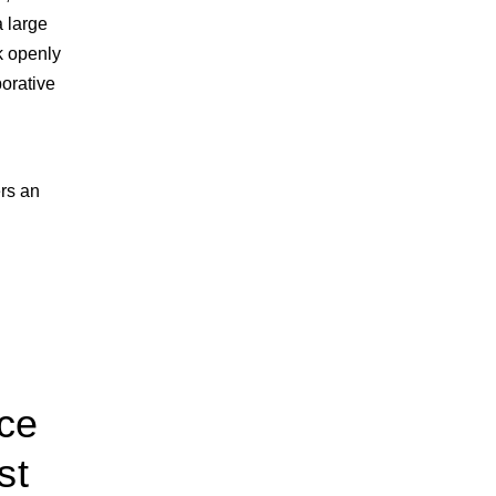
 large
lk openly
borative
rs an
nce
st