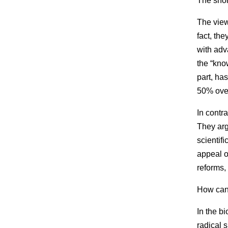
The shor
The view
fact, th
with adv
the “kno
part, ha
50% over
In contr
They arg
scientif
appeal o
reforms, 
How can 
In the b
radical 