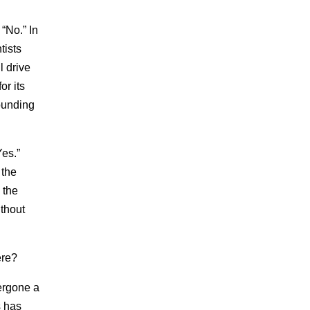
“No.” In
tists
l drive
or its
ounding
Yes.”
 the
 the
ithout
ere?
dergone a
s has