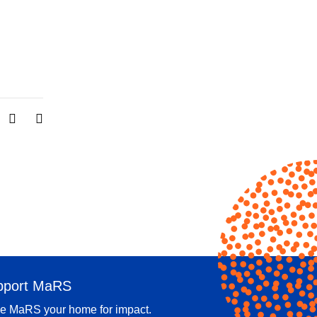
pport MaRS
e MaRS your home for impact.