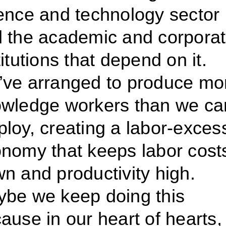
ence and technology sector
 the academic and corpora
titutions that depend on it.
ve arranged to produce mo
wledge workers than we ca
loy, creating a labor-exces
nomy that keeps labor cost
n and productivity high.
be we keep doing this
ause in our heart of hearts,