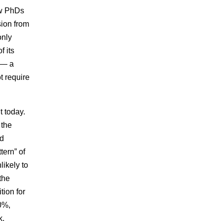
ew PhDs
sion from
only
f its
r — a
t require
t today.
 the
ed
tern” of
likely to
 the
tion for
0%,
k,