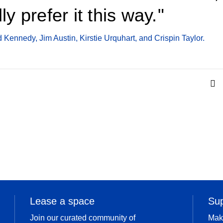
lly prefer it this way.
 Kennedy, Jim Austin, Kirstie Urquhart, and Crispin Taylor.
Lease a space
Su
Join our curated community of
Mak