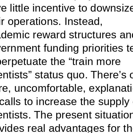
e little incentive to downsiz
ir operations. Instead,
demic reward structures an
ernment funding priorities t
perpetuate the “train more
entists” status quo.
There’s 
e, uncomfortable, explanat
 calls to increase the supply 
entists. The present situatio
vides real advantages for t