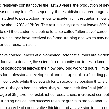
 relatively constant over the last 20 years, the production of n
eased many-fold. Consequently, the established career progres
 student to postdoctoral fellow to academic investigator is now 
 by about 20% of PhDs. The result is a system that leaves 80% o
 to exit the academic pipeline for a so-called “alternative” caree
or which they have received no formal training and which may no
vanced research skills.
tive consequences of a biomedical scientist surplus are eviden
s for over a decade, the scientific community continues to lament
 of postdoctoral fellows: their low pay, long working hours, limit
s for professional development and entrapment in a “holding pat
rm contracts while they search for an academic position that is un
ze. (If they do beat the odds, they will start their first “real job” at
age of 38.) Even for established researchers, increased competi
 funding has caused success rates for grants to drop to about 2
ing a cycle of conservative thinking and an aversion to high-ris