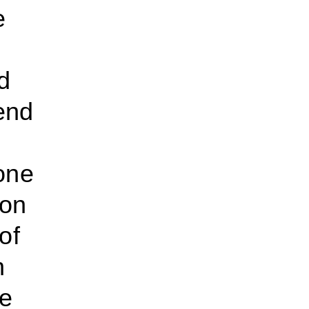
e
d
end
one
ion
of
n
he