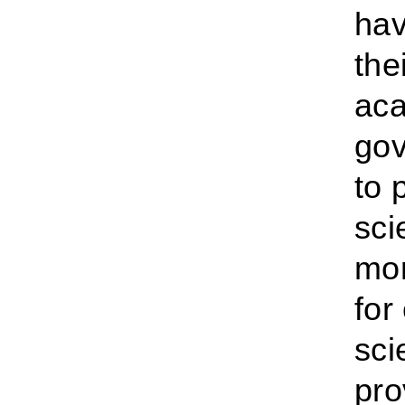
hav
the
aca
gov
to 
sci
mor
for
sci
pro