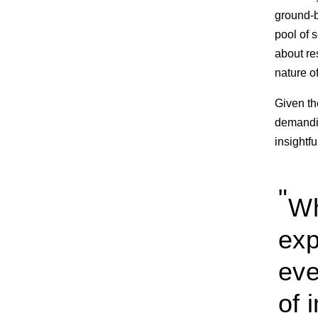
ground-b
pool of s
about re
nature of
Given th
demandi
insightfu
Wh
exp
eve
of 