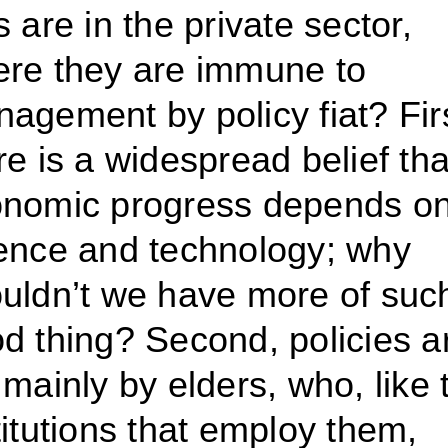
s are in the private sector,
re they are immune to
agement by policy fiat? Firs
re is a widespread belief tha
nomic progress depends o
ence and technology; why
uldn’t we have more of suc
d thing? Second, policies a
 mainly by elders, who, like 
titutions that employ them,