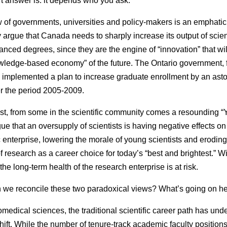
t answer is: it depends who you ask.
 of governments, universities and policy-makers is an emphatic 
ey argue that Canada needs to sharply increase its output of scien
anced degrees, since they are the engine of “innovation” that wil
wledge-based economy” of the future. The Ontario government, f
s implemented a plan to increase graduate enrollment by an ast
 the period 2005-2009.
ast, from some in the scientific community comes a resounding “
ue that an oversupply of scientists is having negative effects on
ic enterprise, lowering the morale of young scientists and eroding
f research as a career choice for today’s “best and brightest.” W
the long-term health of the research enterprise is at risk.
we reconcile these two paradoxical views? What’s going on h
iomedical sciences, the traditional scientific career path has un
shift. While the number of tenure-track academic faculty position