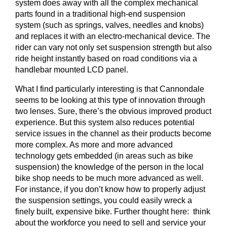
system does away with all the complex mechanical
parts found in a traditional high-end suspension
system (such as springs, valves, needles and knobs)
and replaces it with an electro-mechanical device. The
rider can vary not only set suspension strength but also
ride height instantly based on road conditions via a
handlebar mounted LCD panel.
What I find particularly interesting is that Cannondale
seems to be looking at this type of innovation through
two lenses. Sure, there’s the obvious improved product
experience. But this system also reduces potential
service issues in the channel as their products become
more complex. As more and more advanced
technology gets embedded (in areas such as bike
suspension) the knowledge of the person in the local
bike shop needs to be much more advanced as well.
For instance, if you don’t know how to properly adjust
the suspension settings, you could easily wreck a
finely built, expensive bike. Further thought here: think
about the workforce you need to sell and service your