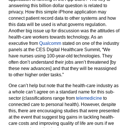
answering this billion dollar question is related to
privacy. How this simple iPhone application may
connect patient record data to other systems and how
this data will be used is what governs regulation.
Another big issue up for discussion was the attitudes of
health-care workers towards technology. As an
executive from
Qualcomm
stated on one of the industry
panels at the CES Digital Healthcare Summit, “We
have nurses using 100-year-old technologies. They
often don’t understand their jobs aren’t threatened [by
these new advances] and that they will be reassigned
to other higher order tasks.”
One can’t help but note that the health-care industry as
a whole can’t agree on a standard name for this sub-
sector (classifications range from
telemedicine
to
connected care to personal health). However, despite
this, there are encouraging studies that were presented
at the event that suggest big gains in tackling health-
care costs and improving quality of life are ours if we