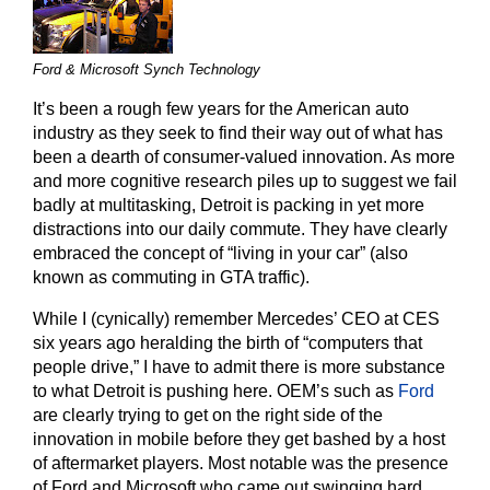
Ford & Microsoft Synch Technology
It’s been a rough few years for the American auto
industry as they seek to find their way out of what has
been a dearth of consumer-valued innovation. As more
and more cognitive research piles up to suggest we fail
badly at multitasking, Detroit is packing in yet more
distractions into our daily commute. They have clearly
embraced the concept of “living in your car” (also
known as commuting in GTA traffic).
While I (cynically) remember Mercedes’ CEO at CES
six years ago heralding the birth of “computers that
people drive,” I have to admit there is more substance
to what Detroit is pushing here. OEM’s such as
Ford
are clearly trying to get on the right side of the
innovation in mobile before they get bashed by a host
of aftermarket players. Most notable was the presence
of Ford and Microsoft who came out swinging hard