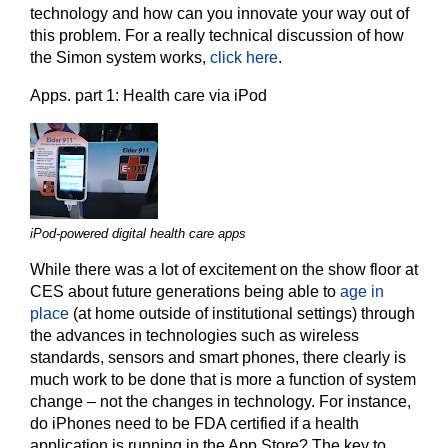
technology and how can you innovate your way out of
this problem. For a really technical discussion of how
the Simon system works,
click here
.
Apps. part 1: Health care via iPod
iPod-powered digital health care apps
While there was a lot of excitement on the show floor at
CES about future generations being able to
age in
place
(at home outside of institutional settings) through
the advances in technologies such as wireless
standards, sensors and smart phones, there clearly is
much work to be done that is more a function of system
change – not the changes in technology. For instance,
do iPhones need to be FDA certified if a health
application is running in the App Store? The key to