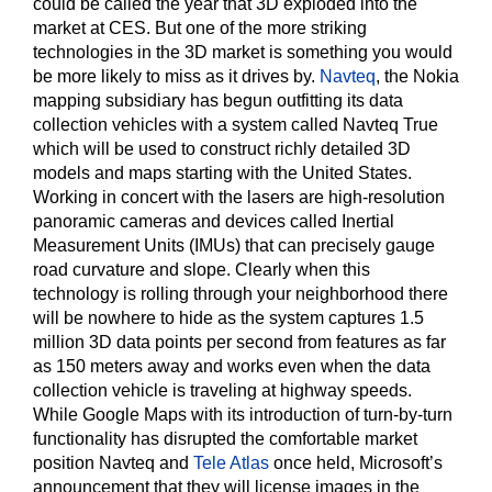
could be called the year that 3D exploded into the
market at CES. But one of the more striking
technologies in the 3D market is something you would
be more likely to miss as it drives by.
Navteq
, the Nokia
mapping subsidiary has begun outfitting its data
collection vehicles with a system called Navteq True
which will be used to construct richly detailed 3D
models and maps starting with the United States.
Working in concert with the lasers are high-resolution
panoramic cameras and devices called Inertial
Measurement Units (IMUs) that can precisely gauge
road curvature and slope. Clearly when this
technology is rolling through your neighborhood there
will be nowhere to hide as the system captures 1.5
million 3D data points per second from features as far
as 150 meters away and works even when the data
collection vehicle is traveling at highway speeds.
While Google Maps with its introduction of turn-by-turn
functionality has disrupted the comfortable market
position Navteq and
Tele Atlas
once held, Microsoft’s
announcement that they will license images in the