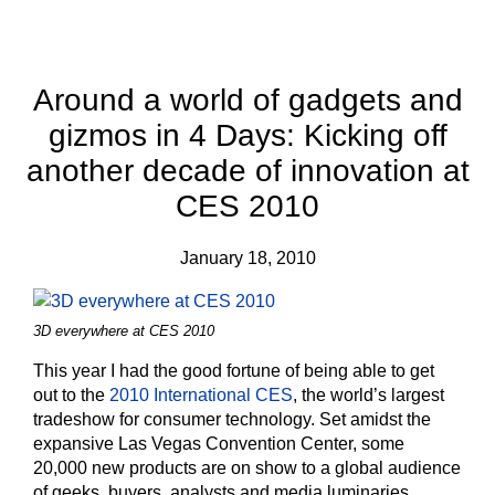
Around a world of gadgets and
gizmos in 4 Days: Kicking off
another decade of innovation at
CES 2010
January 18, 2010
3D everywhere at CES 2010
This year I had the good fortune of being able to get
out to the
2010 International CES
, the world’s largest
tradeshow for consumer technology. Set amidst the
expansive Las Vegas Convention Center, some
20,000 new products are on show to a global audience
of geeks, buyers, analysts and media luminaries.