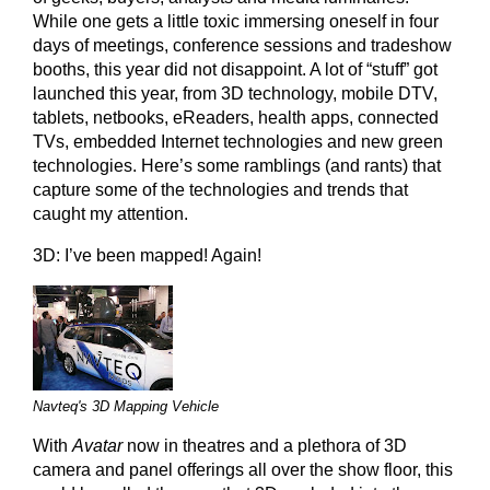
While one gets a little toxic immersing oneself in four
days of meetings, conference sessions and tradeshow
booths, this year did not disappoint. A lot of “stuff” got
launched this year, from 3D technology, mobile DTV,
tablets, netbooks, eReaders, health apps, connected
TVs, embedded Internet technologies and new green
technologies. Here’s some ramblings (and rants) that
capture some of the technologies and trends that
caught my attention.
3D: I’ve been mapped! Again!
Navteq's 3D Mapping Vehicle
With
Avatar
now in theatres and a plethora of 3D
camera and panel offerings all over the show floor, this