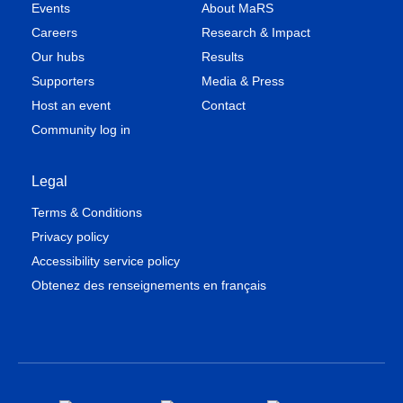
Events
About MaRS
Careers
Research & Impact
Our hubs
Results
Supporters
Media & Press
Host an event
Contact
Community log in
Legal
Terms & Conditions
Privacy policy
Accessibility service policy
Obtenez des renseignements en français