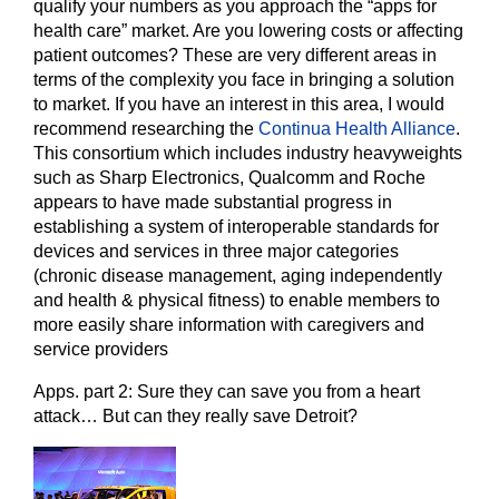
qualify your numbers as you approach the “apps for
health care” market. Are you lowering costs or affecting
patient outcomes? These are very different areas in
terms of the complexity you face in bringing a solution
to market. If you have an interest in this area, I would
recommend researching the
Continua Health Alliance
.
This consortium which includes industry heavyweights
such as Sharp Electronics, Qualcomm and Roche
appears to have made substantial progress in
establishing a system of interoperable standards for
devices and services in three major categories
(chronic disease management, aging independently
and health & physical fitness) to enable members to
more easily share information with caregivers and
service providers
Apps. part 2: Sure they can save you from a heart
attack… But can they really save Detroit?