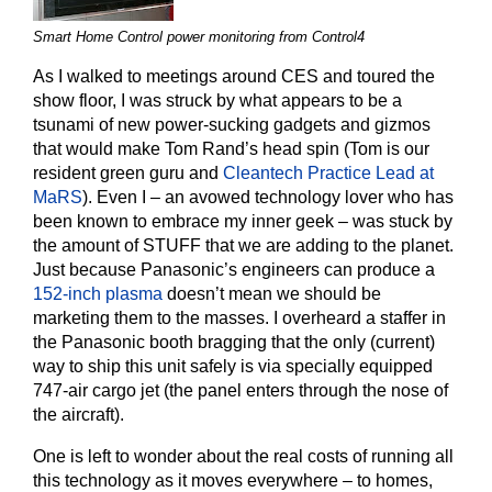
Smart Home Control power monitoring from Control4
As I walked to meetings around CES and toured the
show floor, I was struck by what appears to be a
tsunami of new power-sucking gadgets and gizmos
that would make Tom Rand’s head spin (Tom is our
resident green guru and
Cleantech Practice Lead at
MaRS
). Even I – an avowed technology lover who has
been known to embrace my inner geek – was stuck by
the amount of STUFF that we are adding to the planet.
Just because Panasonic’s engineers can produce a
152-inch plasma
doesn’t mean we should be
marketing them to the masses. I overheard a staffer in
the Panasonic booth bragging that the only (current)
way to ship this unit safely is via specially equipped
747-air cargo jet (the panel enters through the nose of
the aircraft).
One is left to wonder about the real costs of running all
this technology as it moves everywhere – to homes,