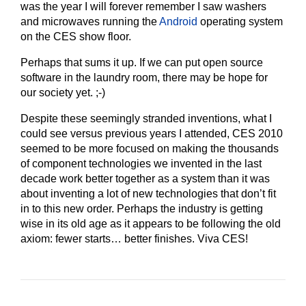
was the year I will forever remember I saw washers
and microwaves running the
Android
operating system
on the CES show floor.
Perhaps that sums it up. If we can put open source
software in the laundry room, there may be hope for
our society yet. ;-)
Despite these seemingly stranded inventions, what I
could see versus previous years I attended, CES 2010
seemed to be more focused on making the thousands
of component technologies we invented in the last
decade work better together as a system than it was
about inventing a lot of new technologies that don’t fit
in to this new order. Perhaps the industry is getting
wise in its old age as it appears to be following the old
axiom: fewer starts… better finishes. Viva CES!