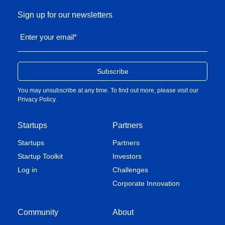
Sign up for our newsletters
Enter your email
*
You may unsubscribe at any time. To find out more, please visit our
Privacy Policy
.
Startups
Partners
Startups
Partners
Startup Toolkit
Investors
Log in
Challenges
Corporate Innovation
Community
About