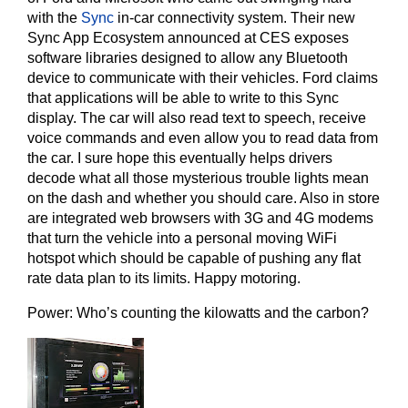
with the
Sync
in-car connectivity system. Their new
Sync App Ecosystem announced at CES exposes
software libraries designed to allow any Bluetooth
device to communicate with their vehicles. Ford claims
that applications will be able to write to this Sync
display. The car will also read text to speech, receive
voice commands and even allow you to read data from
the car. I sure hope this eventually helps drivers
decode what all those mysterious trouble lights mean
on the dash and whether you should care. Also in store
are integrated web browsers with 3G and 4G modems
that turn the vehicle into a personal moving WiFi
hotspot which should be capable of pushing any flat
rate data plan to its limits. Happy motoring.
Power: Who’s counting the kilowatts and the carbon?