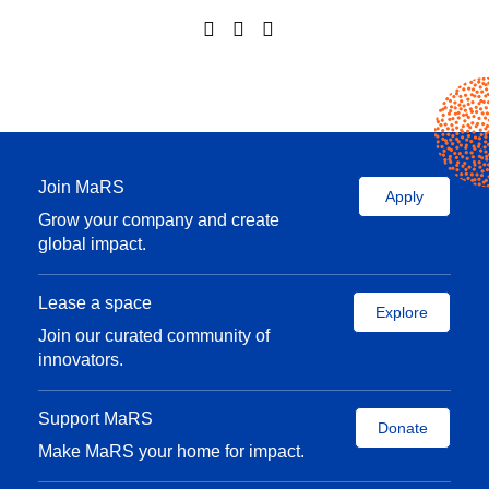
Join MaRS
Apply
Grow your company and create
global impact.
Lease a space
Explore
Join our curated community of
innovators.
Support MaRS
Donate
Make MaRS your home for impact.