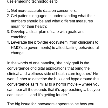
use emerging technologies to:
Get more accurate data on consumers;
Get patients engaged in understanding what their
numbers should be and what different measures
mean for their health;
Develop a clear plan of care with goals and
coaching;
Leverage the provider ecosystem (from clinicians to
HMO’s to governments) to affect lasting behavioural
change.
In the words of one panelist, “the holy grail is the
convergence of digital applications that bring the
clinical and wellness side of health care together.” He
went further to describe the buzz and hype around this
convergence as “similar to a horror movie – where you
can hear all the sounds that it’s approaching… but you
can’t see it… and it’s getting louder.”
The big issue for innovators appears to be how you