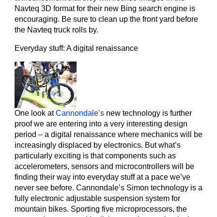
Navteq 3D format for their new Bing search engine is
encouraging. Be sure to clean up the front yard before
the Navteq truck rolls by.
Everyday stuff: A digital renaissance
One look at
Cannondale’s
new technology is further
proof we are entering into a very interesting design
period – a digital renaissance where mechanics will be
increasingly displaced by electronics. But what’s
particularly exciting is that components such as
accelerometers, sensors and microcontrollers will be
finding their way into everyday stuff at a pace we’ve
never see before. Cannondale’s Simon technology is a
fully electronic adjustable suspension system for
mountain bikes. Sporting five microprocessors, the