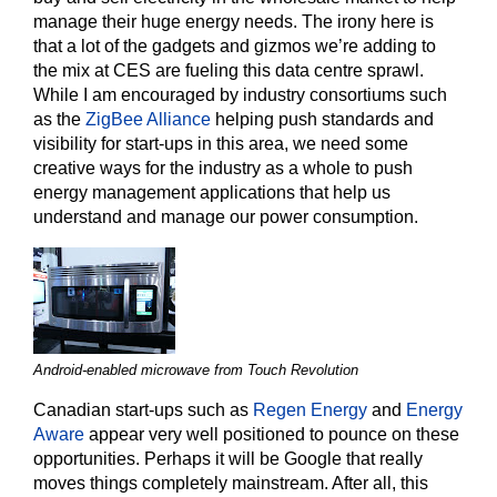
manage their huge energy needs. The irony here is
that a lot of the gadgets and gizmos we’re adding to
the mix at CES are fueling this data centre sprawl.
While I am encouraged by industry consortiums such
as the
ZigBee Alliance
helping push standards and
visibility for start-ups in this area, we need some
creative ways for the industry as a whole to push
energy management applications that help us
understand and manage our power consumption.
Android-enabled microwave from Touch Revolution
Canadian start-ups such as
Regen Energy
and
Energy
Aware
appear very well positioned to pounce on these
opportunities. Perhaps it will be Google that really
moves things completely mainstream. After all, this