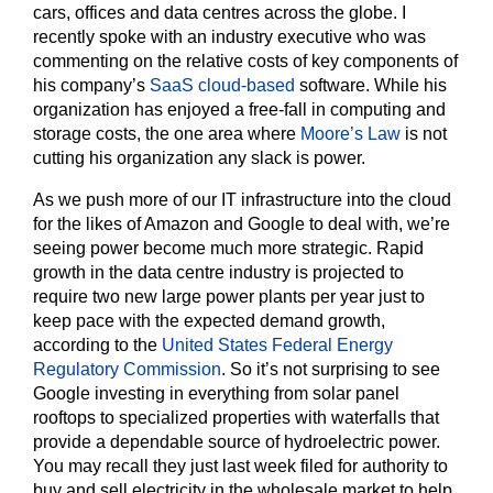
cars, offices and data centres across the globe. I
recently spoke with an industry executive who was
commenting on the relative costs of key components of
his company’s
SaaS cloud-based
software. While his
organization has enjoyed a free-fall in computing and
storage costs, the one area where
Moore’s Law
is not
cutting his organization any slack is power.
As we push more of our IT infrastructure into the cloud
for the likes of Amazon and Google to deal with, we’re
seeing power become much more strategic. Rapid
growth in the data centre industry is projected to
require two new large power plants per year just to
keep pace with the expected demand growth,
according to the
United States Federal Energy
Regulatory Commission
. So it’s not surprising to see
Google investing in everything from solar panel
rooftops to specialized properties with waterfalls that
provide a dependable source of hydroelectric power.
You may recall they just last week filed for authority to
buy and sell electricity in the wholesale market to help