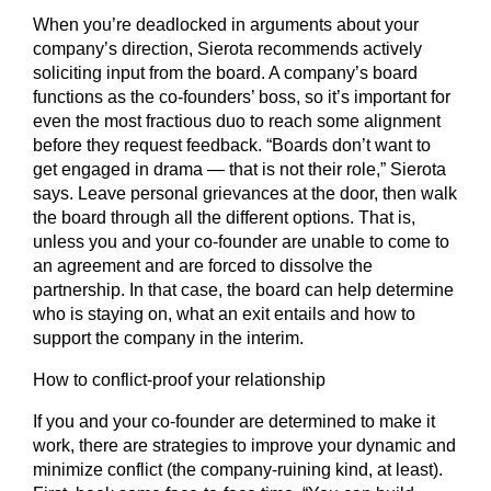
When you’re deadlocked in arguments about your
company’s direction, Sierota recommends actively
soliciting input from the board. A company’s board
functions as the co-founders’ boss, so it’s important for
even the most fractious duo to reach some alignment
before they request feedback. “Boards don’t want to
get engaged in drama — that is not their role,” Sierota
says. Leave personal grievances at the door, then walk
the board through all the different options. That is,
unless you and your co-founder are unable to come to
an agreement and are forced to dissolve the
partnership. In that case, the board can help determine
who is staying on, what an exit entails and how to
support the company in the interim.
How to conflict-proof your relationship
If you and your co-founder are determined to make it
work, there are strategies to improve your dynamic and
minimize conflict (the company-ruining kind, at least).