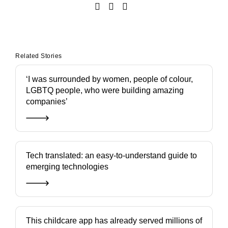
Related Stories
‘I was surrounded by women, people of colour,
LGBTQ people, who were building amazing
companies’
Tech translated: an easy-to-understand guide to
emerging technologies
This childcare app has already served millions of