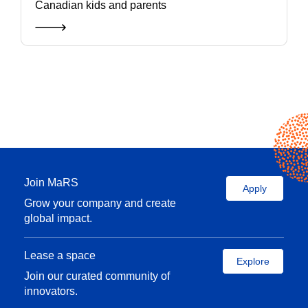
Canadian kids and parents
Join MaRS
Apply
Grow your company and create
global impact.
Lease a space
Explore
Join our curated community of
innovators.