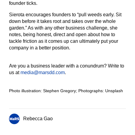
founder ticks.
Sierota encourages founders to “pull weeds early. Sit
down before it takes root and takes over the whole
garden.” As with any other business challenge, she
notes, being honest, direct and open about how to
tackle friction as it comes up can ultimately put your
company in a better position.
Are you a business leader with a conundrum? Write to
us at
media@marsdd.com
.
Photo illustration: Stephen Gregory; Photographs: Unsplash
Rebecca Gao