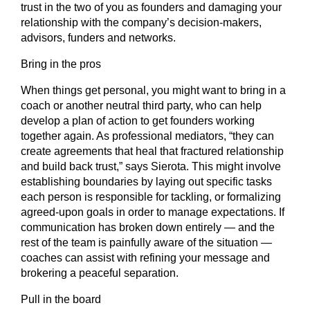
trust in the two of you as founders and damaging your
relationship with the company’s decision-makers,
advisors, funders and networks.
Bring in the pros
When things get personal, you might want to bring in a
coach or another neutral third party, who can help
develop a plan of action to get founders working
together again. As professional mediators, “they can
create agreements that heal that fractured relationship
and build back trust,” says Sierota. This might involve
establishing boundaries by laying out specific tasks
each person is responsible for tackling, or formalizing
agreed-upon goals in order to manage expectations. If
communication has broken down entirely — and the
rest of the team is painfully aware of the situation —
coaches can assist with refining your message and
brokering a peaceful separation.
Pull in the board