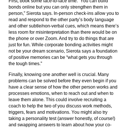
First, book some face-to-face time. “You can build
bonds online but you can only strengthen them in
person,” Sierota says. In-person check-ins allow you to
read and respond to the other party’s body language
and other subtle/non-verbal cues, which means there’s
less room for misinterpretation than there would be on
the phone or over Zoom. And try to do things that are
just for fun. While corporate bonding activities might
not be your dream scenario, Sierota says a foundation
of positive memories can be “what gets you through
the tough times.”
Finally, knowing one another well is crucial. Many
problems can be solved before they even begin if you
have a clear sense of how the other person works and
processes emotions, when to reach out and when to
leave them alone. This could involve recruiting a
coach to help the two of you discuss work methods,
triggers, fears and motivations. You might also try
taking a personality test (answer honestly, of course!)
and swapping answers to learn about how your co-