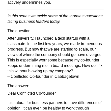
actively undermines you.
In this series we tackle some of the thorniest questions
facing business leaders today.
The question:
After university, I launched a tech startup with a
classmate. In the first few years, we made tremendous
progress. But now that we are starting to scale, our
views of where the company should go have diverged.
This is especially worrisome because my co-founder
keeps undermining me in board meetings. How do I fix
this without blowing up my company?
– Conflicted Co-founder in Cabbagetown
The answer:
Dear Conflicted Co-founder,
It’s natural for business partners to have differences of
opinion. It can even be healthy to work through