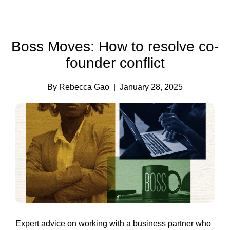
Boss Moves: How to resolve co-
founder conflict
By Rebecca Gao
| January 28, 2025
Expert advice on working with a business partner who