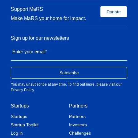
Support MaRS
Donate
Make MaRS your home for impact.
Sign up for our newsletters
Enter your email
*
You may unsubscribe at any time. To find out more, please visit our
Privacy Policy
.
Startups
Partners
Startups
Partners
Startup Toolkit
Investors
Log in
Challenges