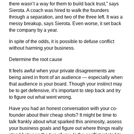
there wasn’t a way for them to build back trust,” says
Sierota. A coach was hired to walk the founders
through a separation, and two of the three left. It was a
messy breakup, says Sierota. Even worse, it set back
the company by a year.
In spite of the odds, it is possible to defuse conflict
without harming your business.
Determine the root cause
It feels awful when your private disagreements are
being aired in front of an audience — especially when
that audience is your board. Though your instinct may
be to get defensive, it’s important to step back and try
to figure out what went wrong.
Have you had an honest conversation with your co-
founder about their cheap shots? It might be time to
talk frankly about what sparked this animosity, assess
your business goals and figure out where things really