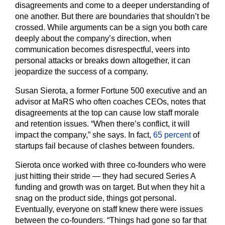
disagreements and come to a deeper understanding of
one another. But there are boundaries that shouldn’t be
crossed. While arguments can be a sign you both care
deeply about the company’s direction, when
communication becomes disrespectful, veers into
personal attacks or breaks down altogether, it can
jeopardize the success of a company.
Susan Sierota, a former Fortune 500 executive and an
advisor at MaRS who often coaches CEOs, notes that
disagreements at the top can cause low staff morale
and retention issues. “When there’s conflict, it will
impact the company,” she says. In fact,
65 percent
of
startups fail because of clashes between founders.
Sierota once worked with three co-founders who were
just hitting their stride — they had secured Series A
funding and growth was on target. But when they hit a
snag on the product side, things got personal.
Eventually, everyone on staff knew there were issues
between the co-founders. “Things had gone so far that