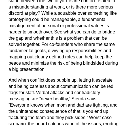
stand between the two of you. Is the conflict related to
a misunderstanding at work, or is there more serious
discord at play? While a squabble over something like
prototyping could be manageable, a fundamental
misalignment of personal or professional values is
harder to smooth over. See what you can do to bridge
the gap and whether this is a problem that can be
solved together. For co-founders who share the same
fundamental goals, divvying up responsibilities and
mapping out clearly defined roles can help keep the
peace and minimize the risk of being blindsided during
a big presentation.
And when conflict does bubble up, letting it escalate
and being careless about communication can be red
flags for staff. Verbal attacks and contradictory
messaging are “never healthy,” Sierota says.
“Everyone knows when mom and dad are fighting, and
the unintended consequence of that is you end up
fracturing the team and they pick sides.” Worst-case
scenario: the board catches wind of the issues, eroding