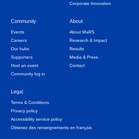
Corporate Innovation
Community
About
Events
About MaRS
Careers
Research & Impact
Our hubs
Results
Supporters
Media & Press
Host an event
Contact
Community log in
Legal
Terms & Conditions
Privacy policy
Accessibility service policy
Obtenez des renseignements en français