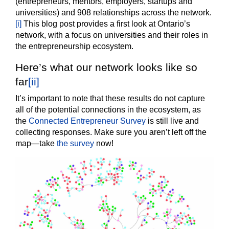
(entrepreneurs, mentors, employers, startups and
universities) and 908 relationships across the network.
[i]
This blog post provides a first look at Ontario’s
network, with a focus on universities and their roles in
the entrepreneurship ecosystem.
Here’s what our network looks like so
far
[ii]
It’s important to note that these results do not capture
all of the potential connections in the ecosystem, as
the
Connected Entrepreneur Survey
is still live and
collecting responses. Make sure you aren’t left off the
map—take
the survey
now!