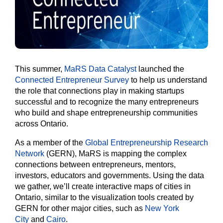
This summer,
MaRS Data Catalyst
launched the
Connected Entrepreneur Survey
to help us understand
the role that connections play in making startups
successful and to recognize the many entrepreneurs
who build and shape entrepreneurship communities
across Ontario.
As a member of the
Global Entrepreneurship Research
Network
(GERN), MaRS is mapping the complex
connections between entrepreneurs, mentors,
investors, educators and governments. Using the data
we gather, we’ll create interactive maps of cities in
Ontario, similar to the visualization tools created by
GERN for other major cities, such as
New York
City
and
Cairo
.