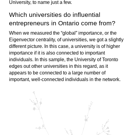
University, to name just a few.
Which universities do influential
entrepreneurs in Ontario come from?
When we measured the “global” importance, or the
Eigenvector centrality, of universities, we got a slightly
different picture. In this case, a university is of higher
importance if it is also connected to important
individuals. In this sample, the University of Toronto
edges out other universities in this regard, as it
appears to be connected to a large number of
important, well-connected individuals in the network.