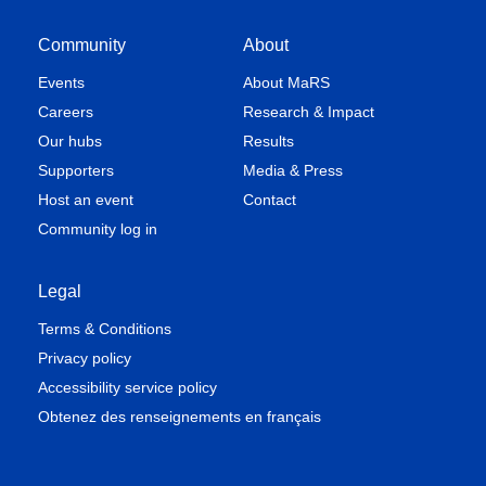
Community
About
Events
About MaRS
Careers
Research & Impact
Our hubs
Results
Supporters
Media & Press
Host an event
Contact
Community log in
Legal
Terms & Conditions
Privacy policy
Accessibility service policy
Obtenez des renseignements en français