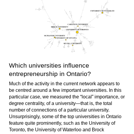
Which universities influence
entrepreneurship in Ontario?
Much of the activity in the current network appears to
be centred around a few important universities. In this
particular case, we measured the “local” importance, or
degree centrality, of a university—that is, the total
number of connections of a particular university.
Unsurprisingly, some of the top universities in Ontario
feature quite prominently, such as the University of
Toronto, the University of Waterloo and Brock