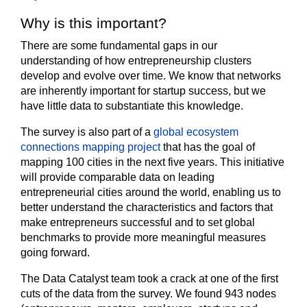
Why is this important?
There are some fundamental gaps in our
understanding of how entrepreneurship clusters
develop and evolve over time. We know that networks
are inherently important for startup success, but we
have little data to substantiate this knowledge.
The survey is also part of a
global ecosystem
connections mapping project
that has the goal of
mapping 100 cities in the next five years. This initiative
will provide comparable data on leading
entrepreneurial cities around the world, enabling us to
better understand the characteristics and factors that
make entrepreneurs successful and to set global
benchmarks to provide more meaningful measures
going forward.
The Data Catalyst team took a crack at one of the first
cuts of the data from the survey. We found 943 nodes