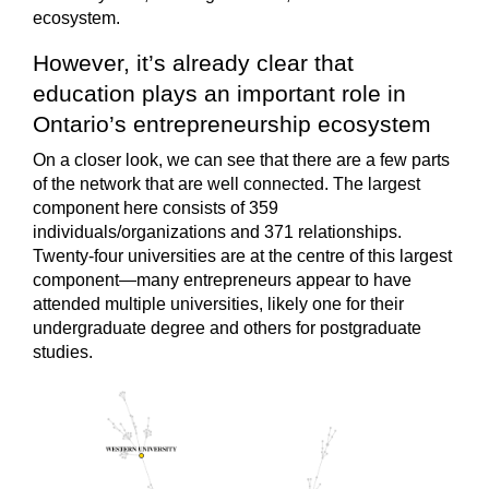
ecosystem.
However, it’s already clear that
education plays an important role in
Ontario’s entrepreneurship ecosystem
On a closer look, we can see that there are a few parts
of the network that are well connected. The largest
component here consists of 359
individuals/organizations and 371 relationships.
Twenty-four universities are at the centre of this largest
component—many entrepreneurs appear to have
attended multiple universities, likely one for their
undergraduate degree and others for postgraduate
studies.