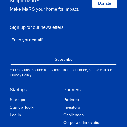
Support MaRS
Donate
Make MaRS your home for impact.
Sign up for our newsletters
Enter your email
*
You may unsubscribe at any time. To find out more, please visit our
Privacy Policy
.
Startups
Partners
Startups
Partners
Startup Toolkit
Investors
Log in
Challenges
Corporate Innovation