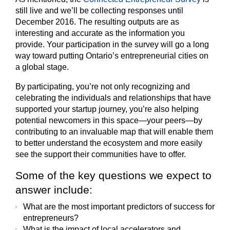
still live and we’ll be collecting responses until
December 2016. The resulting outputs are as
interesting and accurate as the information you
provide. Your participation in the survey will go a long
way toward putting Ontario’s entrepreneurial cities on
a global stage.
By participating, you’re not only recognizing and
celebrating the individuals and relationships that have
supported your startup journey, you’re also helping
potential newcomers in this space—your peers—by
contributing to an invaluable map that will enable them
to better understand the ecosystem and more easily
see the support their communities have to offer.
Some of the key questions we expect to
answer include:
What are the most important predictors of success for
entrepreneurs?
What is the impact of local accelerators and