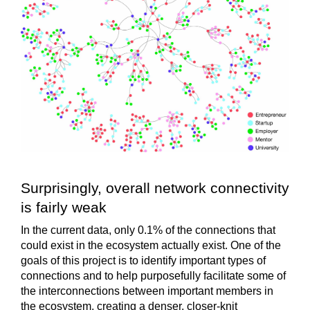
Surprisingly, overall network connectivity
is fairly weak
In the current data, only
0.1%
of the connections that
could
exist in the ecosystem actually exist. One of the
goals of this project is to identify important types of
connections and to help purposefully facilitate some of
the interconnections between important members in
the ecosystem, creating a denser, closer-knit