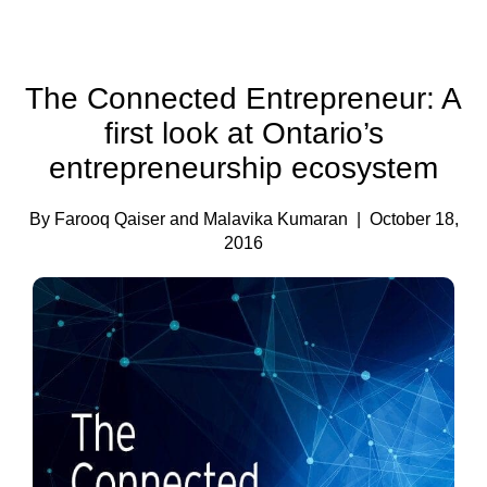
The Connected Entrepreneur: A
first look at Ontario’s
entrepreneurship ecosystem
By Farooq Qaiser and Malavika Kumaran
| October 18,
2016