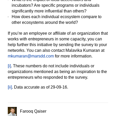
incubators? Are specific programs or individuals
significantly more influential than others?
How does each individual ecosystem compare to
other ecosystems around the world?
If you’re an employee or affiliate of an organization that
works with entrepreneurs in some capacity, you can
help further this initiative by sending the survey to your
networks. You can also contact Malavika Kumaran at
mkumaran@marsdd.com
for more information.
[i]
. These numbers do not include individuals or
organizations mentioned as being an inspiration to the
entrepreneurs who responded to the survey.
[ii]
. Data accurate as of 29-09-16.
Farooq Qaiser