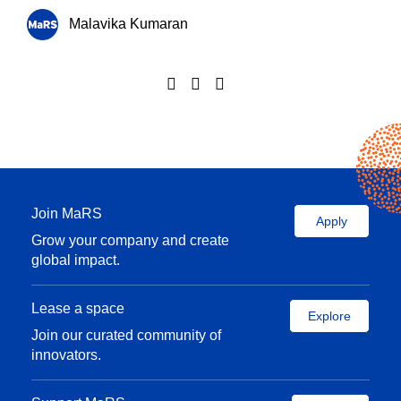
Malavika Kumaran
Join MaRS
Apply
Grow your company and create
global impact.
Lease a space
Explore
Join our curated community of
innovators.