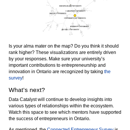
Is your alma mater on the map? Do you think it should
rank higher? These visualizations are entirely driven
by your responses. Make sure your university’s
important contributions to entrepreneurship and
innovation in Ontario are recognized by taking
the
survey
!
What’s next?
Data Catalyst will continue to develop insights into
various types of relationships within the ecosystem.
Watch this space to see which mentors have supported
the success of entrepreneurs in Ontario.
As mentioned, the
Connected Entrepreneur Survey
is