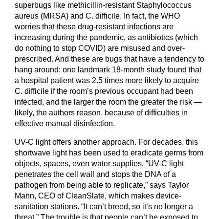
superbugs like methicillin-resistant Staphylococcus
aureus (MRSA) and C. difficile. In fact, the WHO
worries that these drug-resistant infections are
increasing during the pandemic, as antibiotics (which
do nothing to stop COVID) are misused and over-
prescribed. And these are bugs that have a tendency to
hang around: one landmark 18-month study found that
a hospital patient was 2.5 times more likely to acquire
C. difficile if the room’s previous occupant had been
infected, and the larger the room the greater the risk —
likely, the authors reason, because of difficulties in
effective manual disinfection.
UV-C light offers another approach. For decades, this
shortwave light has been used to eradicate germs from
objects, spaces, even water supplies. “UV-C light
penetrates the cell wall and stops the DNA of a
pathogen from being able to replicate,” says Taylor
Mann, CEO of CleanSlate, which makes device-
sanitation stations. “It can’t breed, so it’s no longer a
threat.” The trouble is that people can’t be exposed to