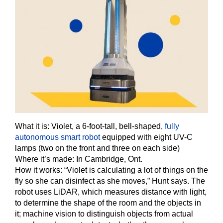
What it is:
Violet, a 6-foot-tall, bell-shaped,
fully
autonomous smart robot
equipped with eight UV-C
lamps (two on the front and three on each side)
Where it’s made: In Cambridge, Ont.
How it works:
“Violet is calculating a lot of things on the
fly so she can disinfect as she moves,” Hunt says. The
robot uses LiDAR, which measures distance with light,
to determine the shape of the room and the objects in
it; machine vision to distinguish objects from actual