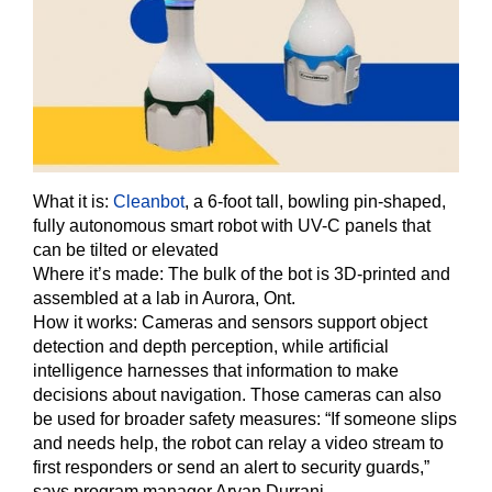
What it is:
Cleanbot
, a 6-foot tall, bowling pin-shaped,
fully autonomous smart robot with UV-C panels that
can be tilted or elevated
Where it’s made: The bulk of the bot is 3D-printed and
assembled at a lab in Aurora, Ont.
How it works:
Cameras and sensors support object
detection and depth perception, while artificial
intelligence harnesses that information to make
decisions about navigation. Those cameras can also
be used for broader safety measures: “If someone slips
and needs help, the robot can relay a video stream to
first responders or send an alert to security guards,”
says program manager Aryan Durrani.