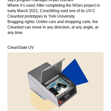
Where it’s used:
After completing the NGen project in
early March 2021, CrossWing sold one of its UV-C
Cleanbot prototypes to York University.
Bragging rights:
Unlike cars and shopping carts, the
Cleanbot can move in any direction, at any angle, at
any time.
CleanSlate UV