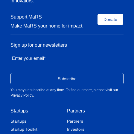
innovators.
Support MaRS
Donate
Make MaRS your home for impact.
Sign up for our newsletters
Enter your email
*
You may unsubscribe at any time. To find out more, please visit our
Privacy Policy
.
Startups
Partners
Startups
Partners
Startup Toolkit
Investors