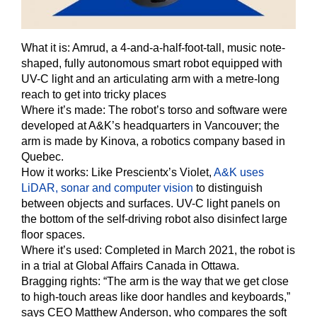
What it is:
Amrud, a 4-and-a-half-foot-tall, music note-
shaped, fully autonomous smart robot equipped with
UV-C light and an articulating arm with a metre-long
reach to get into tricky places
Where it’s made: The robot’s torso and software were
developed at A&K’s headquarters in Vancouver; the
arm is made by Kinova, a robotics company based in
Quebec.
How it works:
Like Prescientx’s Violet,
A&K uses
LiDAR, sonar and computer vision
to distinguish
between objects and surfaces. UV-C light panels on
the bottom of the self-driving robot also disinfect large
floor spaces.
Where it’s used:
Completed in March 2021, the robot is
in a trial at Global Affairs Canada in Ottawa.
Bragging rights:
“The arm is the way that we get close
to high-touch areas like door handles and keyboards,”
says CEO Matthew Anderson, who compares the soft