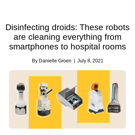
Disinfecting droids: These robots
are cleaning everything from
smartphones to hospital rooms
By Danielle Groen
| July 8, 2021