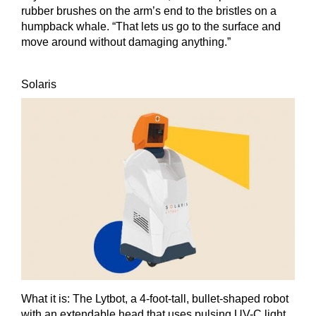
rubber brushes on the arm’s end to the bristles on a
humpback whale. “That lets us go to the surface and
move around without damaging anything.”
Solaris
What it is:
The Lytbot, a 4-foot-tall, bullet-shaped robot
with an extendable head that uses pulsing UV-C light