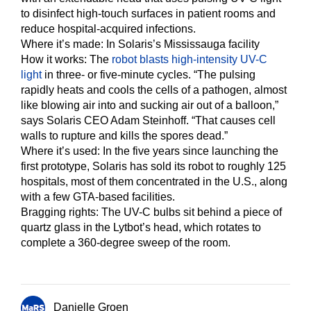
to disinfect high-touch surfaces in patient rooms and
reduce hospital-acquired infections.
Where it’s made: In Solaris’s Mississauga facility
How it works:
The
robot blasts high-intensity UV-C
light
in three- or five-minute cycles. “The pulsing
rapidly heats and cools the cells of a pathogen, almost
like blowing air into and sucking air out of a balloon,”
says Solaris CEO Adam Steinhoff. “That causes cell
walls to rupture and kills the spores dead.”
Where it’s used:
In the five years since launching the
first prototype, Solaris has sold its robot to roughly 125
hospitals, most of them concentrated in the U.S., along
with a few GTA-based facilities.
Bragging rights:
The UV-C bulbs sit behind a piece of
quartz glass in the Lytbot’s head, which rotates to
complete a 360-degree sweep of the room.
Danielle Groen