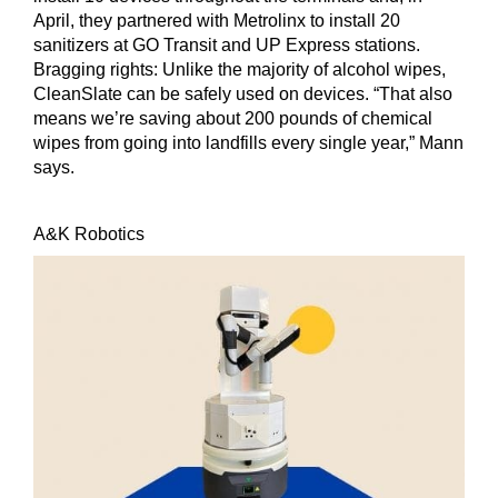
April, they partnered with Metrolinx to install 20
sanitizers at GO Transit and UP Express stations.
Bragging rights:
Unlike the majority of alcohol wipes,
CleanSlate can be safely used on devices. “That also
means we’re saving about 200 pounds of chemical
wipes from going into landfills every single year,” Mann
says.
A&K Robotics