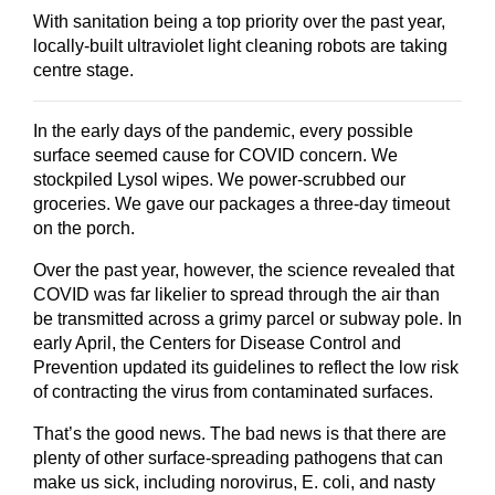
With sanitation being a top priority over the past year,
locally-built ultraviolet light cleaning robots are taking
centre stage.
In the early days of the pandemic, every possible
surface seemed cause for COVID concern. We
stockpiled Lysol wipes. We power-scrubbed our
groceries. We gave our packages a three-day timeout
on the porch.
Over the past year, however, the science revealed that
COVID was far likelier to spread through the air than
be transmitted across a grimy parcel or subway pole. In
early April, the Centers for Disease Control and
Prevention updated its guidelines to reflect the low risk
of contracting the virus from contaminated surfaces.
That’s the good news. The bad news is that there are
plenty of other surface-spreading pathogens that can
make us sick, including norovirus, E. coli, and nasty