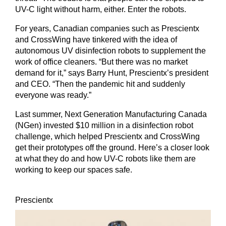
UV-C light without harm, either. Enter the robots.
For years, Canadian companies such as Prescientx
and CrossWing have tinkered with the idea of
autonomous UV disinfection robots to supplement the
work of office cleaners. “But there was no market
demand for it,” says Barry Hunt, Prescientx’s president
and CEO. “Then the pandemic hit and suddenly
everyone was ready.”
Last summer, Next Generation Manufacturing Canada
(NGen) invested $10 million in a disinfection robot
challenge, which helped Prescientx and CrossWing
get their prototypes off the ground. Here’s a closer look
at what they do and how UV-C robots like them are
working to keep our spaces safe.
Prescientx