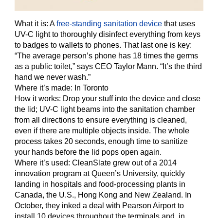
What it is:
A
free-standing sanitation device
that uses
UV-C light to thoroughly disinfect everything from keys
to badges to wallets to phones. That last one is key:
“The average person’s phone has 18 times the germs
as a public toilet,” says CEO Taylor Mann. “It’s the third
hand we never wash.”
Where it’s made:
In Toronto
How it works:
Drop your stuff into the device and close
the lid; UV-C light beams into the sanitation chamber
from all directions to ensure everything is cleaned,
even if there are multiple objects inside. The whole
process takes 20 seconds, enough time to sanitize
your hands before the lid pops open again.
Where it’s used:
CleanSlate grew out of a 2014
innovation program at Queen’s University, quickly
landing in hospitals and food-processing plants in
Canada, the U.S., Hong Kong and New Zealand. In
October, they inked a deal with Pearson Airport to
install 10 devices throughout the terminals and, in