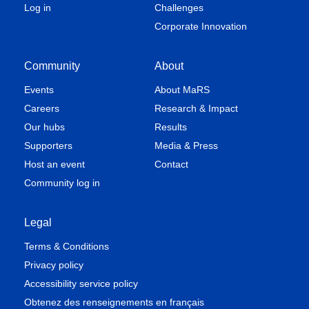
Log in
Challenges
Corporate Innovation
Community
About
Events
About MaRS
Careers
Research & Impact
Our hubs
Results
Supporters
Media & Press
Host an event
Contact
Community log in
Legal
Terms & Conditions
Privacy policy
Accessibility service policy
Obtenez des renseignements en français