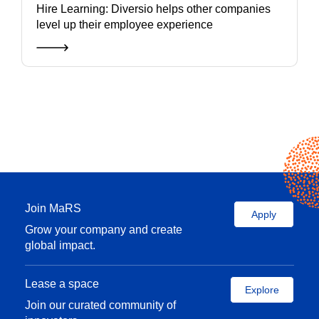
Hire Learning: Diversio helps other companies
level up their employee experience
Join MaRS
Apply
Grow your company and create
global impact.
Lease a space
Explore
Join our curated community of