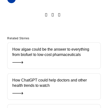
Related Stories
How algae could be the answer to everything
from biofuel to low-cost pharmaceuticals
How ChatGPT could help doctors and other
health trends to watch