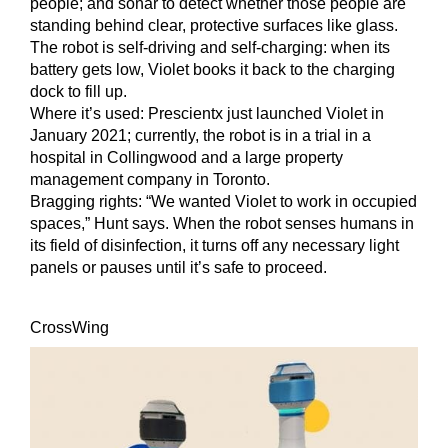
people; and sonar to detect whether those people are
standing behind clear, protective surfaces like glass.
The robot is self-driving and self-charging: when its
battery gets low, Violet books it back to the charging
dock to fill up.
Where it’s used:
Prescientx just launched Violet in
January 2021; currently, the robot is in a trial in a
hospital in Collingwood and a large property
management company in Toronto.
Bragging rights:
“We wanted Violet to work in occupied
spaces,” Hunt says. When the robot senses humans in
its field of disinfection, it turns off any necessary light
panels or pauses until it’s safe to proceed.
CrossWing