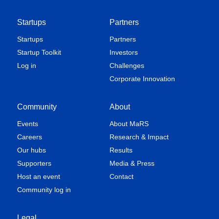
Startups
Partners
Startups
Partners
Startup Toolkit
Investors
Log in
Challenges
Corporate Innovation
Community
About
Events
About MaRS
Careers
Research & Impact
Our hubs
Results
Supporters
Media & Press
Host an event
Contact
Community log in
Legal