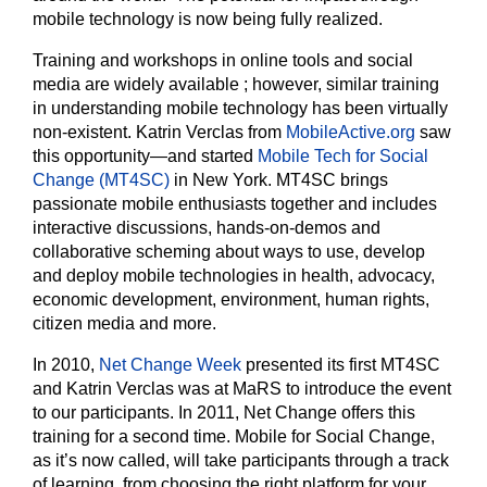
mobile technology is now being fully realized.
Training and workshops in online tools and social
media are widely available
; however, similar training
in understanding mobile technology has been virtually
non-existent. Katrin Verclas from
MobileActive.org
saw
this opportunity—and started
Mobile Tech for Social
Change (MT4SC)
in New York. MT4SC brings
passionate mobile enthusiasts together and includes
interactive discussions, hands-on-demos and
collaborative scheming about ways to use, develop
and deploy mobile technologies in health, advocacy,
economic development, environment, human rights,
citizen media and more.
In 2010,
Net Change Week
presented its first MT4SC
and Katrin Verclas was at MaRS to introduce the event
to our participants. In 2011, Net Change offers this
training for a second time. Mobile for Social Change,
as it’s now called, will take participants through a track
of learning, from choosing the right platform for your