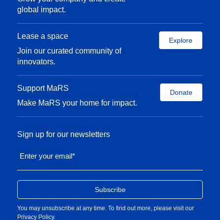
global impact.
Lease a space
Explore
Join our curated community of
innovators.
Support MaRS
Donate
Make MaRS your home for impact.
Sign up for our newsletters
Enter your email
*
You may unsubscribe at any time. To find out more, please visit our
Privacy Policy
.