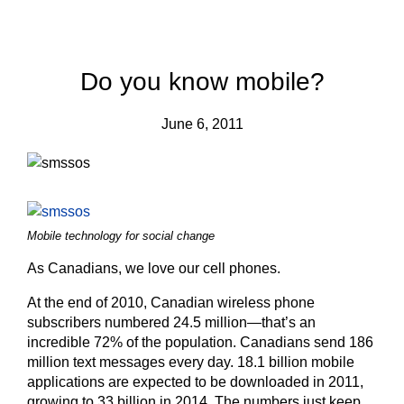
Do you know mobile?
June 6, 2011
Mobile technology for social change
As Canadians, we love our cell phones.
At the end of 2010, Canadian wireless phone
subscribers numbered 24.5 million—that’s an
incredible 72% of the population. Canadians send 186
million text messages every day. 18.1 billion mobile
applications are expected to be downloaded in 2011,
growing to 33 billion in 2014. The numbers just keep