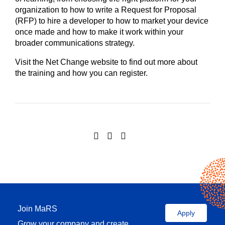
organization to how to write a Request for Proposal
(RFP) to hire a developer to how to market your device
once made and how to make it work within your
broader communications strategy.
Visit the Net Change website to find out more about
the training and how you can register.
Join MaRS
Apply
Grow your company and create