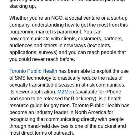
stacking up.
Whether you’re an NGO, a social venture or a start-up
company, understanding how to get the most from this
burgeoning market is paramount. You can
now communicate with clients, customers, partners,
audiences and others in new ways (text alerts,
applications, surveys) and you can reach people that
you could never reach before.
Toronto Public Health
has been able to exploit the use
of SMS technology to drastically reduce the rates of
sexually transmitted diseases in at-risk communities.
Its newer application,
M2Men
(available for iPhone
and soon to be released for Blackberry), is a health
resource guide for gay men. Toronto Public Health has
become an industry leader in North America for
recognizing that communicating directly with people
through hand-held devices is one of the quickest and
most direct forms of outreach.