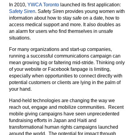
In 2010,
YWCA Toronto
launched its first application:
Safety Siren
. Safety Siren provides young women with
information about how to stay safe on a date, how to
access medical support and more. It also doubles as
an alarm for users who find themselves in unsafe
situations.
For many organizations and start-up companies,
running a successful communications campaign can
mean growing big or faltering mid-stride. Thinking only
of your website or Facebook fanpage is limiting,
especially when opportunities to connect directly with
potential customers or clients are lying in the palm of
your hand.
Hand-held technologies are changing the way we
reach out, engage and mobilize communities. Recent
mobile giving campaigns have seen unprecedented
fundraising efforts in Japan and Haiti and
transformational human rights campaigns launched
around the world. The potential for impact through