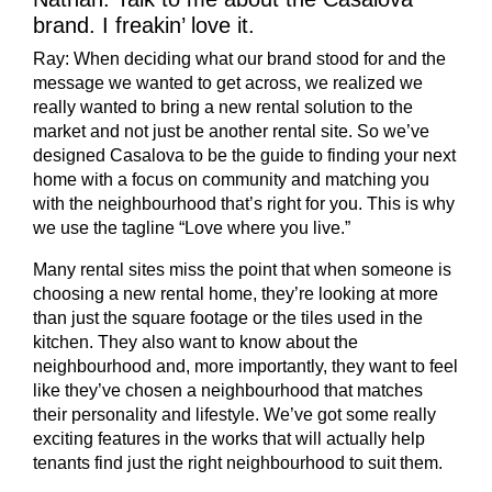
brand. I freakin’ love it.
Ray:
When deciding what our brand stood for and the
message we wanted to get across, we realized we
really wanted to bring a new rental solution to the
market and not just be another rental site. So we’ve
designed Casalova to be the guide to finding your next
home with a focus on community and matching you
with the neighbourhood that’s right for you. This is why
we use the tagline “Love where you live.”
Many rental sites miss the point that when someone is
choosing a new rental home, they’re looking at more
than just the square footage or the tiles used in the
kitchen. They also want to know about the
neighbourhood and, more importantly, they want to feel
like they’ve chosen a neighbourhood that matches
their personality and lifestyle. We’ve got some really
exciting features in the works that will actually help
tenants find just the right neighbourhood to suit them.