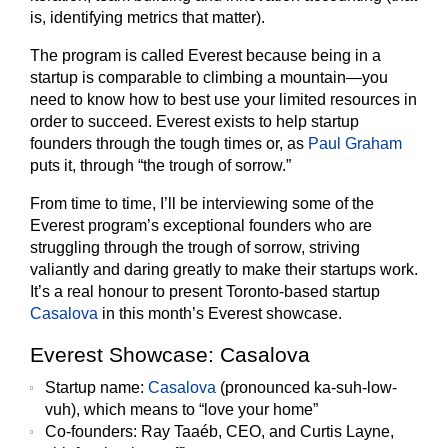
is, identifying metrics that matter).
The program is called Everest because being in a
startup is comparable to climbing a mountain—you
need to know how to best use your limited resources in
order to succeed. Everest exists to help startup
founders through the tough times or, as
Paul Graham
puts it, through “the trough of sorrow.”
From time to time, I’ll be interviewing some of the
Everest program’s exceptional founders who are
struggling through the trough of sorrow, striving
valiantly and daring greatly to make their startups work.
It’s a real honour to present Toronto-based startup
Casalova
in this month’s Everest showcase.
Everest Showcase: Casalova
Startup name
:
Casalova
(pronounced ka-suh-low-
vuh), which means to “love your home”
Co-founders:
Ray Taaéb, CEO, and Curtis Layne,