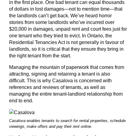
in the first place. One bad tenant can equal thousands
of dollars in lost damages—not to mention time—that
the landlords can’t get back. We’ve heard horror
stories from some landlords who’ve incurred over
$20,000 in damages, unpaid rent and court fees just for
one tenant who they tried to evict. In Ontario, the
Residential Tenancies Act is not generally in favour of
landlords, so it is critical that they ensure they bring in
the right tenant from the start.
Managing the mountain of paperwork that comes from
attracting, signing and retaining a tenant is also
difficult. This is why Casalova is concerned with
references and reviews of tenants, as well as
managing the entire tenant-landlord relationship from
end to end.
Casalova enables tenants to search for rental properties, schedule
viewings, make offers and pay their rent online.