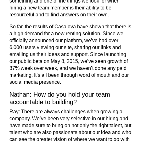
something and one of the things we look for when
hiring a new team member is their ability to be
resourceful and to find answers on their own.
So far, the results of Casalova have shown that there is
a high demand for a new renting solution. Since we
officially announced our platform, we’ve had over
6,000 users viewing our site, sharing our links and
emailing us their ideas and support. Since launching
our public beta on May 8, 2015, we’ve seen growth of
37% week over week, and we haven’t done any paid
marketing. It’s all been through word of mouth and our
social media presence.
Nathan: How do you hold your team
accountable to building?
Ray:
There are always challenges when growing a
company. We’ve been very selective in our hiring and
have made sure to bring on not only the right talent, but
talent who are also passionate about our idea and who
can see the greater vision of where we want to go with