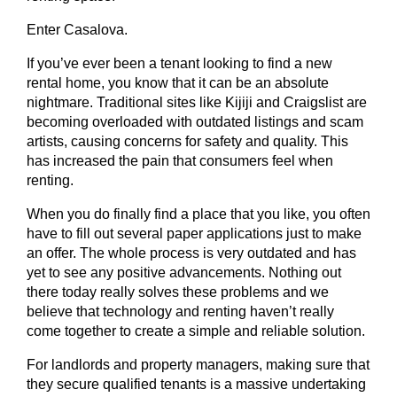
Enter Casalova.
If you’ve ever been a tenant looking to find a new
rental home, you know that it can be an absolute
nightmare. Traditional sites like Kijiji and Craigslist are
becoming overloaded with outdated listings and scam
artists, causing concerns for safety and quality. This
has increased the pain that consumers feel when
renting.
When you do finally find a place that you like, you often
have to fill out several paper applications just to make
an offer. The whole process is very outdated and has
yet to see any positive advancements. Nothing out
there today really solves these problems and we
believe that technology and renting haven’t really
come together to create a simple and reliable solution.
For landlords and property managers, making sure that
they secure qualified tenants is a massive undertaking