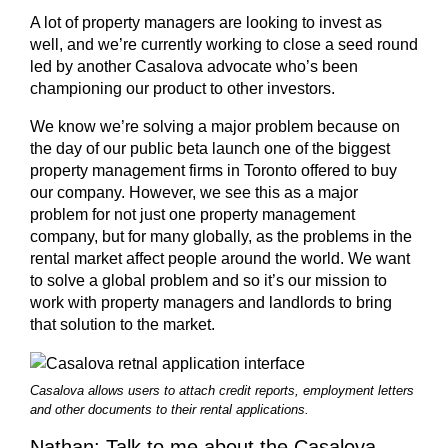
A lot of property managers are looking to invest as
well, and we’re currently working to close a seed round
led by another Casalova advocate who’s been
championing our product to other investors.
We know we’re solving a major problem because on
the day of our public beta launch one of the biggest
property management firms in Toronto offered to buy
our company. However, we see this as a major
problem for not just one property management
company, but for many globally, as the problems in the
rental market affect people around the world. We want
to solve a global problem and so it’s our mission to
work with property managers and landlords to bring
that solution to the market.
Casalova allows users to attach credit reports, employment letters
and other documents to their rental applications.
Nathan: Talk to me about the Casalova