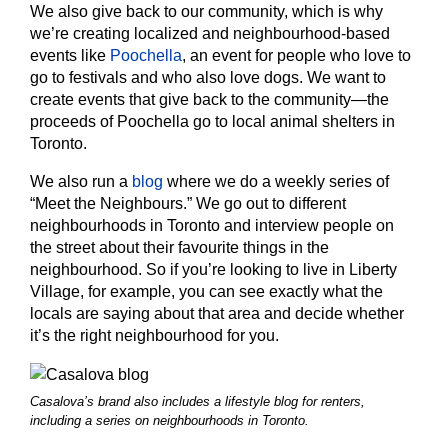
We also give back to our community, which is why
we’re creating localized and neighbourhood-based
events like
Poochella
, an event for people who love to
go to festivals and who also love dogs. We want to
create events that give back to the community—the
proceeds of Poochella go to local animal shelters in
Toronto.
We also run a
blog
where we do a weekly series of
“Meet the Neighbours.” We go out to different
neighbourhoods in Toronto and interview people on
the street about their favourite things in the
neighbourhood. So if you’re looking to live in Liberty
Village, for example, you can see exactly what the
locals are saying about that area and decide whether
it’s the right neighbourhood for you.
Casalova’s brand also includes a lifestyle blog for renters,
including a series on neighbourhoods in Toronto.