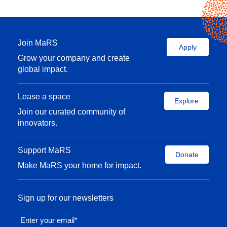
Join MaRS
Apply
Grow your company and create
global impact.
Lease a space
Explore
Join our curated community of
innovators.
Support MaRS
Donate
Make MaRS your home for impact.
Sign up for our newsletters
Enter your email
*