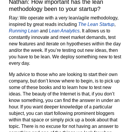
Nathan: How important has the lean
methodology been to your startup?
Ray:
We operate with a very lean/agile methodology,
inspired by great reads including
The Lean Startup
,
Running Lean
and
Lean Analytics
. It allows us to
constantly innovate and meet market demands, test
new features and iterate on hypotheses within the day
and/or the week. If you’re testing out new ideas, then
you have to be lean. We deploy something new to test
every day.
My advice to those who are looking to start their own
company, but don’t know where to begin, is to pick up
some of these books and to learn how to test new
ideas. The beauty of the Internet is that, if you don’t
know something, you can find the answer in under an
hour. If you want deeper knowledge of a particular
subject, you can start following prominent bloggers
within that space or simply pick up a book about that
topic. There is no excuse for not having an answer to