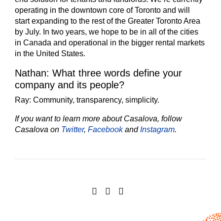
operating in the downtown core of Toronto and will
start expanding to the rest of the Greater Toronto Area
by July. In two years, we hope to be in all of the cities
in Canada and operational in the bigger rental markets
in the United States.
Nathan: What three words define your
company and its people?
Ray:
Community, transparency, simplicity.
If you want to learn more about Casalova, follow
Casalova on
Twitter
,
Facebook
and
Instagram
.