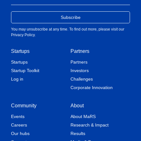
You may unsubscribe at any time. To find out more, please visit our
Privacy Policy
.
Startups
Partners
Startups
Partners
Startup Toolkit
Investors
Log in
Challenges
Corporate Innovation
Community
About
Events
About MaRS
Careers
Research & Impact
Our hubs
Results