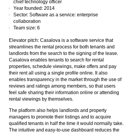
chief technology officer
Year founded:
2014
Sector:
Software as a service: enterprise
collaboration
Team size:
6
Elevator pitch:
Casalova is a software service that
streamlines the rental process for both tenants and
landlords from the search to the signing of the lease.
Casalova enables tenants to search for rental
properties, schedule viewings, make offers and pay
their rent all using a single profile online. It also
enables transparency in the market through the use of
reviews and ratings among members, so that users
feel safe sharing their information online or attending
rental viewings by themselves.
The platform also helps landlords and property
managers to promote their listings and to acquire
qualified tenants in half the time it would normally take.
The intuitive and easy-to-use dashboard reduces the