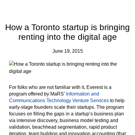
How a Toronto startup is bringing
renting into the digital age
June 19, 2015
For folks who are not familiar with it, Everest is a
program offered by MaRS’
Information and
Communications Technology Venture Services
to help
early-stage founders scale their startups. The program
focuses on filling the gaps in a startup’s business plan
via intensive discovery, business model testing and
validation, beachhead segmentation, rapid product
iteration, team building and innovation accounting (that