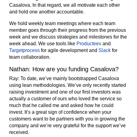
Casalova. In that regard, we all motivate each other
and hold one another accountable.
We hold weekly team meetings where each team
member goes through their progress from the previous
week and we discuss strategies and milestones for the
week ahead. We use tools like
Producteev
and
Targetprocess
for agile development and
Slack
for
team collaboration.
Nathan: How are you funding Casalova?
Ray:
To date, we’ve mainly bootstrapped Casalova
using lean methodologies. We’ve only recently started
raising investment and one of our first investors was
actually a customer of ours who loved the service so
much that he called me and asked how he could
invest. It’s a great sign of confidence when your
customers want to be partners with you in growing the
company and we’re very grateful for the support we’ve
received.