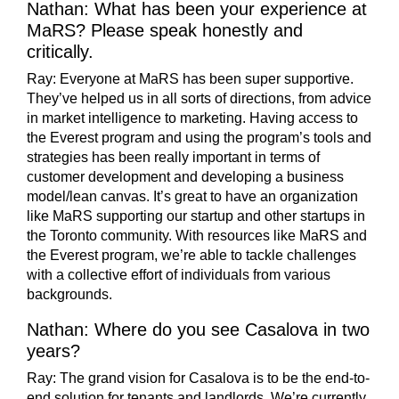
Nathan: What has been your experience at
MaRS? Please speak honestly and
critically.
Ray:
Everyone at MaRS has been super supportive.
They’ve helped us in all sorts of directions, from advice
in market intelligence to marketing. Having access to
the Everest program and using the program’s tools and
strategies has been really important in terms of
customer development and developing a business
model/lean canvas. It’s great to have an organization
like MaRS supporting our startup and other startups in
the Toronto community. With resources like MaRS and
the Everest program, we’re able to tackle challenges
with a collective effort of individuals from various
backgrounds.
Nathan: Where do you see Casalova in two
years?
Ray: The grand vision for Casalova is to be the end-to-
end solution for tenants and landlords. We’re currently