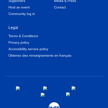
Supporters
Media & Press
Host an event
Contact
Community log in
Legal
Terms & Conditions
Privacy policy
Accessibility service policy
Obtenez des renseignements en français