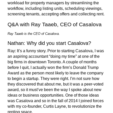
workload for property managers by streamlining the
workflow, including listing units, scheduling viewings,
screening tenants, accepting offers and collecting rent.
Q&A with Ray Taaeb, CEO of Casalova
Ray Taaeb is the CEO of Casalova.
Nathan: Why did you start Casalova?
Ray:
It’s a funny story. Prior to starting Casalova, I was
an aspiring accountant “doing my time” at one of the
big firms in downtown Toronto. A couple of months
before I quit, I actually won the firm’s Donald Trump
Award as the person most likely to leave the company
to begin a startup. They were right. I’m not sure how
they discovered that about me, but it was a peer-voted
award, so it must’ve been the way I spoke about new
ideas or business opportunities. One of those ideas
was Casalova and so in the fall of 2014 I joined forces
with my co-founder, Curtis Layne, to revolutionize the
renting space.