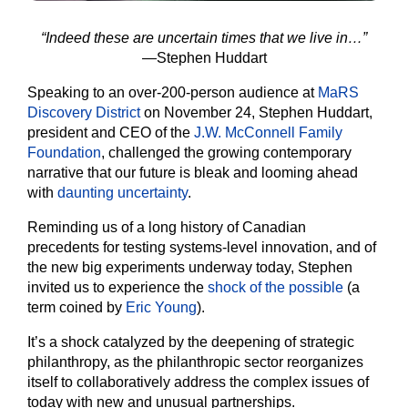
“Indeed these are uncertain times that we live in…”
—Stephen Huddart
Speaking to an over-200-person audience at
MaRS
Discovery District
on November 24, Stephen Huddart,
president and CEO of the
J.W. McConnell Family
Foundation
, challenged the growing contemporary
narrative that our future is bleak and looming ahead
with
daunting uncertainty
.
Reminding us of a long history of Canadian
precedents for testing systems-level innovation, and of
the new big experiments underway today, Stephen
invited us to experience the
shock of the possible
(a
term coined by
Eric Young
).
It’s a shock catalyzed by the deepening of strategic
philanthropy, as the philanthropic sector reorganizes
itself to collaboratively address the complex issues of
today with new and unusual partnerships.