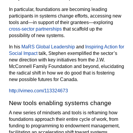
In particular, foundations are becoming leading
participants in systems change efforts, accessing new
tools and—in support of their grantees—exploring
cross-sector partnerships
that scaffold up the
possibility of new systems.
In his
MaRS Global Leadership
and
Inspiring Action for
Social Impact
talk, Stephen exemplified the sector’s
new direction with key initiatives from the J.W.
McConnell Family Foundation and beyond, elucidating
the radical shift in how we do good that is fostering
new possible futures for Canada.
http://vimeo.com/113324673
New tools enabling systems change
A new series of mindsets and tools is reframing how
foundations approach their entire cycle of work, from
funding to programming to endowment management,
facilitating an accelerating shift toward systems