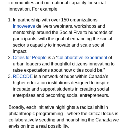
communities and our national capacity for social
innovation. For example:
In partnership with over 150 organizations,
Innoweave
delivers webinars, workshops and
mentorship around the Social Five to hundreds of
participants, with the goal of enhancing the social
sector’s capacity to innovate and scale social
impact.
Cities for People
is a “
collaborative experiment
of
urban leaders and thoughtful citizens innovating to
raise expectations about how cities could be.”
RECODE
is a network of hubs within Canada’s
higher education institutions designed to inspire,
incubate and support students in creating social
enterprises and becoming social entrepreneurs.
Broadly, each initiative highlights a radical shift in
philanthropic programming—where the critical focus is
collaboratively seeding and nourishing the Canada we
envision into a real possibility.