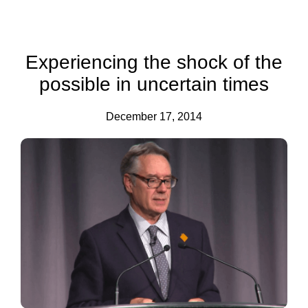
Experiencing the shock of the
possible in uncertain times
December 17, 2014