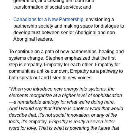
generation, and creating the room for a
transformation of social services; and
Canadians for a New Partnership
, envisioning a
partnership society and making space for dialogue to
develop trust between senior Aboriginal and non-
Aboriginal leaders.
To continue on a path of new partnerships, healing and
systems change, Stephen emphasized that the first
step is empathy. Empathy for each other. Empathy for
communities unlike our own. Empathy as a pathway to
both speak out and listen to new voices.
“When you introduce new energy into systems, the
elements reorganize at a higher level of sophistication
—a remarkable analogy for what we’re doing here.
And I would say that if there is another word that would
describe that, it’s not social innovation, or any of the
tools, it’s
empathy
. Empathy is really a seven-letter
word for love. That is what is powering the future that