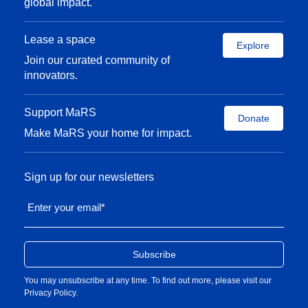
global impact.
Lease a space
Explore
Join our curated community of
innovators.
Support MaRS
Donate
Make MaRS your home for impact.
Sign up for our newsletters
Enter your email
*
You may unsubscribe at any time. To find out more, please visit our
Privacy Policy
.