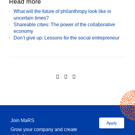
Read more
What will the future of philanthropy look like in
uncertain times?
Shareable cities: The power of the collaborative
economy
Don’t give up: Lessons for the social entrepreneur
Join MaRS
Apply
Grow your company and create