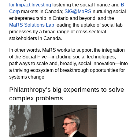
for Impact Investing
fostering the social finance and
B
Corp
markets in Canada;
SiG@MaRS
nurturing social
entrepreneurship in Ontario and beyond; and the
MaRS Solutions Lab
leading the uptake of social lab
processes by a broad range of cross-sectoral
stakeholders in Canada.
In other words, MaRS works to support the integration
of the Social Five—including social technologies,
pathways to scale and, broadly, social innovation—into
a thriving ecosystem of breakthrough opportunities for
systems change.
Philanthropy’s big experiments to solve
complex problems