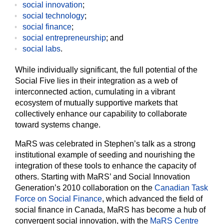
social innovation
;
social technology
;
social finance
;
social entrepreneurship
; and
social labs
.
While individually significant, the full potential of the
Social Five lies in their integration as a web of
interconnected action, cumulating in a vibrant
ecosystem of mutually supportive markets that
collectively enhance our capability to collaborate
toward systems change.
MaRS was celebrated in Stephen’s talk as a strong
institutional example of seeding and nourishing the
integration of these tools to enhance the capacity of
others. Starting with MaRS’ and Social Innovation
Generation’s 2010 collaboration on the
Canadian Task
Force on Social Finance
, which advanced the field of
social finance in Canada, MaRS has become a hub of
convergent social innovation, with the
MaRS Centre