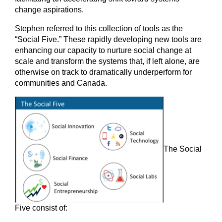
change aspirations.
Stephen referred to this collection of tools as the
“Social Five.” These rapidly developing new tools are
enhancing our capacity to nurture social change at
scale and transform the systems that, if left alone, are
otherwise on track to dramatically underperform for
communities and Canada.
The Social
Five consist of: