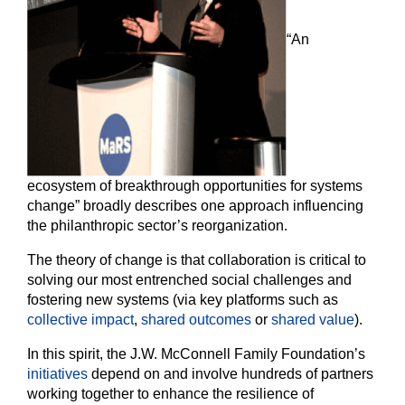
“An
ecosystem of breakthrough opportunities for systems
change” broadly describes one approach influencing
the philanthropic sector’s reorganization.
The theory of change is that collaboration is critical to
solving our most entrenched social challenges and
fostering new systems (via key platforms such as
collective impact
,
shared outcomes
or
shared value
).
In this spirit, the J.W. McConnell Family Foundation’s
initiatives
depend on and involve hundreds of partners
working together to enhance the resilience of