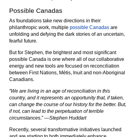
Possible Canadas
As foundations take new directions in their
philanthropic work, multiple
possible Canadas
are
unfolding and defying the dark stories of an uncertain,
fearful future.
But for Stephen, the brightest and most significant
possible Canada is one where all of our collaborative
energy and new tools are focused on reconciliation
between First Nations, Métis, Inuit and non-Aboriginal
Canadians.
“We are living in an age of reconciliation in this
country, and it represents an opportunity that, if taken,
can change the course of our history for the better. But,
if not, can lead to the perpetuation of terrible
circumstance
s.” —
Stephen Huddart
Recently, several transformative initiatives launched
and are starting to both immediately enhance