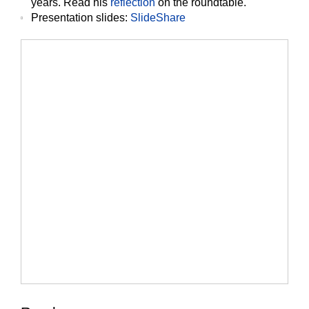
years. Read his
reflection
on the roundtable.
Presentation slides
:
SlideShare