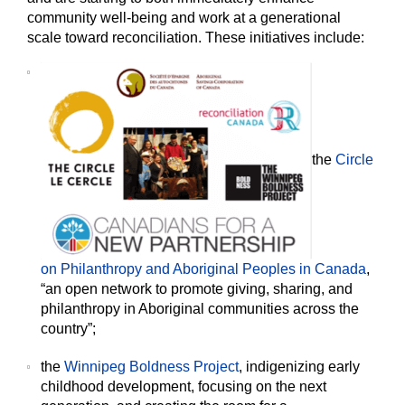
community well-being and work at a generational
scale toward reconciliation. These initiatives include:
the
Circle
on Philanthropy and Aboriginal Peoples in Canada
,
“an open network to promote giving, sharing, and
philanthropy in Aboriginal communities across the
country”;
the
Winnipeg Boldness Project
, indigenizing early
childhood development, focusing on the next