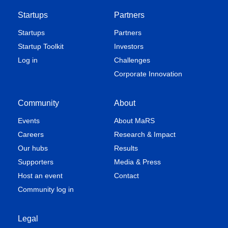
Startups
Partners
Startups
Partners
Startup Toolkit
Investors
Log in
Challenges
Corporate Innovation
Community
About
Events
About MaRS
Careers
Research & Impact
Our hubs
Results
Supporters
Media & Press
Host an event
Contact
Community log in
Legal