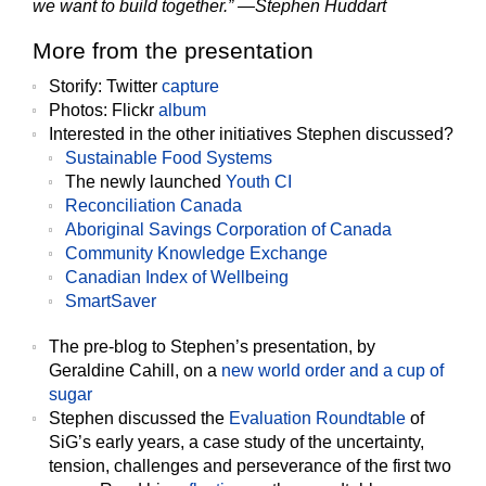
we want to build together.” —Stephen Huddart
More from the presentation
Storify
:
Twitter
capture
Photos
:
Flickr
album
Interested in the
other initiatives
Stephen discussed?
Sustainable Food Systems
The newly launched
Youth CI
Reconciliation Canada
Aboriginal Savings Corporation of Canada
Community Knowledge Exchange
Canadian Index of Wellbeing
SmartSaver
The
pre-blog
to Stephen’s presentation, by
Geraldine Cahill, on a
new world order and a cup of
sugar
Stephen discussed the
Evaluation Roundtable
of
SiG’s early years, a case study of the uncertainty,
tension, challenges and perseverance of the first two