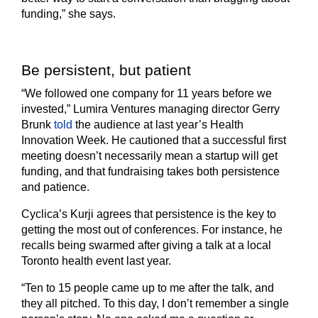
funding,” she says.
Be persistent, but patient
“We followed one company for 11 years before we
invested,” Lumira Ventures managing director Gerry
Brunk
told
the audience at last year’s Health
Innovation Week. He cautioned that a successful first
meeting doesn’t necessarily mean a startup will get
funding, and that fundraising takes both persistence
and patience.
Cyclica’s Kurji agrees that persistence is the key to
getting the most out of conferences. For instance, he
recalls being swarmed after giving a talk at a local
Toronto health event last year.
“Ten to 15 people came up to me after the talk, and
they all pitched. To this day, I don’t remember a single