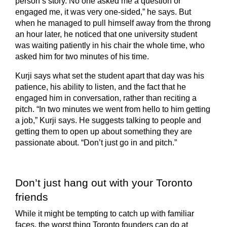
person’s story. No one asked me a question or
engaged me, it was very one-sided,” he says. But
when he managed to pull himself away from the throng
an hour later, he noticed that one university student
was waiting patiently in his chair the whole time, who
asked him for two minutes of his time.
Kurji says what set the student apart that day was his
patience, his ability to listen, and the fact that he
engaged him in conversation, rather than reciting a
pitch. “In two minutes we went from hello to him getting
a job,” Kurji says. He suggests talking to people and
getting them to open up about something they are
passionate about. “Don’t just go in and pitch.”
Don’t just hang out with your Toronto
friends
While it might be tempting to catch up with familiar
faces, the worst thing Toronto founders can do at