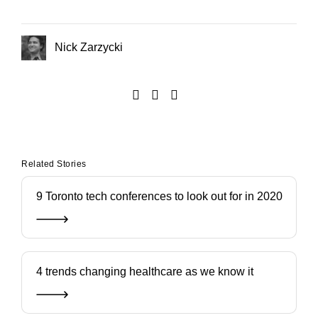
Nick Zarzycki
Related Stories
9 Toronto tech conferences to look out for in 2020
4 trends changing healthcare as we know it