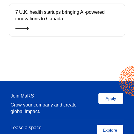
7 U.K. health startups bringing AI-powered
innovations to Canada
Join MaRS
Apply
Grow your company and create
global impact.
Lease a space
Explore