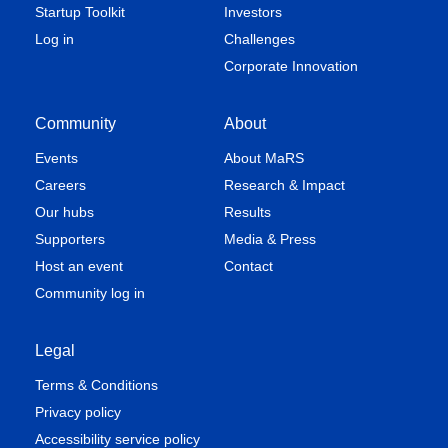
Startup Toolkit
Investors
Log in
Challenges
Corporate Innovation
Community
About
Events
About MaRS
Careers
Research & Impact
Our hubs
Results
Supporters
Media & Press
Host an event
Contact
Community log in
Legal
Terms & Conditions
Privacy policy
Accessibility service policy