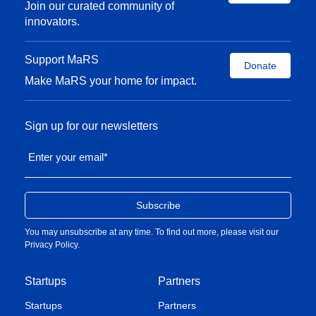
Join our curated community of
innovators.
Support MaRS
Donate
Make MaRS your home for impact.
Sign up for our newsletters
Enter your email
*
You may unsubscribe at any time. To find out more, please visit our
Privacy Policy
.
Startups
Partners
Startups
Partners