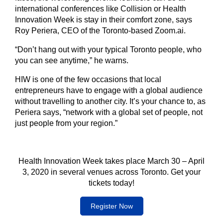
international conferences like Collision or Health
Innovation Week is stay in their comfort zone, says
Roy Periera, CEO of the Toronto-based Zoom.ai.
“Don’t hang out with your typical Toronto people, who
you can see anytime,” he warns.
HIW is one of the few occasions that local
entrepreneurs have to engage with a global audience
without travelling to another city. It’s your chance to, as
Periera says, “network with a global set of people, not
just people from your region.”
Health Innovation Week takes place March 30 – April
3, 2020 in several venues across Toronto. Get your
tickets today!
Register Now