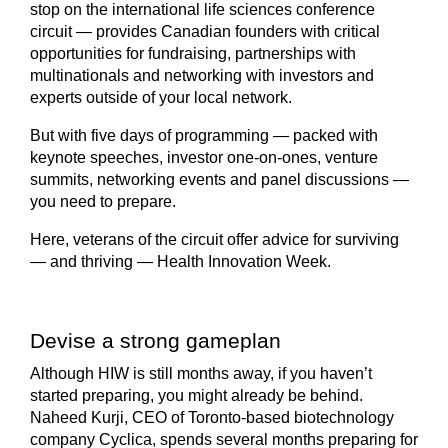
stop on the international life sciences conference
circuit — provides Canadian founders with critical
opportunities for fundraising, partnerships with
multinationals and networking with investors and
experts outside of your local network.
But with five days of programming — packed with
keynote speeches, investor one-on-ones, venture
summits, networking events and panel discussions —
you need to prepare.
Here, veterans of the circuit offer advice for surviving
— and thriving — Health Innovation Week.
Devise a strong gameplan
Although HIW is still months away, if you haven’t
started preparing, you might already be behind.
Naheed Kurji, CEO of Toronto-based biotechnology
company Cyclica, spends several months preparing for