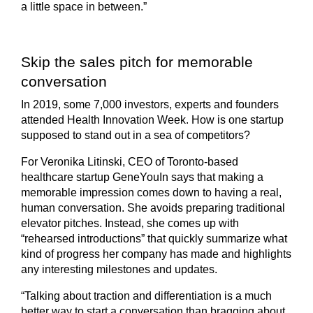
a little space in between.”
Skip the sales pitch for memorable
conversation
In 2019, some 7,000 investors, experts and founders
attended Health Innovation Week. How is one startup
supposed to stand out in a sea of competitors?
For Veronika Litinski, CEO of Toronto-based
healthcare startup GeneYouIn says that making a
memorable impression comes down to having a real,
human conversation. She avoids preparing traditional
elevator pitches. Instead, she comes up with
“rehearsed introductions” that quickly summarize what
kind of progress her company has made and highlights
any interesting milestones and updates.
“Talking about traction and differentiation is a much
better way to start a conversation than bragging about