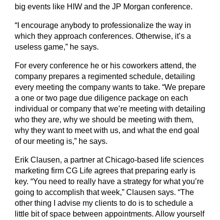
big events like HIW and the JP Morgan conference.
“I encourage anybody to professionalize the way in
which they approach conferences. Otherwise, it’s a
useless game,” he says.
For every conference he or his coworkers attend, the
company prepares a regimented schedule, detailing
every meeting the company wants to take. “We prepare
a one or two page due diligence package on each
individual or company that we’re meeting with detailing
who they are, why we should be meeting with them,
why they want to meet with us, and what the end goal
of our meeting is,” he says.
Erik Clausen, a partner at Chicago-based life sciences
marketing firm CG Life agrees that preparing early is
key. “You need to really have a strategy for what you’re
going to accomplish that week,” Clausen says. “The
other thing I advise my clients to do is to schedule a
little bit of space between appointments. Allow yourself