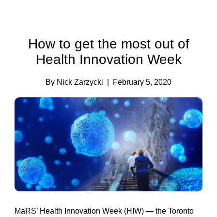
How to get the most out of
Health Innovation Week
By Nick Zarzycki
| February 5, 2020
MaRS’ Health Innovation Week (HIW) — the Toronto