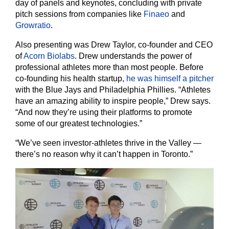
day of panels and keynotes, concluding with private
pitch sessions from companies like
Finaeo
and
Growratio
.
Also presenting was Drew Taylor, co-founder and CEO
of
Acorn Biolabs
. Drew understands the power of
professional athletes more than most people. Before
co-founding his health startup,
he was himself a pitcher
with the Blue Jays and Philadelphia Phillies. “Athletes
have an amazing ability to inspire people,” Drew says.
“And now they’re using their platforms to promote
some of our greatest technologies.”
“We’ve seen investor-athletes thrive in the Valley —
there’s no reason why it can’t happen in Toronto.”