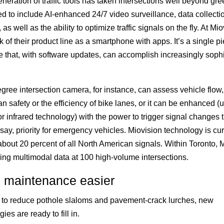
neration of traffic tools has taken intersections well beyond gre
ed to include AI-enhanced 24/7 video surveillance, data collecti
 as well as the ability to optimize traffic signals on the fly. At Mio
k of their product line as a smartphone with apps. It’s a single pi
 that, with software updates, can accomplish increasingly sophi
gree intersection camera, for instance, can assess vehicle flow,
an safety or the efficiency of bike lanes, or it can be enhanced (
 or infrared technology) with the power to trigger signal changes 
 say, priority for emergency vehicles. Miovision technology is cur
about 20 percent of all North American signals. Within Toronto, 
ring multimodal data at 100 high-volume intersections.
 maintenance easier
ts to reduce pothole slaloms and pavement-crack lurches, new
ies are ready to fill in.