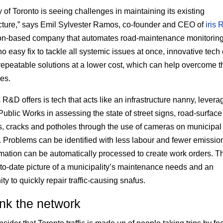
y of Toronto is seeing challenges in maintaining its existing
ucture,” says Emil Sylvester Ramos, co-founder and CEO of
iris
on-based company that automates road-maintenance monitoring
no easy fix to tackle all systemic issues at once, innovative tech
repeatable solutions at a lower cost, which can help overcome 
es.
 R&D offers is tech that acts like an infrastructure nanny, leverag
Public Works in assessing the state of street signs, road-surface
, cracks and potholes through the use of cameras on municipal
. Problems can be identified with less labour and fewer emissio
rmation can be automatically processed to create work orders. Th
-to-date picture of a municipality’s maintenance needs and an
ty to quickly repair traffic-causing snafus.
nk the network