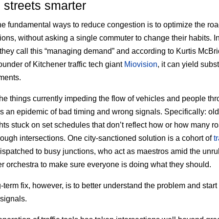
streets smarter
he fundamental ways to reduce congestion is to optimize the ro
tions, without asking a single commuter to change their habits. I
 they call this “managing demand” and according to Kurtis McB
ounder of Kitchener traffic tech giant
Miovision
, it can yield subs
ments.
e things currently impeding the flow of vehicles and people th
is an epidemic of bad timing and wrong signals. Specifically: ol
lights stuck on set schedules that don’t reflect how or how many r
hrough intersections. One city-sanctioned solution is a cohort of
tr
ispatched to busy junctions, who act as maestros amid the unru
 orchestra to make sure everyone is doing what they should.
-term fix, however, is to better understand the problem and star
 signals.