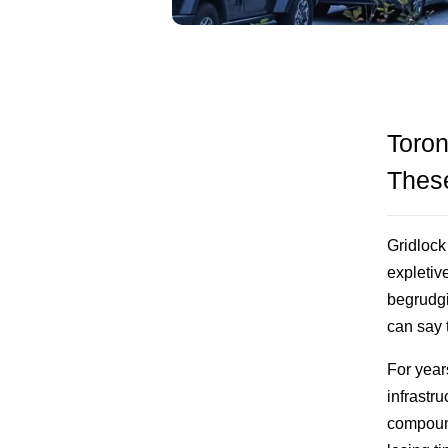
Toron
These
Gridlock 
expletiv
begrudgi
can say 
For year
infrastr
compound