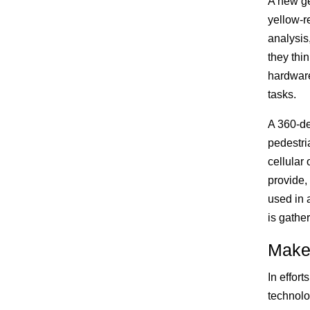
A new ge
yellow-r
analysis,
they thin
hardware
tasks.
A 360-de
pedestri
cellular
provide,
used in 
is gathe
Make
In effor
technolog