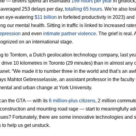
ime — drivers spend an estimated
199 hours per year
in gridlock
 averaged 253 delays per day,
totalling 65 hours
. We’re also los
an eye-watering
$11 billion
in forfeited productivity in 2023) and
g our mental health. Sitting in traffic is linked to increased rate
depression
and even
intimate partner violence
. The grief is real. 
ognized on an international stage.
g to Tomtom, a Dutch geolocation technology company, last year
o drive 10 kilometres in Toronto (29 minutes) than in almost any o
lanet. “We made it to number three in the world and that’s an aw
says Mahtot Gebresselassie, an assistant professor in the faculty 
ental and urban change at York University.
can the GTA — with its
6 million-plus citizens
, 2 million commute
construction and mounting road rage — start to meaningfully a
sues? Fortunately, there are some innovative technologies and 
s to help us get unstuck.