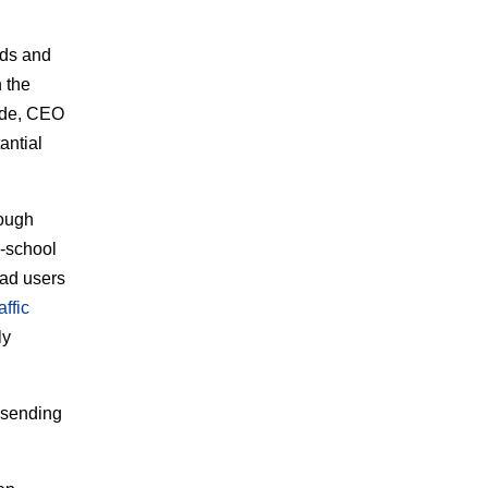
ads and
n the
ride, CEO
tantial
rough
d-school
oad users
affic
ly
t sending