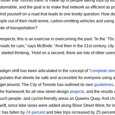
nsider that Toronto traffic is made up of people taking trips by foo
utomobile, and the goal is to make that network as efficient as p
 find yourself on a road that leads to one knotty question: How d
ple out of their multi-tonne, carbon-emitting vehicles and using
de of transportation?
respects, this is an exercise in overcoming the past. “In the ’70s
roads for cars,” says McBride. “And then in the 21st century, city
started thinking, ‘Hold on a second, there are lots of other users
adigm shift has been articulated in the concept of “
complete stre
ipulates that streets be safe and accessible for everyone using 
get around. The City of Toronto has outlined its own
guidelines
the framework for all new street design
projects
, and the results
such people- and cyclist-friendly areas as Queens Quay. And c
wift, since bike lanes were added along Bloor Street West, for i
ic has fallen by
24 percent
and bike trips increased by 25 percent