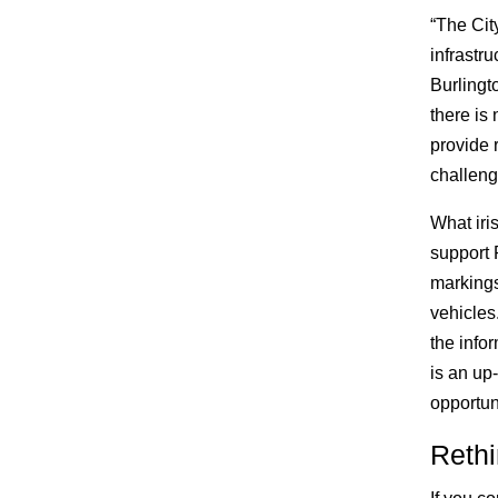
“The Cit
infrastr
Burlingt
there is 
provide 
challeng
What iris
support 
markings
vehicles
the info
is an up
opportuni
Rethi