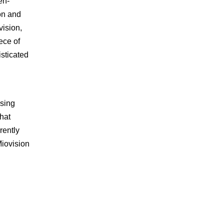
en-
on and
vision,
ece of
sticated
using
that
rently
Miovision