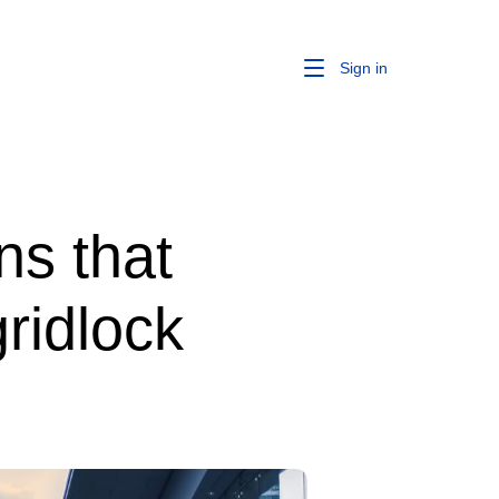
Sign in
ns that
ridlock