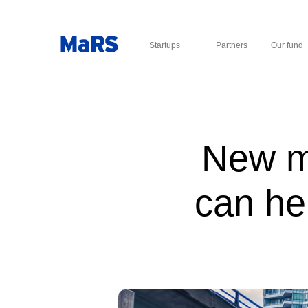
Startups
Partners
Our fund
New mo
can he