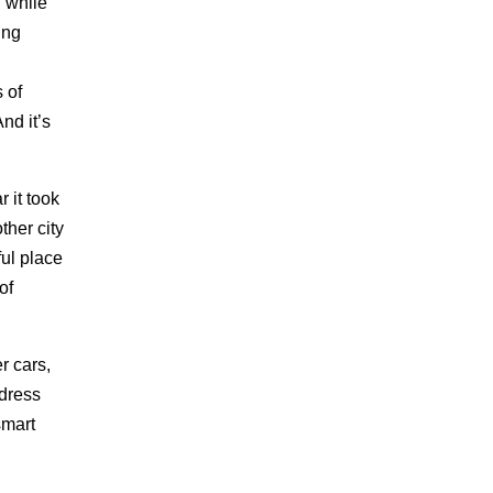
, while
ing
s of
And it’s
 it took
ther city
ful place
of
r cars,
ddress
smart