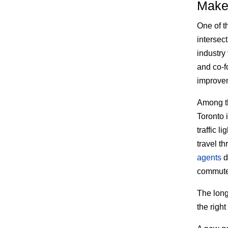
Make 
One of t
intersec
industry
and co-f
improve
Among th
Toronto 
traffic 
travel t
agents
d
commuter
The long
the right