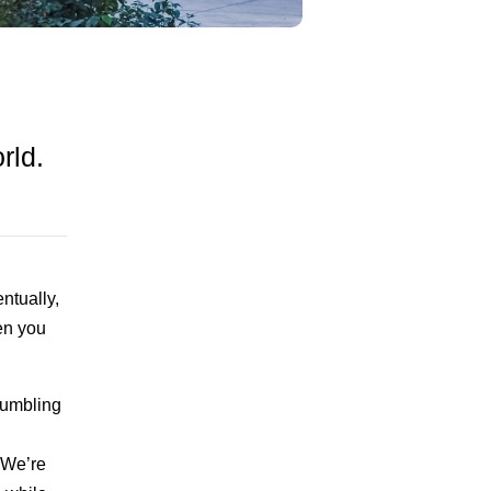
rld.
ntually,
en you
rumbling
 We’re