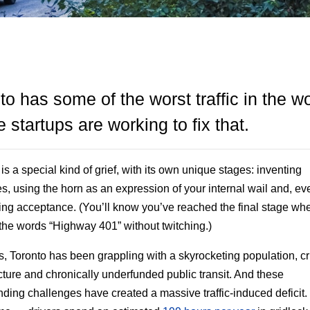
to has some of the worst traffic in the wo
 startups are working to fix that.
is a special kind of grief, with its own unique stages: inventing
es, using the horn as an expression of your internal wail and, eve
ng acceptance. (You’ll know you’ve reached the final stage wh
the words “Highway 401” without twitching.)
s, Toronto has been grappling with a skyrocketing population, c
ucture and chronically underfunded public transit. And these
ing challenges have created a massive traffic-induced deficit.