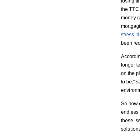
losing t
the TTC
money (
mortgagin
stress, 
been rec
Accordin
longer t
on the p
to be,” 
environm
So how 
endless 
these is
solution