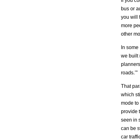
If you co
bus or a
you will
more peo
other mo
In some 
we built 
planners 
roads.’”
That par
which st
mode to 
provide 
seen in 
can be s
car traff