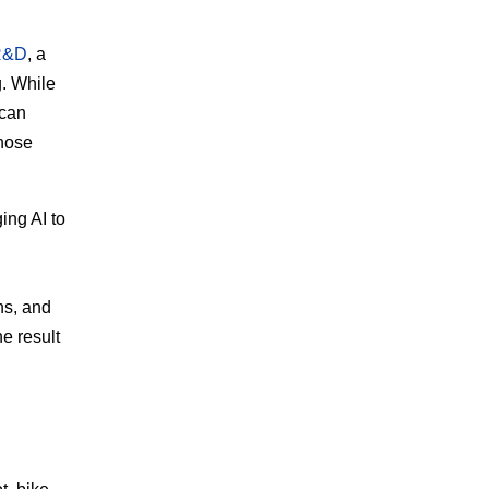
 R&D
, a
. While
 can
those
ing AI to
ns, and
e result