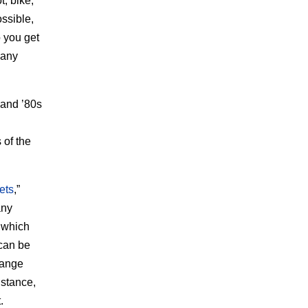
t, bike,
ossible,
o you get
 any
 and ’80s
 of the
ets
,”
any
, which
 can be
hange
nstance,
.