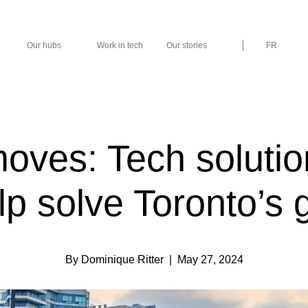
Our hubs
Work in tech
Our stories
FR
ves: Tech solutio
lp solve Toronto’s g
By Dominique Ritter
| May 27, 2024