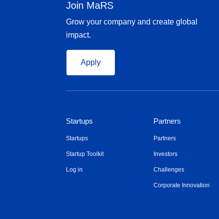
Join MaRS
Grow your company and create global
impact.
Apply
Startups
Partners
Startups
Partners
Startup Toolkit
Investors
Log in
Challenges
Corporate Innovation