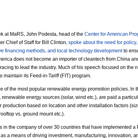
k at MaRS, John Podesta, head of the
Center for American Pro
r Chief of Staff for Bill Clinton,
spoke about the need for policy,
ve financing methods, and local technology development
to ensu
erica does not become an importer of cleantech from China a
racing to lead the industry. Much of his speech focused on the n
o maintain its Feed-in-Tariff (FIT) program.
ne of the most popular renewable energy promotion policies. In t
 renewable energy sources (solar, wind etc.), are paid a particul
r production based on location and other installation factors (siz
rooftop vs. ground mount etc.).
is in the company of over 30 countries that have implemented a 
as a means of driving investment, manufacturing, innovation, a