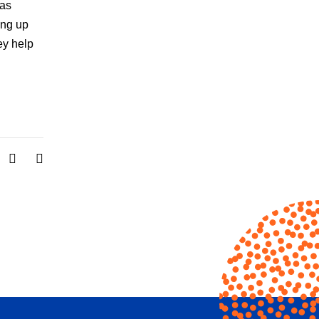
has
ing up
ey help