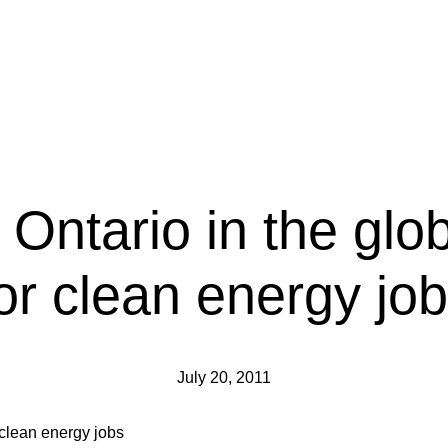
 Ontario in the glo
or clean energy jo
July 20, 2011