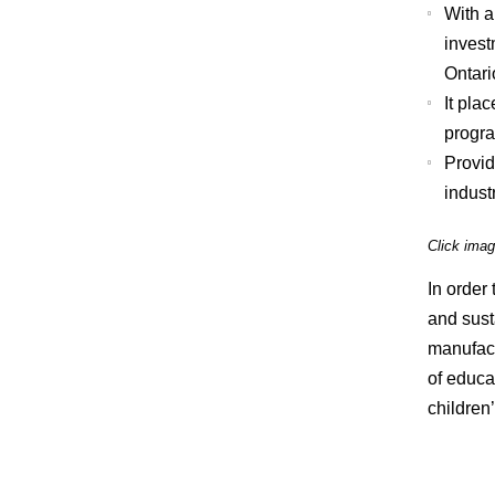
With a
invest
Ontari
It pla
progra
Provid
industr
Click imag
In order
and sust
manufact
of educat
children’