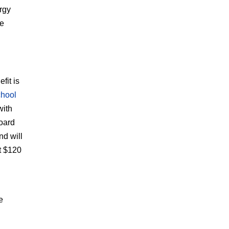
rgy
ve
fit is
chool
with
board
nd will
t $120
e