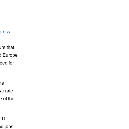
gress
,
re that
nd Europe
eed for
he
ar rate
e of the
FIT
nd jobs