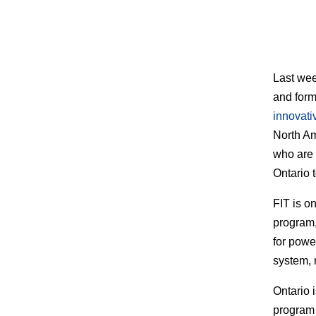
Last wee
and forme
innovati
North Am
who are 
Ontario t
FIT is o
program,
for powe
system, 
Ontario 
program 