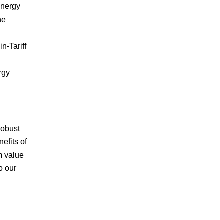
energy
he
n-Tariff
rgy
robust
efits of
m value
o our