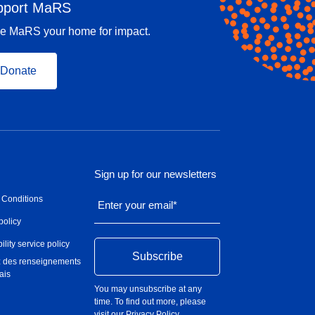
pport MaRS
e MaRS your home for impact.
Donate
Sign up for our newsletters
 Conditions
Enter your email
*
policy
ility service policy
 des renseignements
ais
You may unsubscribe at any
time. To find out more, please
visit our
Privacy Policy
.