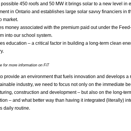
 possible 450 roofs and 50 MW it brings solar to a new level in 
ment in Ontario and establishes large solar savvy financiers in t
o market.
ces money associated with the premium paid out under the Feed-i
m into our school system.
es education – a critical factor in building a long-term clean ene
y.
e for more information on FiT
 to provide an environment that fuels innovation and develops a 
ainable industry, we need to focus not only on the immediate ben
uring, construction and development – but also on the long-ter
ion – and what better way than having it integrated (literally) int
s daily routine.