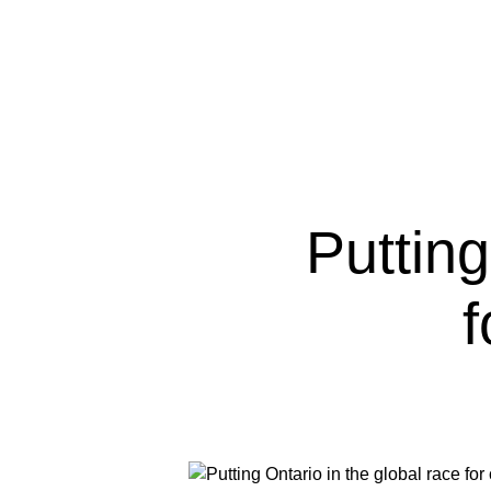
Putting
f