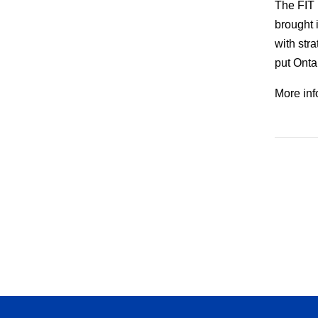
The FIT 
brought 
with str
put Ontar
More inf