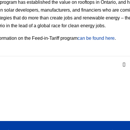
program has established the value on rooftops in Ontario, and 
in solar developers, manufacturers, and financiers who are com
ategies that do more than create jobs and renewable energy – th
io in the lead of a global race for clean energy jobs.
ormation on the Feed-in-Tariff program
can be found here
.