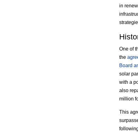
in renew
infrastr
strategie
Histo
One of th
the
agre
Board an
solar pa
with a po
also rep
million f
This agr
surpasse
following