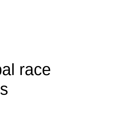
bal race
bs