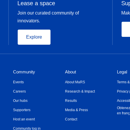
Lease a space
Su
Join our curated community of
Mak
innovators.
Explore
Community
About
Legal
Events
About MaRS
Terms &
Careers
Research & Impact
Privacy 
Our hubs
Results
Accessib
Obtenez
Supporters
Media & Press
en franç
Host an event
Contact
Community log in