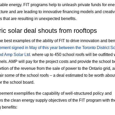
able energy. FIT programs help to unleash private funds for ene
ucture and are leading to innovative financing models and creati
s that are resulting in unexpected benefits.
ric solar deal shouts from rooftops
e best examples of the ability of FIT to drive innovation and bene
ement signed in May of this year between the Toronto District S
d Amp Solar Ltd.
where up to 450 school roofs will be outfitted 
nels. AMP will pay for the project costs and provide the school 
rtion of the revenue from the sale of power to the Ontario grid, a
air some of the school roofs – a deal estimated to be worth abou
or the school board.
eement exemplifies the capability of well-structured policy and
s the clean energy supply objectives of the FIT program with th
 benefits: